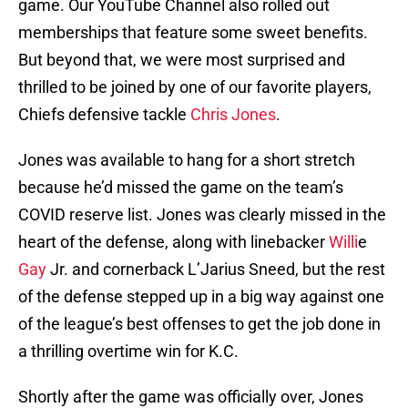
game. Our YouTube Channel also rolled out
memberships that feature some sweet benefits.
But beyond that, we were most surprised and
thrilled to be joined by one of our favorite players,
Chiefs defensive tackle
Chris Jones
.
Jones was available to hang for a short stretch
because he’d missed the game on the team’s
COVID reserve list. Jones was clearly missed in the
heart of the defense, along with linebacker
Willi
e
Gay
Jr. and cornerback L’Jarius Sneed, but the rest
of the defense stepped up in a big way against one
of the league’s best offenses to get the job done in
a thrilling overtime win for K.C.
Shortly after the game was officially over, Jones