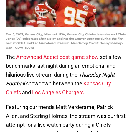
Dec 5, 2021; Kansas City, Missouri, USA; Kansas City Chiefs defensive end Chris
Jones (95) celebrates after a play against the Denver Broncos during the first
half at GEHA Field at Arrowhead Stadium. Mandatory Credit: Denny Medley-
USA TODAY Sports
The
Arrowhead Addict post-game show
set a few
benchmarks last night during an emotional and
hilarious live stream during the
Thursday Night
Football
showdown between the
Kansas City
Chiefs
and
Los Angeles Chargers
.
Featuring our friends Matt Verderame, Patrick
Allen, and Sterling Holmes, the stream was our first
attempt for a live watch party during a Chiefs