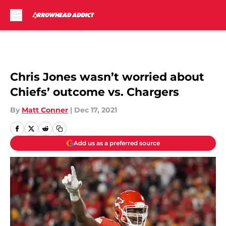
Skip to main content
Chris Jones wasn’t worried about
Chiefs’ outcome vs. Chargers
By
Matt Conner
|
Dec 17, 2021
Add us as a preferred source