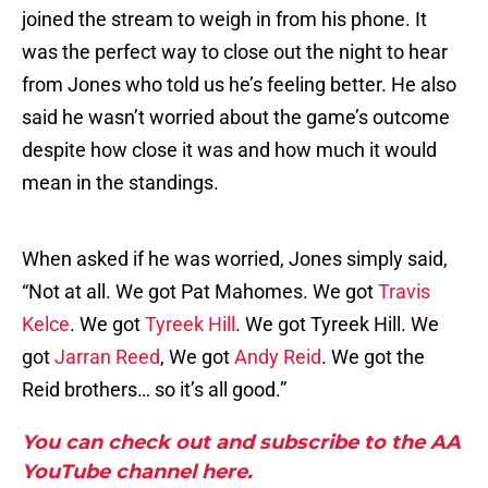
joined the stream to weigh in from his phone. It
was the perfect way to close out the night to hear
from Jones who told us he’s feeling better. He also
said he wasn’t worried about the game’s outcome
despite how close it was and how much it would
mean in the standings.
When asked if he was worried, Jones simply said,
“Not at all. We got Pat Mahomes. We got
Travis
Kelce
. We got
Tyreek Hill
. We got Tyreek Hill. We
got
Jarran Reed
, We got
Andy Reid
. We got the
Reid brothers… so it’s all good.”
You can check out and subscribe to the AA
YouTube channel here.