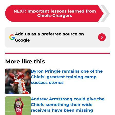
NEXT
:
Important lessons learned from
Chiefs-Chargers
Add us as a preferred source on
Google
More like this
Byron Pringle remains one of the
Chiefs' greatest training camp
success stories
Published by on Invalid Date
Andrew Armstrong could give the
Chiefs something their wide
receivers have been missing