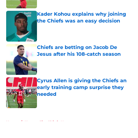
Published by on Invalid Date
Kader Kohou explains why joining
the Chiefs was an easy decision
Published by on Invalid Date
Chiefs are betting on Jacob De
Jesus after his 108-catch season
Published by on Invalid Date
Cyrus Allen is giving the Chiefs an
early training camp surprise they
needed
Published by on Invalid Date
5 related articles loaded
Home
/
Kansas City Chiefs News