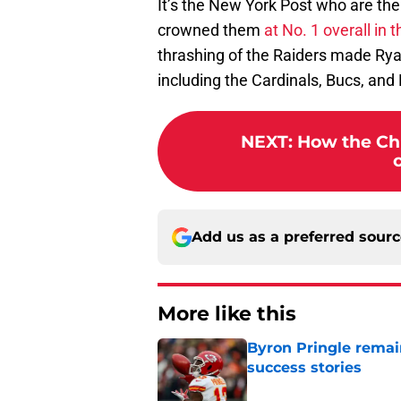
It’s the New York Post who are the 
crowned them
at No. 1 overall in
thrashing of the Raiders made Rya
including the Cardinals, Bucs, an
NEXT
:
How the Chi
Add us as a preferred sour
More like this
Byron Pringle remain
success stories
Published by on Invalid Dat