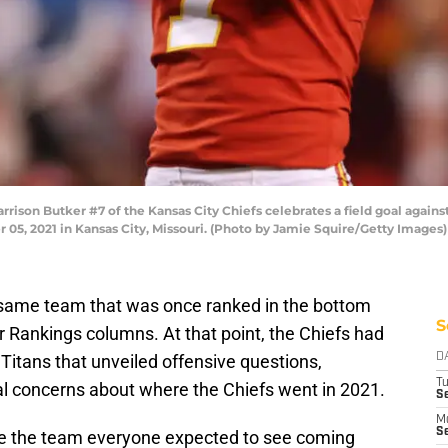
son Butker #7 of the Kansas City Chiefs celebrates a field goal agains
5, 2021 in Kansas City, Missouri. (Photo by Jamie Squire/Getty Images)
 same team that was once ranked in the bottom
S
 Rankings columns. At that point, the Chiefs had
itans that unveiled offensive questions,
D
T
al concerns about where the Chiefs went in 2021.
Se
M
Se
like the team everyone expected to see coming