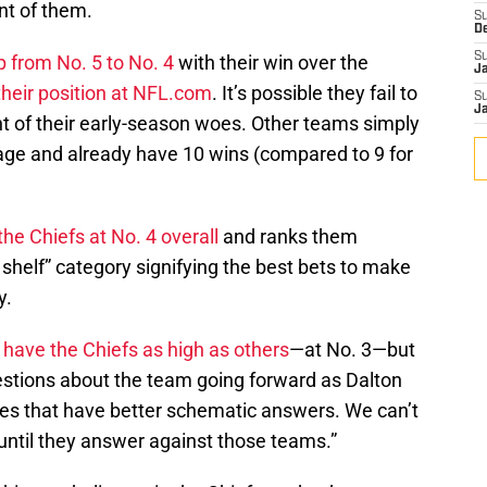
nt of them.
S
D
S
 from No. 5 to No. 4
with their win over the
J
their position at NFL.com
. It’s possible they fail to
S
J
t of their early-season woes. Other teams simply
ge and already have 10 wins (compared to 9 for
the Chiefs at No. 4 overall
and ranks them
p shelf” category signifying the best bets to make
y.
 have the Chiefs as high as others
—at No. 3—but
uestions about the team going forward as Dalton
nses that have better schematic answers. We can’t
until they answer against those teams.”