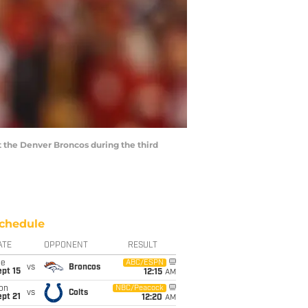
t the Denver Broncos during the third
chedule
ATE
OPPONENT
RESULT
ue
ABC/ESPN
vs
Broncos
pt 15
12:15
AM
on
NBC/Peacock
vs
Colts
pt 21
12:20
AM