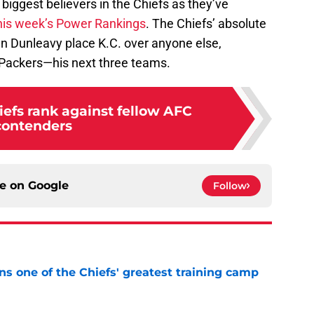
biggest believers in the Chiefs as they’ve
 this week’s Power Rankings
. The Chiefs’ absolute
n Dunleavy place K.C. over anyone else,
d Packers—his next three teams.
efs rank against fellow AFC
contenders
ce on
Google
Follow
s one of the Chiefs' greatest training camp
e