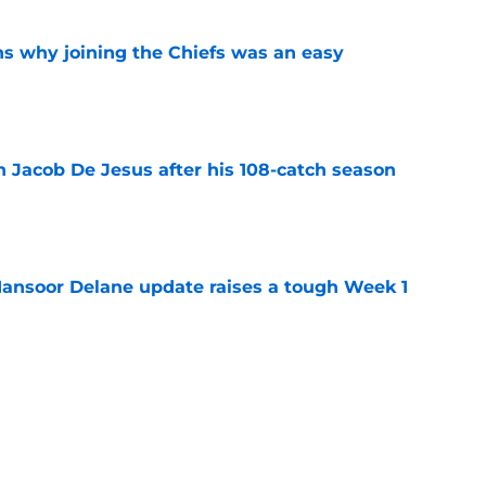
s why joining the Chiefs was an easy
e
n Jacob De Jesus after his 108-catch season
e
ansoor Delane update raises a tough Week 1
e
uld give the Chiefs something their wide
 missing
e