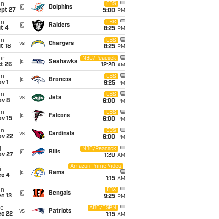
un
CBS
@
Dolphins
ept 27
5:00
PM
un
CBS
@
Raiders
t 4
8:25
PM
un
CBS
vs
Chargers
t 18
8:25
PM
on
NBC/Peacock
@
Seahawks
t 26
12:20
AM
un
CBS
@
Broncos
v 1
9:25
PM
un
CBS
vs
Jets
ov 8
6:00
PM
un
CBS
@
Falcons
ov 15
6:00
PM
un
CBS
vs
Cardinals
ov 22
6:00
PM
i
NBC/Peacock
@
Bills
ov 27
1:20
AM
Amazon Prime Video
i
@
Rams
ec 4
1:15
AM
un
FOX
@
Bengals
c 13
9:25
PM
ue
ABC/ESPN
vs
Patriots
ec 22
1:15
AM