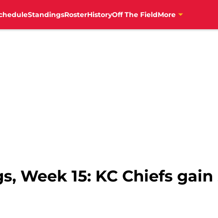
chedule
Standings
Roster
History
Off The Field
More
s, Week 15: KC Chiefs gai