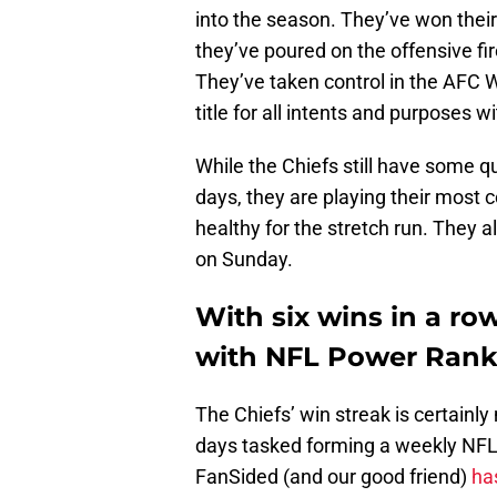
into the season. They’ve won thei
they’ve poured on the offensive f
They’ve taken control in the AFC 
title for all intents and purposes 
While the Chiefs still have some q
days, they are playing their most c
healthy for the stretch run. They a
on Sunday.
With six wins in a ro
with NFL Power Ranki
The Chiefs’ win streak is certainl
days tasked forming a weekly NF
FanSided (and our good friend)
has