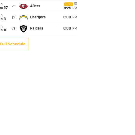
un
CBS
vs
49ers
ec 27
9:25
PM
un
@
Chargers
6:00
PM
an 3
un
vs
Raiders
6:00
PM
an 10
Full Schedule