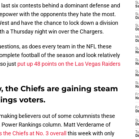
S
r last six contests behind a dominant defense and
S
irepower with the opponents they hate the most.
S
Oc
West and have the chance to lock down a division
S
Oc
with a Thursday night win over the Chargers.
M
Oc
uestions, as does every team in the NFL these
S
No
omplete football of the season and look relatively
S
lso just
put up 48 points on the Las Vegas Raiders
N
S
N
S
w, the Chiefs are gaining steam
N
Fr
ngs voters.
N
Fr
D
y making believers out of some columnists these
S
L Power Rankings column. Matt Verderame of
De
 the Chiefs at No. 3 overall
this week with only
T
D