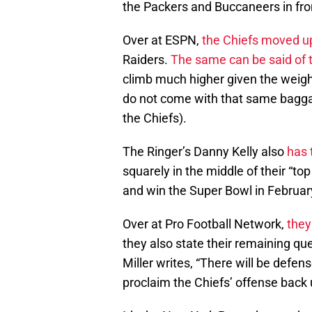
the Packers and Buccaneers in fro
Over at ESPN,
the Chiefs moved up
Raiders.
The same can be said of 
climb much higher given the weigh
do not come with that same bagga
the Chiefs).
The Ringer’s Danny Kelly also
has 
squarely in the middle of their “to
and win the Super Bowl in Februar
Over at Pro Football Network,
they
they also state their remaining q
Miller writes, “There will be defe
proclaim the Chiefs’ offense back 