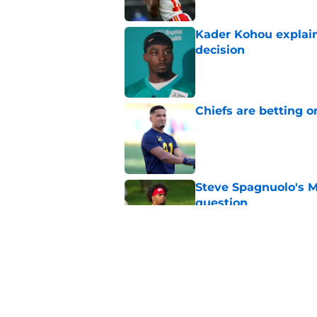
Kader Kohou explain
decision
Published by on Invalid Dat
Chiefs are betting o
Published by on Invalid Dat
Steve Spagnuolo's M
question
Published by on Invalid Dat
Andrew Armstrong co
receivers have been
Published by on Invalid Dat