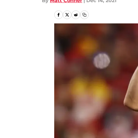
By
Matt Conner
|
Dec 14, 2021