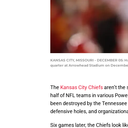
KANSAS CITY, MISSOURI - DECEMBER 05: Harri
quarter at Arrowhead Stadium on December 0
The
Kansas City Chiefs
aren’t the
half of NFL teams in various Power
been destroyed by the Tennessee T
defensive holes, and organization
Six games later, the Chiefs look 