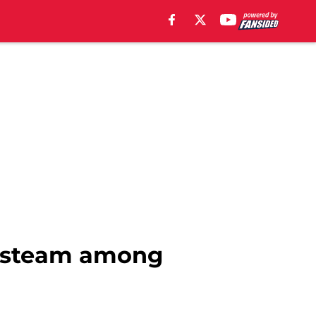
n steam among