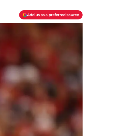
Add us as a preferred source