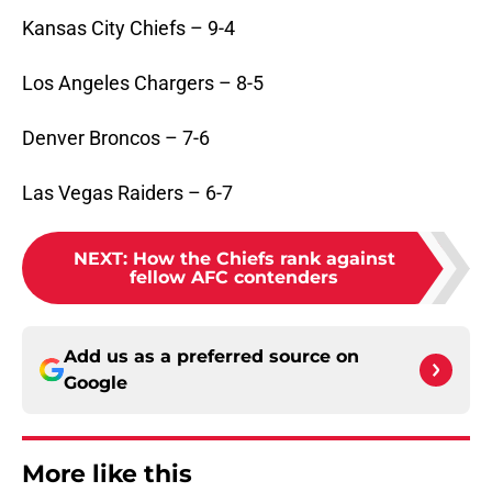
Kansas City Chiefs – 9-4
Los Angeles Chargers – 8-5
Denver Broncos – 7-6
Las Vegas Raiders – 6-7
NEXT
:
How the Chiefs rank against
fellow AFC contenders
Add us as a preferred source on
Google
More like this