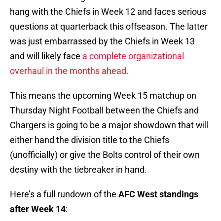
hang with the Chiefs in Week 12 and faces serious
questions at quarterback this offseason. The latter
was just embarrassed by the Chiefs in Week 13
and will likely face
a complete organizational
overhaul in the months ahead.
This means the upcoming Week 15 matchup on
Thursday Night Football between the Chiefs and
Chargers is going to be a major showdown that will
either hand the division title to the Chiefs
(unofficially) or give the Bolts control of their own
destiny with the tiebreaker in hand.
Here’s a full rundown of the
AFC West standings
after Week 14
: