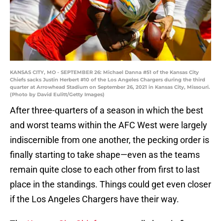
KANSAS CITY, MO - SEPTEMBER 26: Michael Danna #51 of the Kansas City
Chiefs sacks Justin Herbert #10 of the Los Angeles Chargers during the third
quarter at Arrowhead Stadium on September 26, 2021 in Kansas City, Missouri.
(Photo by David Eulitt/Getty Images)
After three-quarters of a season in which the best
and worst teams within the AFC West were largely
indiscernible from one another, the pecking order is
finally starting to take shape—even as the teams
remain quite close to each other from first to last
place in the standings. Things could get even closer
if the Los Angeles Chargers have their way.