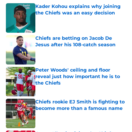
Kader Kohou explains why joining
the Chiefs was an easy decision
Published by on Invalid Date
Chiefs are betting on Jacob De
Jesus after his 108-catch season
Published by on Invalid Date
Peter Woods' ceiling and floor
reveal just how important he is to
the Chiefs
Published by on Invalid Date
Chiefs rookie EJ Smith is fighting to
become more than a famous name
Published by on Invalid Date