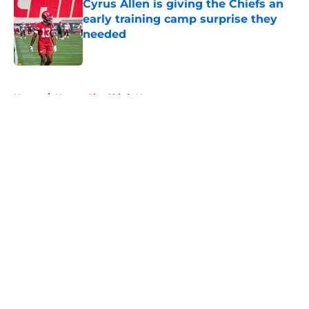
Cyrus Allen is giving the Chiefs an
early training camp surprise they
needed
Published by on Invalid Date
5 related articles loaded
Home
/
Kansas City Chiefs News