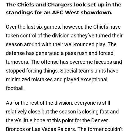
The Chiefs and Chargers look set up in the
standings for an AFC West showdown.
Over the last six games, however, the Chiefs have
taken control of the division as they’ve turned their
season around with their well-rounded play. The
defense has generated a pass rush and forced
turnovers. The offense has overcome hiccups and
stopped forcing things. Special teams units have
minimized mistakes and played exceptional
football.
As for the rest of the division, everyone is still
relatively close but the season is closing fast and
there’s little hope at this point for the Denver
Broncos or Las Vegas Raiders. The former couldn’t