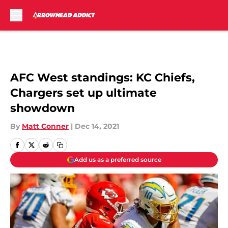
Skip to main content
AFC West standings: KC Chiefs,
Chargers set up ultimate
showdown
By
Matt Conner
|
Dec 14, 2021
Add us as a preferred source