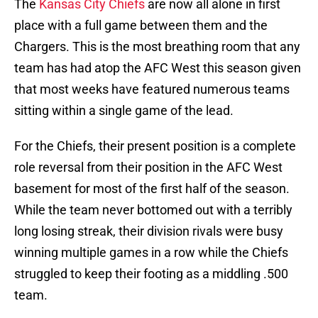
The
Kansas City Chiefs
are now all alone in first
place with a full game between them and the
Chargers. This is the most breathing room that any
team has had atop the AFC West this season given
that most weeks have featured numerous teams
sitting within a single game of the lead.
For the Chiefs, their present position is a complete
role reversal from their position in the AFC West
basement for most of the first half of the season.
While the team never bottomed out with a terribly
long losing streak, their division rivals were busy
winning multiple games in a row while the Chiefs
struggled to keep their footing as a middling .500
team.