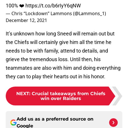
100% ❤️
https://t.co/b6rIyY6qNW
— Chris “Lockdown” Lammons (@Lammons_1)
December 12, 2021
It’s unknown how long Sneed will remain out but
the Chiefs will certainly give him all the time he
needs to be with family, attend to details, and
grieve the tremendous loss. Until then, his
teammates are also with him and doing everything
they can to play their hearts out in his honor.
NEXT
:
Crucial takeaways from Chiefs
win over Raiders
Add us as a preferred source on
Google