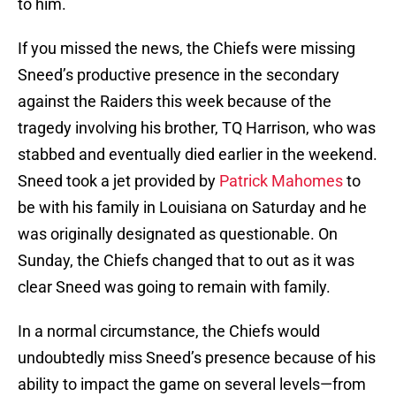
If you missed the news, the Chiefs were missing
Sneed’s productive presence in the secondary
against the Raiders this week because of the
tragedy involving his brother, TQ Harrison, who was
stabbed and eventually died earlier in the weekend.
Sneed took a jet provided by
Patrick Mahomes
to
be with his family in Louisiana on Saturday and he
was originally designated as questionable. On
Sunday, the Chiefs changed that to out as it was
clear Sneed was going to remain with family.
In a normal circumstance, the Chiefs would
undoubtedly miss Sneed’s presence because of his
ability to impact the game on several levels—from
rushing the passer to playing tight coverage. On