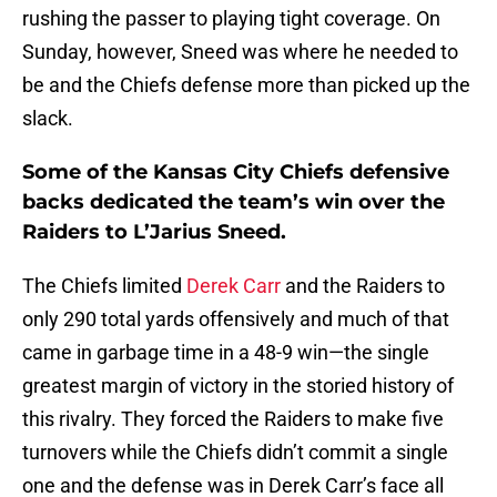
Sunday, however, Sneed was where he needed to
be and the Chiefs defense more than picked up the
slack.
Some of the Kansas City Chiefs defensive
backs dedicated the team’s win over the
Raiders to L’Jarius Sneed.
The Chiefs limited
Derek Carr
and the Raiders to
only 290 total yards offensively and much of that
came in garbage time in a 48-9 win—the single
greatest margin of victory in the storied history of
this rivalry. They forced the Raiders to make five
turnovers while the Chiefs didn’t commit a single
one and the defense was in Derek Carr’s face all