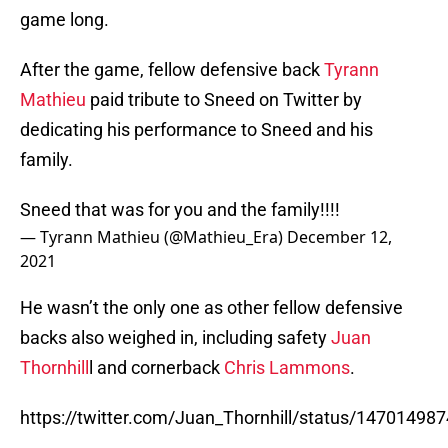
game long.
After the game, fellow defensive back
Tyrann
Mathieu
paid tribute to Sneed on Twitter by
dedicating his performance to Sneed and his
family.
Sneed that was for you and the family!!!!
— Tyrann Mathieu (@Mathieu_Era)
December 12,
2021
He wasn’t the only one as other fellow defensive
backs also weighed in, including safety
Juan
Thornhill
l and cornerback
Chris Lammons
.
https://twitter.com/Juan_Thornhill/status/1470149