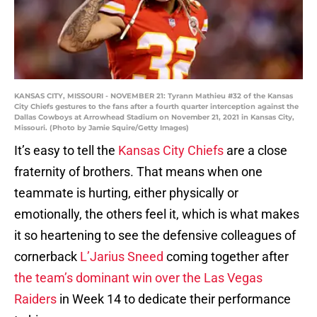
KANSAS CITY, MISSOURI - NOVEMBER 21: Tyrann Mathieu #32 of the Kansas
City Chiefs gestures to the fans after a fourth quarter interception against the
Dallas Cowboys at Arrowhead Stadium on November 21, 2021 in Kansas City,
Missouri. (Photo by Jamie Squire/Getty Images)
It’s easy to tell the
Kansas City Chiefs
are a close
fraternity of brothers. That means when one
teammate is hurting, either physically or
emotionally, the others feel it, which is what makes
it so heartening to see the defensive colleagues of
cornerback
L’Jarius Sneed
coming together after
the team’s dominant win over the Las Vegas
Raiders
in Week 14 to dedicate their performance
to him.