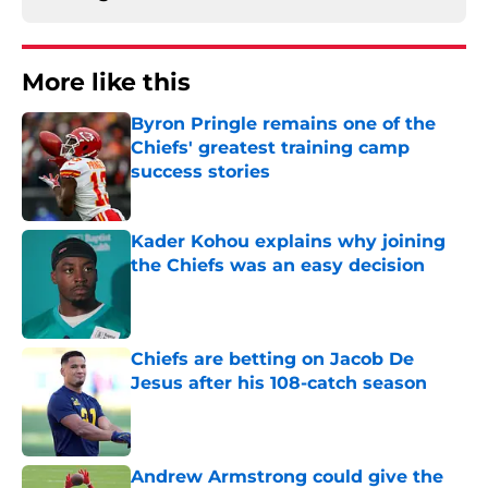
More like this
Byron Pringle remains one of the
Chiefs' greatest training camp
success stories
Published by on Invalid Date
Kader Kohou explains why joining
the Chiefs was an easy decision
Published by on Invalid Date
Chiefs are betting on Jacob De
Jesus after his 108-catch season
Published by on Invalid Date
Andrew Armstrong could give the
Chiefs something their wide