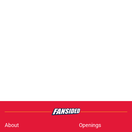
About
Openings
Contact
Our 300+ Sites