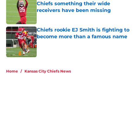
receivers have been missing
Published by on Invalid Date
Chiefs rookie EJ Smith is fighting to
become more than a famous name
Published by on Invalid Date
5 related articles loaded
Home
/
Kansas City Chiefs News