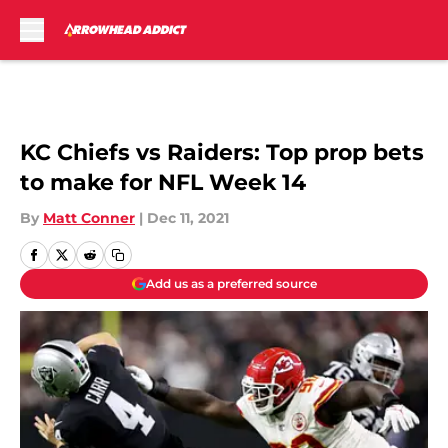
Skip to main content
KC Chiefs vs Raiders: Top prop bets
to make for NFL Week 14
By
Matt Conner
|
Dec 11, 2021
Add us as a preferred source