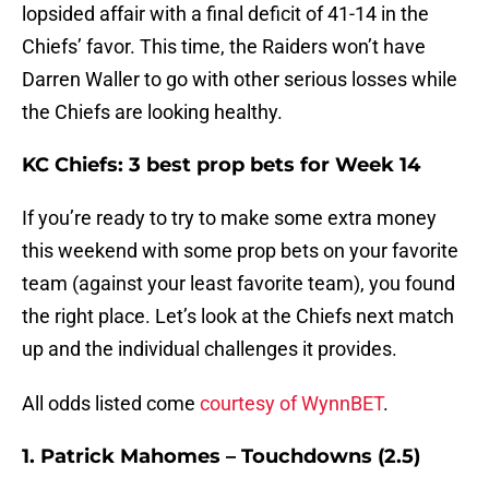
lopsided affair with a final deficit of 41-14 in the
Chiefs’ favor. This time, the Raiders won’t have
Darren Waller to go with other serious losses while
the Chiefs are looking healthy.
KC Chiefs: 3 best prop bets for Week 14
If you’re ready to try to make some extra money
this weekend with some prop bets on your favorite
team (against your least favorite team), you found
the right place. Let’s look at the Chiefs next match
up and the individual challenges it provides.
All odds listed come
courtesy of WynnBET
.
1. Patrick Mahomes – Touchdowns (2.5)