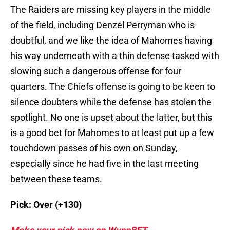
The Raiders are missing key players in the middle
of the field, including Denzel Perryman who is
doubtful, and we like the idea of Mahomes having
his way underneath with a thin defense tasked with
slowing such a dangerous offense for four
quarters. The Chiefs offense is going to be keen to
silence doubters while the defense has stolen the
spotlight. No one is upset about the latter, but this
is a good bet for Mahomes to at least put up a few
touchdown passes of his own on Sunday,
especially since he had five in the last meeting
between these teams.
Pick: Over (+130)