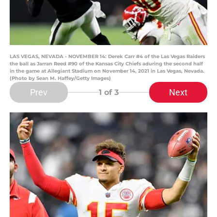
LAS VEGAS, NEVADA - NOVEMBER 14: Derek Carr #4 of the Las Vegas Raiders
the ball as Jarran Reed #90 of the Kansas City Chiefs aduring the second half
in the game at Allegiant Stadium on November 14, 2021 in Las Vegas, Nevada.
(Photo by Sean M. Haffey/Getty Images)
Prev
Next
1
of 3