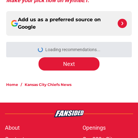
Make your pick now on WynnBET.
Add us as a preferred source on
Google
More like this
Chiefs are betting on Jacob De
Jesus after his 108-catch season
Published by on Invalid Date
Steve Spagnuolo's Mansoor Delane
update raises a tough Week 1
question
Published by on Invalid Date
Kader Kohou explains why joining
the Chiefs was an easy decision