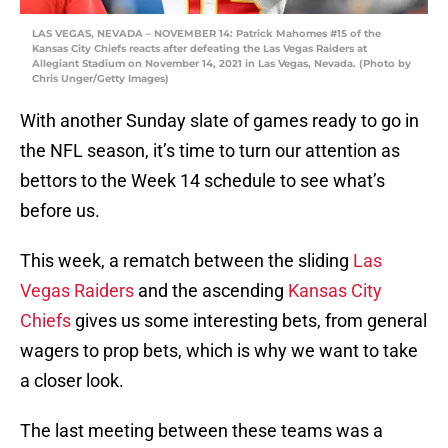
LAS VEGAS, NEVADA – NOVEMBER 14: Patrick Mahomes #15 of the
Kansas City Chiefs reacts after defeating the Las Vegas Raiders at
Allegiant Stadium on November 14, 2021 in Las Vegas, Nevada. (Photo by
Chris Unger/Getty Images)
With another Sunday slate of games ready to go in
the NFL season, it’s time to turn our attention as
bettors to the Week 14 schedule to see what’s
before us.
This week, a rematch between the sliding
Las
Vegas Raiders
and the ascending
Kansas City
Chiefs
gives us some interesting bets, from general
wagers to prop bets, which is why we want to take
a closer look.
The last meeting between these teams was a