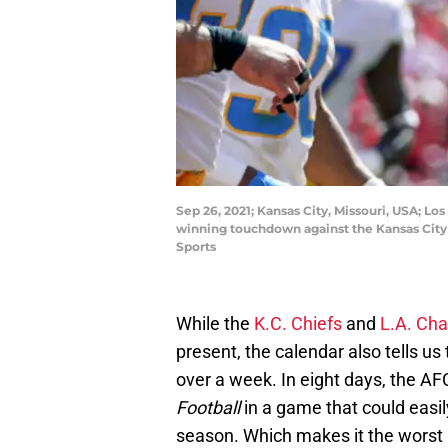
Sep 26, 2021; Kansas City, Missouri, USA; Lo
winning touchdown against the Kansas City
Sports
While the
K.C. Chiefs
and
L.A. Cha
present, the calendar also tells us 
over a week. In eight days, the AFC
Football
in a game that could easi
season. Which makes it the worst 