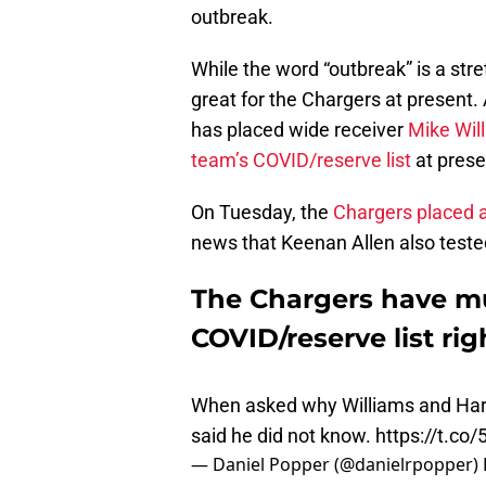
outbreak.
While the word “outbreak” is a stret
great for the Chargers at present.
has placed wide receiver
Mike Will
team’s COVID/reserve list
at prese
On Tuesday, the
Chargers placed 
news that Keenan Allen also tested
The Chargers have mu
COVID/reserve list ri
When asked why Williams and Harr
said he did not know.
https://t.co
— Daniel Popper (@danielrpopper)