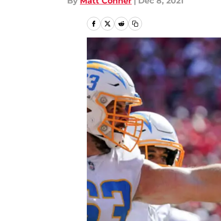
By
Matt Conner
|
Dec 8, 2021