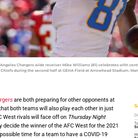
s Angeles Chargers wide receiver Mike Williams (81) celebrates with cente
 Chiefs during the second half at GEHA Field at Arrowhead Stadium. M
rgers
are both preparing for other opponents at
S
that both teams will also play each other in just
 West rivals will face off on
Thursday Night
D
T
ly decide the winner of the AFC West for the 2021
Se
possible time for a team to have a COVID-19
M