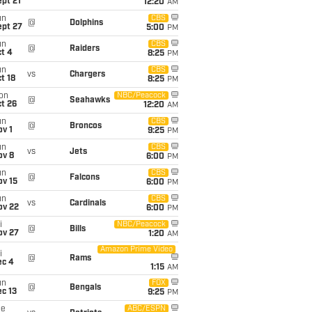
pt 21
12:20
AM
un
CBS
@
Dolphins
ept 27
5:00
PM
un
CBS
@
Raiders
t 4
8:25
PM
un
CBS
vs
Chargers
t 18
8:25
PM
on
NBC/Peacock
@
Seahawks
t 26
12:20
AM
un
CBS
@
Broncos
v 1
9:25
PM
un
CBS
vs
Jets
ov 8
6:00
PM
un
CBS
@
Falcons
ov 15
6:00
PM
un
CBS
vs
Cardinals
ov 22
6:00
PM
i
NBC/Peacock
@
Bills
ov 27
1:20
AM
Amazon Prime Video
i
@
Rams
ec 4
1:15
AM
un
FOX
@
Bengals
c 13
9:25
PM
ue
ABC/ESPN