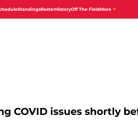
chedule
Standings
Roster
History
Off The Field
More
ng COVID issues shortly bef