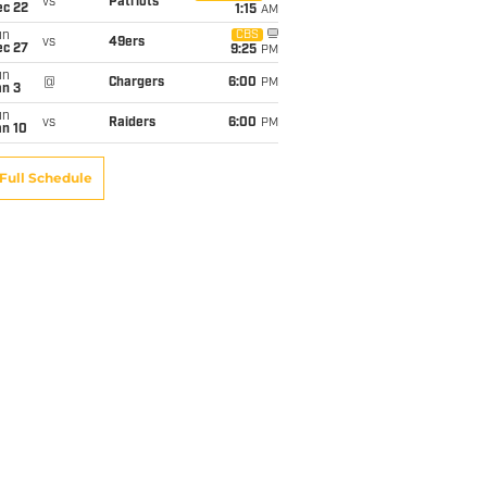
vs
Patriots
ec 22
1:15
AM
un
CBS
vs
49ers
ec 27
9:25
PM
un
@
Chargers
6:00
PM
an 3
un
vs
Raiders
6:00
PM
an 10
Full Schedule