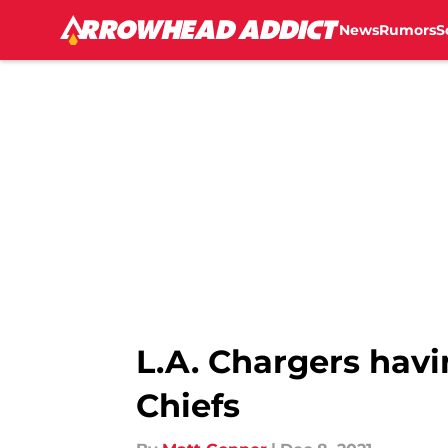
News
Rumors
S
Skip to main content
L.A. Chargers havi
Chiefs