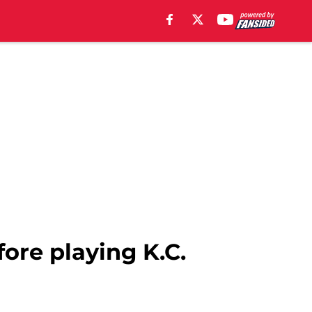
ore playing K.C.