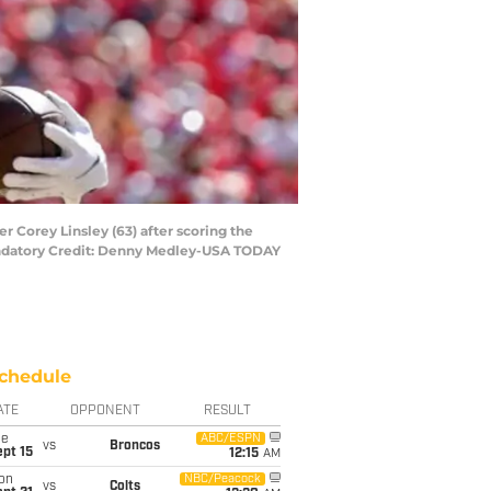
r Corey Linsley (63) after scoring the
andatory Credit: Denny Medley-USA TODAY
chedule
ATE
OPPONENT
RESULT
ue
ABC/ESPN
vs
Broncos
pt 15
12:15
AM
on
NBC/Peacock
vs
Colts