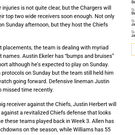
D
r injuries is not quite clear, but the Chargers will
S
heir top two wide receivers soon enough. Not only
D
on Sunday afternoon, but they host the Chiefs
S
J
S
J
t placements, the team is dealing with myriad
est names. Austin Ekeler has “bumps and bruises”
port although he’s expected to play on Sunday.
 protocols on Sunday but the team still held him
o watch going forward. Defensive lineman Justin
 missed time recently.
big receiver against the Chiefs, Justin Herbert will
 against a revitalized Chiefs defense that looks
time these teams played back in Week 3. Allen has
uchdowns on the season, while Williams has 55
chdowns.