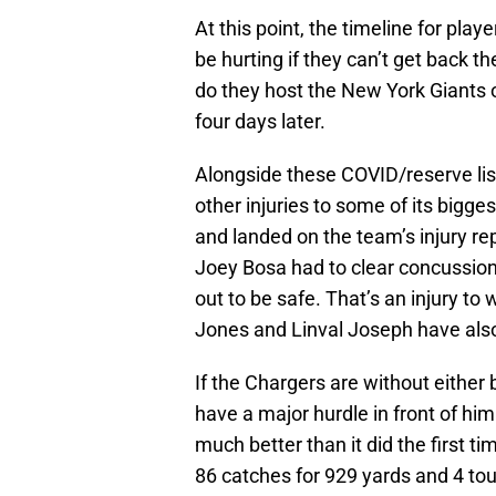
At this point, the timeline for playe
be hurting if they can’t get back t
do they host the New York Giants 
four days later.
Alongside these COVID/reserve lis
other injuries to some of its bigg
and landed on the team’s injury re
Joey Bosa had to clear concussion
out to be safe. That’s an injury t
Jones and Linval Joseph have also
If the Chargers are without either 
have a major hurdle in front of him
much better than it did the first 
86 catches for 929 yards and 4 to
catches for o854 yards and 7 tou