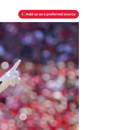
Add us as a preferred source