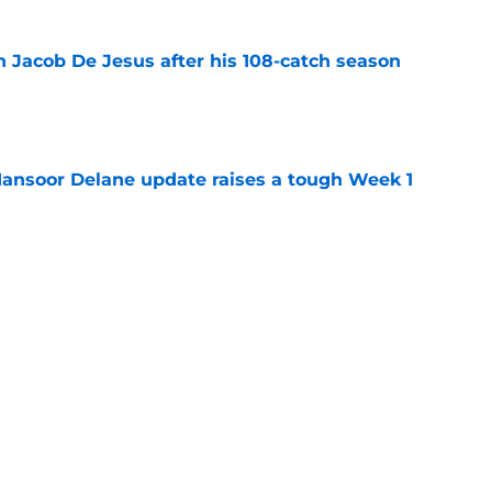
n Jacob De Jesus after his 108-catch season
e
ansoor Delane update raises a tough Week 1
e
uld give the Chiefs something their wide
 missing
e