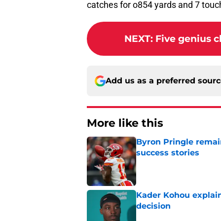
NEXT
:
Five genius 
Add us as a preferred sour
More like this
Byron Pringle remain
success stories
Published by on Invalid Dat
Kader Kohou explain
decision
Published by on Invalid Dat