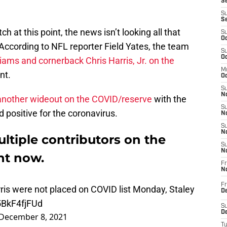
Se
S
S
ch at this point, the news isn’t looking all that
S
Oc
 According to NFL reporter Field Yates, the team
S
Oc
iams and cornerback Chris Harris, Jr. on the
M
nt.
Oc
S
No
another wideout on the COVID/reserve
with the
S
 positive for the coronavirus.
N
S
N
ltiple contributors on the
S
N
ght now.
Fr
N
is were not placed on COVID list Monday, Staley
Fr
D
/5BkF4fjFUd
S
December 8, 2021
De
T