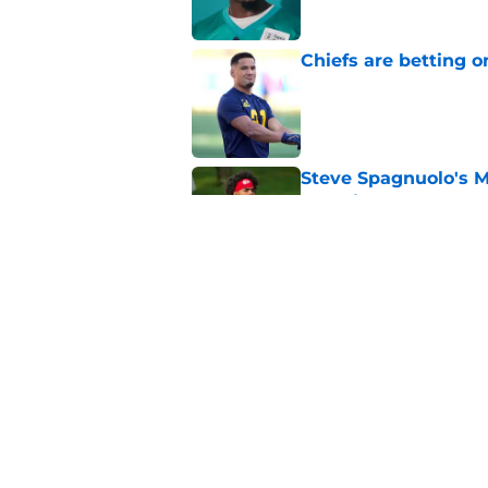
Chiefs are betting o
Published by on Invalid Dat
Steve Spagnuolo's M
question
Published by on Invalid Dat
Andrew Armstrong co
receivers have been
Published by on Invalid Dat
5 related articles loaded
Home
/
Kansas City Chiefs News