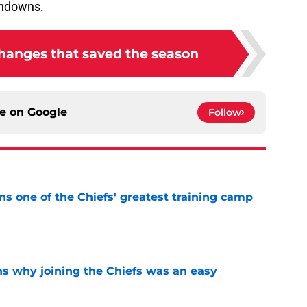
changes that saved the season
ce on
Google
Follow
s one of the Chiefs' greatest training camp
e
s why joining the Chiefs was an easy
e