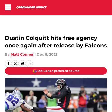
Skip to main content
Dustin Colquitt hits free agency
once again after release by Falcons
By
Matt Conner
|
Dec 6, 2021
Add us as a preferred source