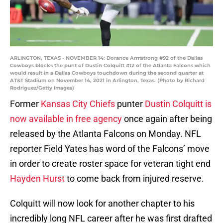
ARLINGTON, TEXAS - NOVEMBER 14: Dorance Armstrong #92 of the Dallas
Cowboys blocks the punt of Dustin Colquitt #12 of the Atlanta Falcons which
would result in a Dallas Cowboys touchdown during the second quarter at
AT&T Stadium on November 14, 2021 in Arlington, Texas. (Photo by Richard
Rodriguez/Getty Images)
Former
Kansas City Chiefs
punter
Dustin Colquitt is
now available in free agency
once again after being
released by the Atlanta Falcons on Monday. NFL
reporter Field Yates has word of the Falcons’ move
in order to create roster space for veteran tight end
Hayden Hurst
to come back from injured reserve.
Colquitt will now look for another chapter to his
incredibly long NFL career after he was first drafted