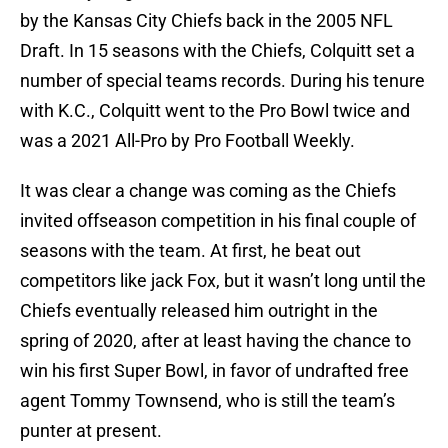
by the Kansas City Chiefs back in the 2005 NFL
Draft. In 15 seasons with the Chiefs, Colquitt set a
number of special teams records. During his tenure
with K.C., Colquitt went to the Pro Bowl twice and
was a 2021 All-Pro by Pro Football Weekly.
It was clear a change was coming as the Chiefs
invited offseason competition in his final couple of
seasons with the team. At first, he beat out
competitors like jack Fox, but it wasn’t long until the
Chiefs eventually released him outright in the
spring of 2020, after at least having the chance to
win his first Super Bowl, in favor of undrafted free
agent Tommy Townsend, who is still the team’s
punter at present.