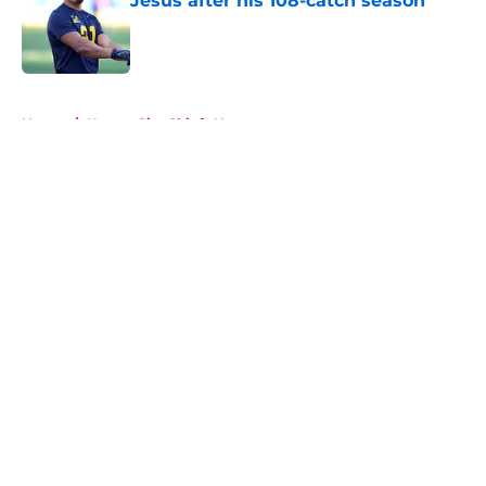
Jesus after his 108-catch season
Published by on Invalid Date
5 related articles loaded
Home
/
Kansas City Chiefs News