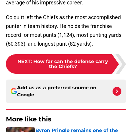
average of his impressive career.
Colquitt left the Chiefs as the most accomplished
punter in team history. He holds the franchise
record for most punts (1,124), most punting yards
(50,393), and longest punt (82 yards).
NEXT
:
How far can the defense carry
the Chiefs?
Add us as a preferred source on
Google
More like this
Byron Pringle remains one of the