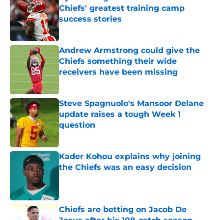
Chiefs' greatest training camp
success stories
Published by on Invalid Date
Andrew Armstrong could give the
Chiefs something their wide
receivers have been missing
Published by on Invalid Date
Steve Spagnuolo's Mansoor Delane
update raises a tough Week 1
question
Published by on Invalid Date
Kader Kohou explains why joining
the Chiefs was an easy decision
Published by on Invalid Date
Chiefs are betting on Jacob De