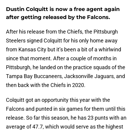
Dustin Colquitt is now a free agent again
after getting released by the Falcons.
After his release from the Chiefs, the Pittsburgh
Steelers signed Colquitt for his only home away
from Kansas City but it’s been a bit of a whirlwind
since that moment. After a couple of months in
Pittsburgh, he landed on the practice squads of the
Tampa Bay Buccaneers, Jacksonville Jaguars, and
then back with the Chiefs in 2020.
Colquitt got an opportunity this year with the
Falcons and punted in six games for them until this
release. So far this season, he has 23 punts with an
average of 47.7, which would serve as the highest