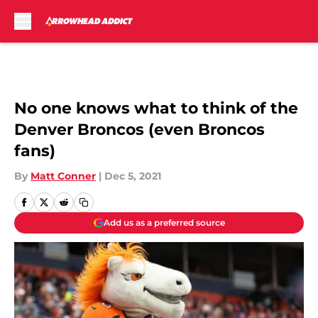
Skip to main content
No one knows what to think of the
Denver Broncos (even Broncos
fans)
By
Matt Conner
|
Dec 5, 2021
Add us as a preferred source