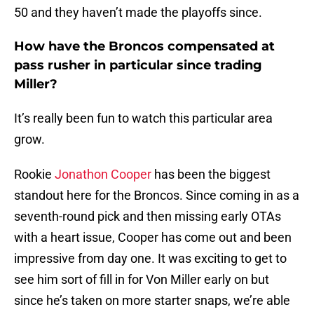
50 and they haven’t made the playoffs since.
How have the Broncos compensated at
pass rusher in particular since trading
Miller?
It’s really been fun to watch this particular area
grow.
Rookie
Jonathon Cooper
has been the biggest
standout here for the Broncos. Since coming in as a
seventh-round pick and then missing early OTAs
with a heart issue, Cooper has come out and been
impressive from day one. It was exciting to get to
see him sort of fill in for Von Miller early on but
since he’s taken on more starter snaps, we’re able