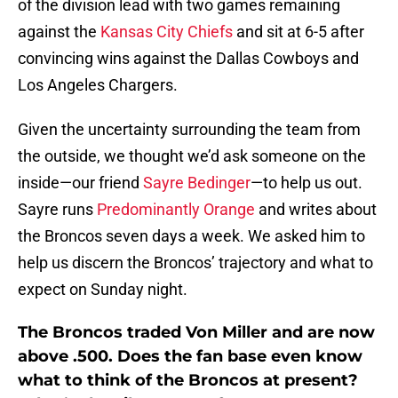
of the division lead with two games remaining
against the
Kansas City Chiefs
and sit at 6-5 after
convincing wins against the Dallas Cowboys and
Los Angeles Chargers.
Given the uncertainty surrounding the team from
the outside, we thought we’d ask someone on the
inside—our friend
Sayre Bedinger
—to help us out.
Sayre runs
Predominantly Orange
and writes about
the Broncos seven days a week. We asked him to
help us discern the Broncos’ trajectory and what to
expect on Sunday night.
The Broncos traded Von Miller and are now
above .500. Does the fan base even know
what to think of the Broncos at present?