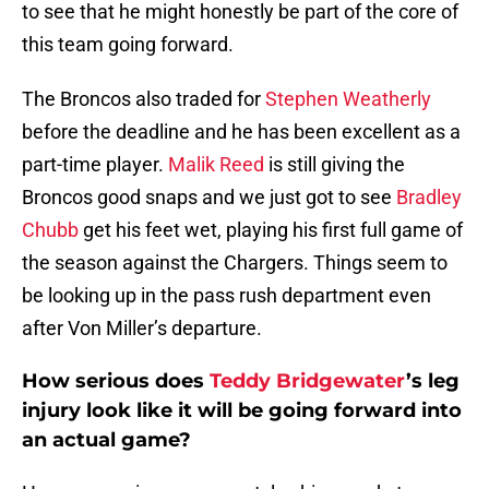
to see that he might honestly be part of the core of
this team going forward.
The Broncos also traded for
Stephen Weatherly
before the deadline and he has been excellent as a
part-time player.
Malik Reed
is still giving the
Broncos good snaps and we just got to see
Bradley
Chubb
get his feet wet, playing his first full game of
the season against the Chargers. Things seem to
be looking up in the pass rush department even
after Von Miller’s departure.
How serious does
Teddy Bridgewater
’s leg
injury look like it will be going forward into
an actual game?