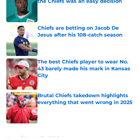
the Chiefs was an easy decision
Published by on Invalid Date
Chiefs are betting on Jacob De
Jesus after his 108-catch season
Published by on Invalid Date
The best Chiefs player to wear No.
43 barely made his mark in Kansas
City
Published by on Invalid Date
Brutal Chiefs takedown highlights
everything that went wrong in 2025
Published by on Invalid Date
5 related articles loaded
Home
/
Kansas City Chiefs News