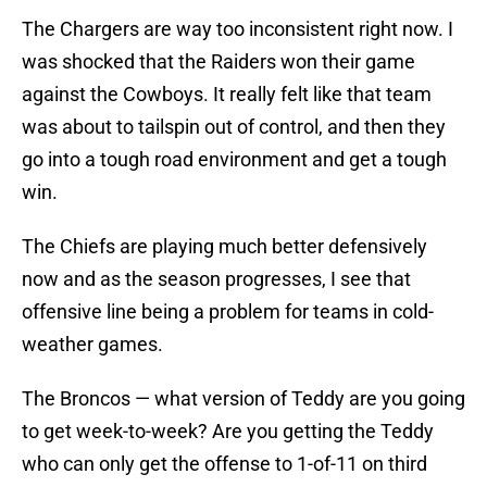
The Chargers are way too inconsistent right now. I
was shocked that the Raiders won their game
against the Cowboys. It really felt like that team
was about to tailspin out of control, and then they
go into a tough road environment and get a tough
win.
The Chiefs are playing much better defensively
now and as the season progresses, I see that
offensive line being a problem for teams in cold-
weather games.
The Broncos — what version of Teddy are you going
to get week-to-week? Are you getting the Teddy
who can only get the offense to 1-of-11 on third