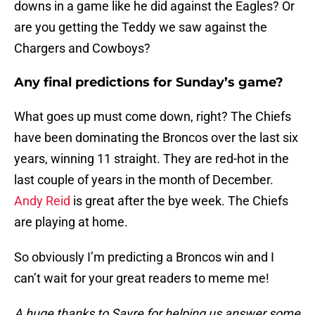
downs in a game like he did against the Eagles? Or
are you getting the Teddy we saw against the
Chargers and Cowboys?
Any final predictions for Sunday’s game?
What goes up must come down, right? The Chiefs
have been dominating the Broncos over the last six
years, winning 11 straight. They are red-hot in the
last couple of years in the month of December.
Andy Reid
is great after the bye week. The Chiefs
are playing at home.
So obviously I’m predicting a Broncos win and I
can’t wait for your great readers to meme me!
A huge thanks to Sayre for helping us answer some