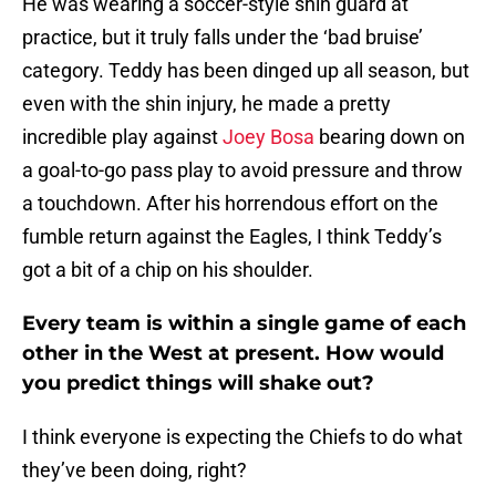
He was wearing a soccer-style shin guard at
practice, but it truly falls under the ‘bad bruise’
category. Teddy has been dinged up all season, but
even with the shin injury, he made a pretty
incredible play against
Joey Bosa
bearing down on
a goal-to-go pass play to avoid pressure and throw
a touchdown. After his horrendous effort on the
fumble return against the Eagles, I think Teddy’s
got a bit of a chip on his shoulder.
Every team is within a single game of each
other in the West at present. How would
you predict things will shake out?
I think everyone is expecting the Chiefs to do what
they’ve been doing, right?