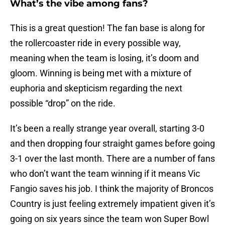
What’s the vibe among fans?
This is a great question! The fan base is along for
the rollercoaster ride in every possible way,
meaning when the team is losing, it’s doom and
gloom. Winning is being met with a mixture of
euphoria and skepticism regarding the next
possible “drop” on the ride.
It’s been a really strange year overall, starting 3-0
and then dropping four straight games before going
3-1 over the last month. There are a number of fans
who don’t want the team winning if it means Vic
Fangio saves his job. I think the majority of Broncos
Country is just feeling extremely impatient given it’s
going on six years since the team won Super Bowl