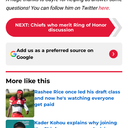
questions! You can follow him on Twitter
here
.
NEXT
:
Chiefs who merit Ring of Honor
discussion
Add us as a preferred source on
Google
More like this
Rashee Rice once led his draft class
and now he's watching everyone
get paid
Published by on Invalid Date
Kader Kohou explains why joining