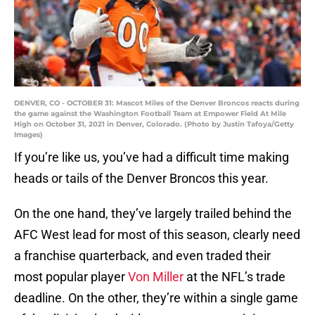
DENVER, CO - OCTOBER 31: Mascot Miles of the Denver Broncos reacts during
the game against the Washington Football Team at Empower Field At Mile
High on October 31, 2021 in Denver, Colorado. (Photo by Justin Tafoya/Getty
Images)
If you’re like us, you’ve had a difficult time making
heads or tails of the Denver Broncos this year.
On the one hand, they’ve largely trailed behind the
AFC West lead for most of this season, clearly need
a franchise quarterback, and even traded their
most popular player
Von Miller
at the NFL’s trade
deadline. On the other, they’re within a single game