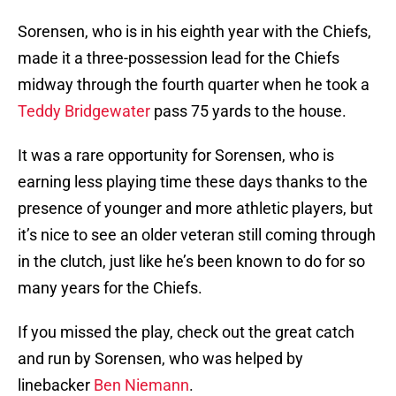
Sorensen, who is in his eighth year with the Chiefs,
made it a three-possession lead for the Chiefs
midway through the fourth quarter when he took a
Teddy Bridgewater
pass 75 yards to the house.
It was a rare opportunity for Sorensen, who is
earning less playing time these days thanks to the
presence of younger and more athletic players, but
it’s nice to see an older veteran still coming through
in the clutch, just like he’s been known to do for so
many years for the Chiefs.
If you missed the play, check out the great catch
and run by Sorensen, who was helped by
linebacker
Ben Niemann
.