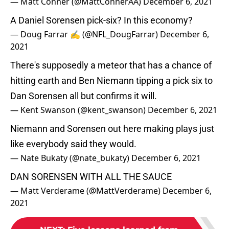
— Matt Conner (@MattConnerAA)
December 6, 2021
A Daniel Sorensen pick-six? In this economy?
— Doug Farrar ✍ (@NFL_DougFarrar)
December 6,
2021
There's supposedly a meteor that has a chance of
hitting earth and Ben Niemann tipping a pick six to
Dan Sorensen all but confirms it will.
— Kent Swanson (@kent_swanson)
December 6, 2021
Niemann and Sorensen out here making plays just
like everybody said they would.
— Nate Bukaty (@nate_bukaty)
December 6, 2021
DAN SORENSEN WITH ALL THE SAUCE
— Matt Verderame (@MattVerderame)
December 6,
2021