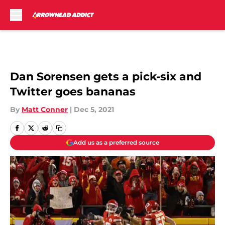
Skip to main content
Dan Sorensen gets a pick-six and
Twitter goes bananas
By
Matt Conner
|
Dec 5, 2021
Add us as a preferred source