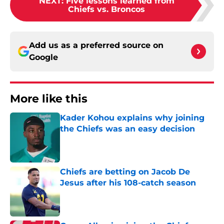
NEXT
:
Five lessons learned from
Chiefs vs. Broncos
Add us as a preferred source on
Google
More like this
Kader Kohou explains why joining
the Chiefs was an easy decision
Published by on Invalid Date
Chiefs are betting on Jacob De
Jesus after his 108-catch season
Published by on Invalid Date