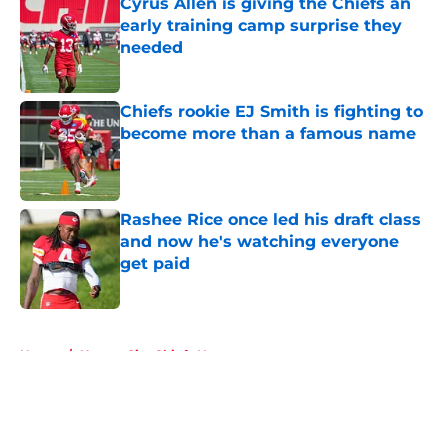
Cyrus Allen is giving the Chiefs an
early training camp surprise they
needed
Published by on Invalid Date
Chiefs rookie EJ Smith is fighting to
become more than a famous name
Published by on Invalid Date
Rashee Rice once led his draft class
and now he's watching everyone
get paid
Published by on Invalid Date
5 related articles loaded
Home
/
Kansas City Chiefs News