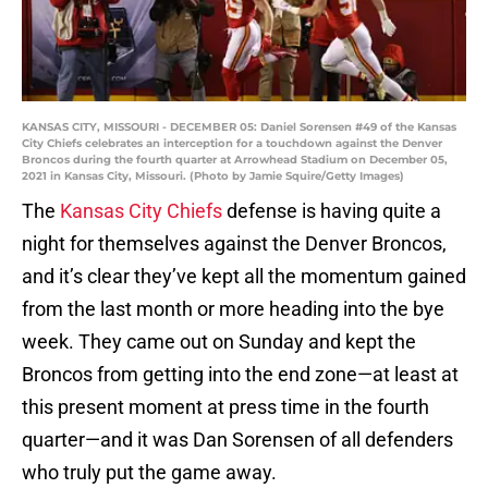
KANSAS CITY, MISSOURI - DECEMBER 05: Daniel Sorensen #49 of the Kansas
City Chiefs celebrates an interception for a touchdown against the Denver
Broncos during the fourth quarter at Arrowhead Stadium on December 05,
2021 in Kansas City, Missouri. (Photo by Jamie Squire/Getty Images)
The
Kansas City Chiefs
defense is having quite a
night for themselves against the Denver Broncos,
and it’s clear they’ve kept all the momentum gained
from the last month or more heading into the bye
week. They came out on Sunday and kept the
Broncos from getting into the end zone—at least at
this present moment at press time in the fourth
quarter—and it was Dan Sorensen of all defenders
who truly put the game away.