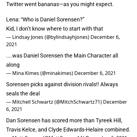
Twitter went bananas—as you might expect.
Lena: “Who is Daniel Sorensen?”
Kid, I don’t know where to start with that
— Lindsay Jones (@bylindsayhjones)
December 6,
2021
....was Daniel Sorensen the Main Character all
along
— Mina Kimes (@minakimes)
December 6, 2021
Sorensen picks against division rivals!! Always
seals the deal
— Mitchell Schwartz (@MitchSchwartz71)
December
6, 2021
Dan Sorensen has scored more than Tyreek Hill,
Travis Kelce, and Clyde Edwards-Helaire combined.