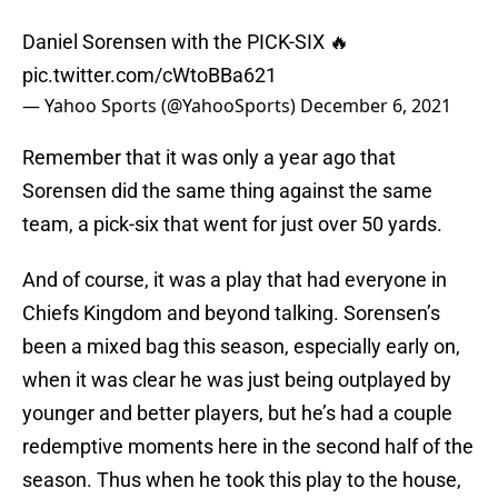
Daniel Sorensen with the PICK-SIX 🔥
pic.twitter.com/cWtoBBa621
— Yahoo Sports (@YahooSports)
December 6, 2021
Remember that it was only a year ago that
Sorensen did the same thing against the same
team, a pick-six that went for just over 50 yards.
And of course, it was a play that had everyone in
Chiefs Kingdom and beyond talking. Sorensen’s
been a mixed bag this season, especially early on,
when it was clear he was just being outplayed by
younger and better players, but he’s had a couple
redemptive moments here in the second half of the
season. Thus when he took this play to the house,