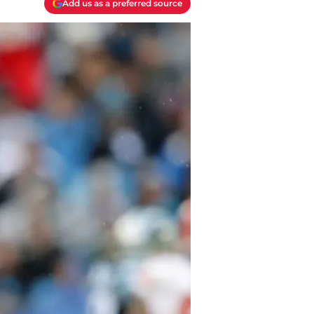
Add us as a preferred source