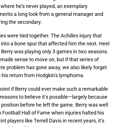
n where he’s never played, an exemplary
y merits a long look from a general manager and
ering the secondary.
ies were tied together. The Achilles injury that
into a bone spur that affected him the next. Heel
Berry was playing only 3 games in two seasons.
t made sense to move on, but if that series of
lete problem has gone away, we also likely forget
 his return from Hodgkin’s lymphoma.
point if Berry could ever make such a remarkable
reasons to believe it’s possible—largely because
s position before he left the game. Berry was well
o Football Hall of Fame when injuries halted his
int players like Terrell Davis in recent years, it’s