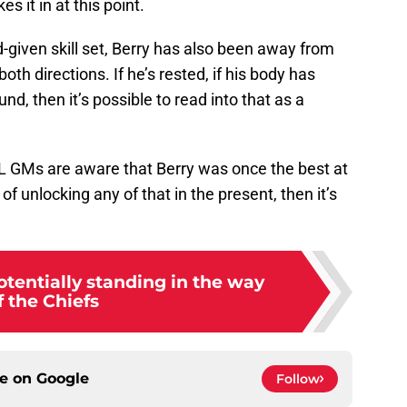
s it in at this point.
given skill set, Berry has also been away from
th directions. If he’s rested, if his body has
nd, then it’s possible to read into that as a
NFL GMs are aware that Berry was once the best at
 of unlocking any of that in the present, then it’s
tentially standing in the way
f the Chiefs
ce on
Google
Follow