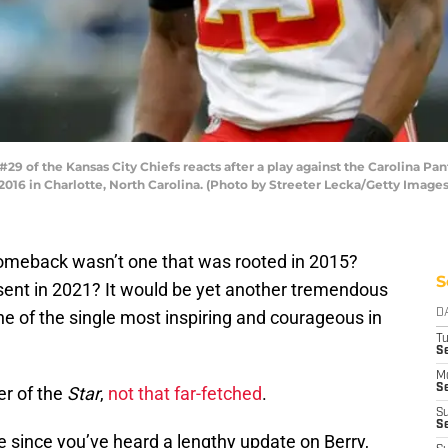
 of the Kansas City Chiefs reacts after a play against the Carolina Pant
16 in Charlotte, North Carolina. (Photo by Streeter Lecka/Getty Images
meback wasn’t one that was rooted in 2015?
S
esent in 2021? It would be yet another tremendous
one of the single most inspiring and courageous in
D
T
Se
M
Se
er of the
Star
,
not that far-fetched
.
S
S
me since you’ve heard a lengthy update on Berry,