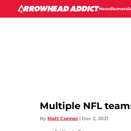
News
Rumors
S
Skip to main content
Multiple NFL team
By
Matt Conner
|
Dec 2, 2021