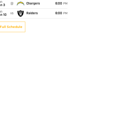
un
@
Chargers
6:00
PM
an 3
un
vs
Raiders
6:00
PM
an 10
Full Schedule