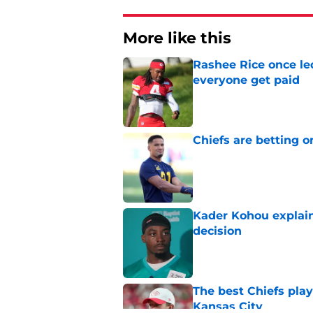
More like this
Rashee Rice once le
everyone get paid
Published by on Invalid Dat
Chiefs are betting o
Published by on Invalid Dat
Kader Kohou explain
decision
Published by on Invalid Dat
The best Chiefs pla
Kansas City