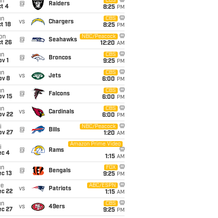
un
CBS
@
Raiders
t 4
8:25
PM
un
CBS
vs
Chargers
t 18
8:25
PM
on
NBC/Peacock
@
Seahawks
t 26
12:20
AM
un
CBS
@
Broncos
v 1
9:25
PM
un
CBS
vs
Jets
ov 8
6:00
PM
un
CBS
@
Falcons
ov 15
6:00
PM
un
CBS
vs
Cardinals
ov 22
6:00
PM
i
NBC/Peacock
@
Bills
ov 27
1:20
AM
Amazon Prime Video
i
@
Rams
ec 4
1:15
AM
un
FOX
@
Bengals
c 13
9:25
PM
ue
ABC/ESPN
vs
Patriots
ec 22
1:15
AM
un
CBS
vs
49ers
ec 27
9:25
PM