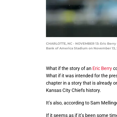
CHARLOTTE, NC - NOVEMBER 13: Eric Berry #29
Bank of America Stadium on November 13, 20
What if the story of an
Eric Berry
co
What if it was intended for the pr
chapter in a story that is already 
Kansas City Chiefs history.
It’s also, according to Sam Melling
If it seems as if it’s been some ti