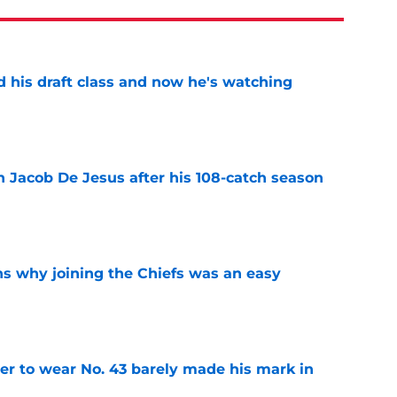
d his draft class and now he's watching
e
n Jacob De Jesus after his 108-catch season
e
s why joining the Chiefs was an easy
e
yer to wear No. 43 barely made his mark in