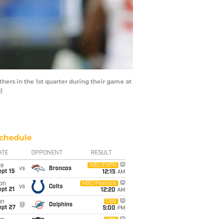
hers in the 1st quarter during their game at
)
chedule
ATE
OPPONENT
RESULT
ue
ABC/ESPN
vs
Broncos
pt 15
12:15
AM
on
NBC/Peacock
vs
Colts
pt 21
12:20
AM
un
CBS
@
Dolphins
ept 27
5:00
PM