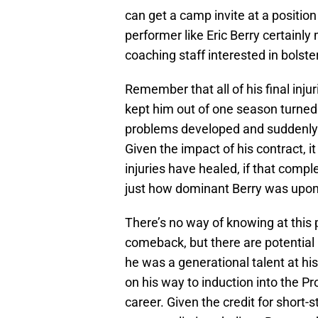
can get a camp invite at a positio
performer like Eric Berry certainl
coaching staff interested in bolst
Remember that all of his final injur
kept him out of one season turned 
problems developed and suddenly 
Given the impact of his contract, i
injuries have healed, if that comp
just how dominant Berry was upon
There’s no way of knowing at this 
comeback, but there are potential 
he was a generational talent at hi
on his way to induction into the Pr
career. Given the credit for short-st