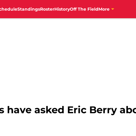
chedule
Standings
Roster
History
Off The Field
More
s have asked Eric Berry a