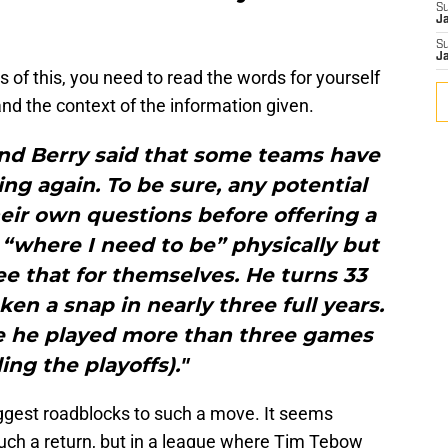
S
J
S
J
s of this, you need to read the words for yourself
d the context of the information given.
 and Berry said that some teams have
ng again. To be sure, any potential
ir own questions before offering a
s “where I need to be” physically but
e that for themselves. He turns 33
ken a snap in nearly three full years.
nce he played more than three games
ing the playoffs)."
iggest roadblocks to such a move. It seems
ch a return, but in a league where Tim Tebow