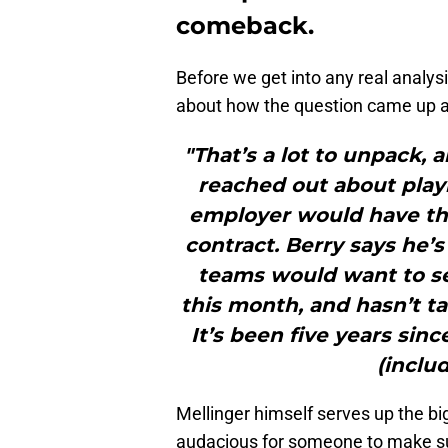
comeback.
Before we get into any real analysi
about how the question came up an
"That’s a lot to unpack,
reached out about playi
employer would have the
contract. Berry says he’
teams would want to se
this month, and hasn’t ta
It’s been five years si
(includ
Mellinger himself serves up the b
audacious for someone to make su