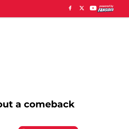
bout a comeback