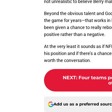
not unrealistic to believe Berry make
Beyond the obvious talent and God-
the game for years—that works in bo
been given a chance to really rebou
positive rather than a negative.
At the very least it sounds as if 
his position and if there’s a chance
worth the conversation.
NEXT
:
Four teams po
o
Add us as a preferred sour