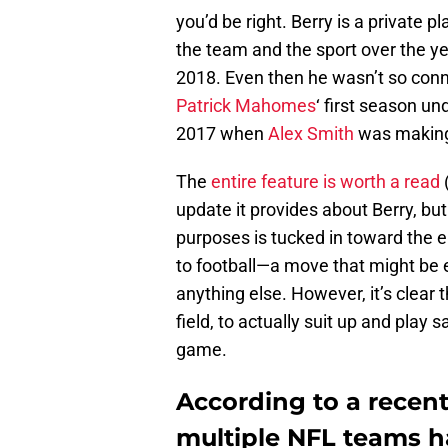
you’d be right. Berry is a private 
the team and the sport over the yea
2018. Even then he wasn’t so conn
Patrick Mahomes
‘ first season un
2017 when
Alex Smith
was making 
The
entire feature is worth a read
(
update it provides about Berry, but
purposes is tucked in toward the en
to football—a move that might be e
anything else. However, it’s clear 
field, to actually suit up and play
game.
According to a recent 
multiple NFL teams h