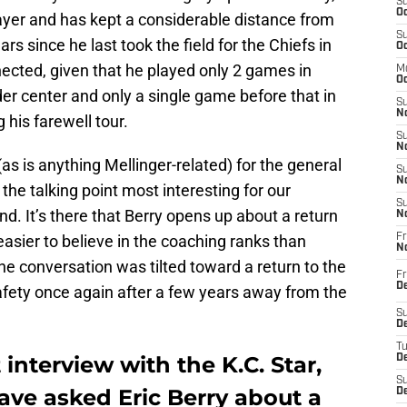
S
Oc
player and has kept a considerable distance from
S
rs since he last took the field for the Chiefs in
Oc
ected, given that he played only 2 games in
M
Oc
der center and only a single game before that in
S
No
his farewell tour.
S
N
as is anything Mellinger-related) for the general
S
N
 the talking point most interesting for our
S
d. It’s there that Berry opens up about a return
N
asier to believe in the coaching ranks than
Fr
N
the conversation was tilted toward a return to the
Fr
D
 safety once again after a few years away from the
S
De
T
interview with the K.C. Star,
D
S
ave asked Eric Berry about a
D