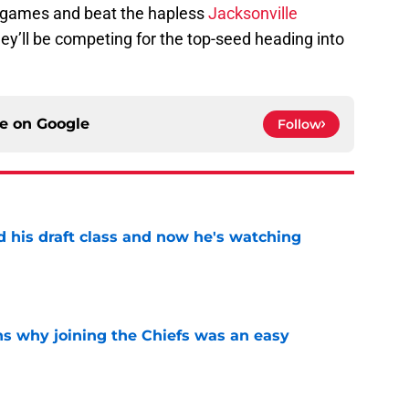
ur games and beat the hapless
Jacksonville
they’ll be competing for the top-seed heading into
ce on
Google
Follow
d his draft class and now he's watching
e
s why joining the Chiefs was an easy
e