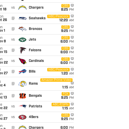
un
CBS
vs
Chargers
t 18
8:25
PM
on
NBC/Peacock
@
Seahawks
t 26
12:20
AM
un
CBS
@
Broncos
v 1
9:25
PM
un
CBS
vs
Jets
ov 8
6:00
PM
un
CBS
@
Falcons
ov 15
6:00
PM
un
CBS
vs
Cardinals
ov 22
6:00
PM
i
NBC/Peacock
@
Bills
ov 27
1:20
AM
Amazon Prime Video
i
@
Rams
ec 4
1:15
AM
un
FOX
@
Bengals
c 13
9:25
PM
ue
ABC/ESPN
vs
Patriots
ec 22
1:15
AM
un
CBS
vs
49ers
ec 27
9:25
PM
un
@
Chargers
6:00
PM