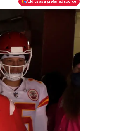
Add us as a preferred source