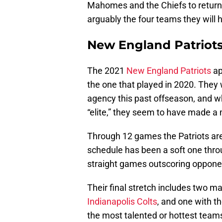
Mahomes and the Chiefs to return 
arguably the four teams they will
New England Patriot
The 2021
New England Patriots
ap
the one that played in 2020. They
agency this past offseason, and wh
“elite,” they seem to have made a
Through 12 games the Patriots are s
schedule has been a soft one throu
straight games outscoring oppone
Their final stretch includes two m
Indianapolis Colts
, and one with t
the most talented or hottest teams