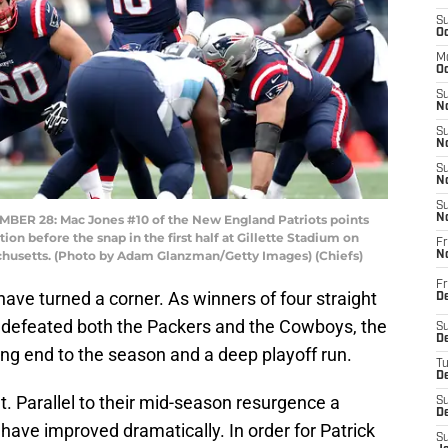
S
Oc
M
Oc
S
No
S
N
S
N
S
 28: Mac Jones #10 of the New England Patriots points
N
on before the snap in the first half at Gillette Stadium on
Fr
husetts. (Photo by Adam Glanzman/Getty Images) (Chiefs)
N
Fr
ave turned a corner. As winners of four straight
D
 defeated both the Packers and the Cowboys, the
S
De
ong end to the season and a deep playoff run.
T
D
t. Parallel to their mid-season resurgence a
S
D
ave improved dramatically. In order for Patrick
S