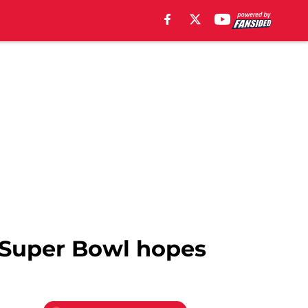
’ Super Bowl hopes