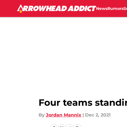
News
Rumors
S
Skip to main content
Four teams standi
By
Jordan Mannix
|
Dec 2, 2021