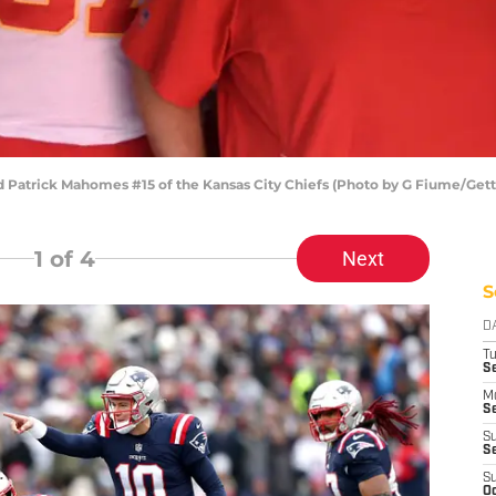
d Patrick Mahomes #15 of the Kansas City Chiefs (Photo by G Fiume/Get
1
of 4
Next
S
D
T
Se
M
Se
S
S
S
Oc