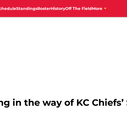
chedule
Standings
Roster
History
Off The Field
More
ng in the way of KC Chiefs