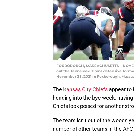
FOXBOROUGH, MASSACHUSETTS – NOVEMBER
out the Tennessee Titans defensive formati
November 28, 2021 in Foxborough, Massac
The
Kansas City Chiefs
appear to h
heading into the bye week, having
Chiefs look poised for another str
The team isn’t out of the woods ye
number of other teams in the AFC h