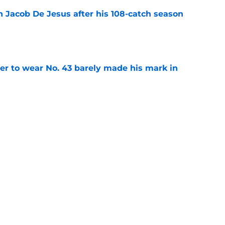
n Jacob De Jesus after his 108-catch season
e
yer to wear No. 43 barely made his mark in
e
ansoor Delane update raises a tough Week 1
e
Next