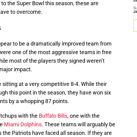
J
to the Super Bowl this season, these are
S
 have to overcome.
J
s
pear to be a dramatically improved team from
 were one of the most aggressive teams in free
ile most of the players they signed weren’t
 major impact.
itting at a very competitive 8-4. While their
gh this point in the season, they have won six
nts by a whopping 87 points.
atchups with the
Buffalo Bills
, one with the
he
Miami Dolphins
. These teams will arguably be
 the Patriots have faced all season. If they are