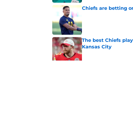
Chiefs are betting o
Published by on Invalid Dat
The best Chiefs pla
Kansas City
Published by on Invalid Dat
Steve Spagnuolo's M
question
Published by on Invalid Dat
5 related articles loaded
Home
/
Kansas City Chiefs News