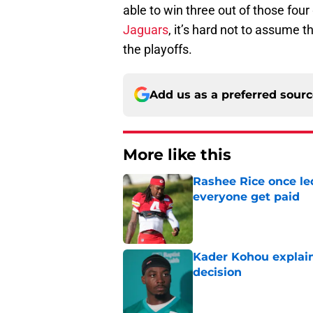
able to win three out of those fo
Jaguars
, it’s hard not to assume 
the playoffs.
Add us as a preferred sour
More like this
Rashee Rice once le
everyone get paid
Published by on Invalid Dat
Kader Kohou explain
decision
Published by on Invalid Dat