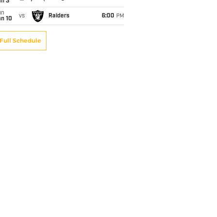
an 3
un
vs
Raiders
6:00
PM
an 10
Full Schedule