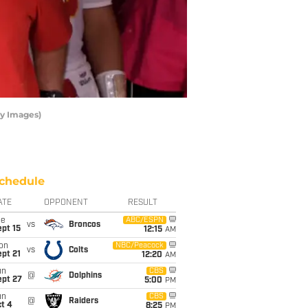
ty Images)
chedule
ATE
OPPONENT
RESULT
ue
ABC/ESPN
vs
Broncos
pt 15
12:15
AM
on
NBC/Peacock
vs
Colts
pt 21
12:20
AM
un
CBS
@
Dolphins
ept 27
5:00
PM
un
CBS
@
Raiders
t 4
8:25
PM