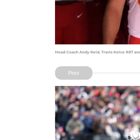
Head Coach Andy Reid, Travis Kelce #87 an
Prev