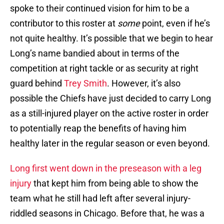
spoke to their continued vision for him to be a
contributor to this roster at
some
point, even if he’s
not quite healthy. It’s possible that we begin to hear
Long’s name bandied about in terms of the
competition at right tackle or as security at right
guard behind
Trey Smith
. However, it’s also
possible the Chiefs have just decided to carry Long
as a still-injured player on the active roster in order
to potentially reap the benefits of having him
healthy later in the regular season or even beyond.
Long first went down in the preseason with a leg
injury
that kept him from being able to show the
team what he still had left after several injury-
riddled seasons in Chicago. Before that, he was a