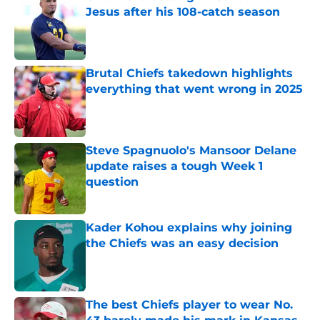
Jesus after his 108-catch season
Published by on Invalid Date
Brutal Chiefs takedown highlights
everything that went wrong in 2025
Published by on Invalid Date
Steve Spagnuolo's Mansoor Delane
update raises a tough Week 1
question
Published by on Invalid Date
Kader Kohou explains why joining
the Chiefs was an easy decision
Published by on Invalid Date
The best Chiefs player to wear No.