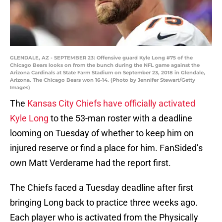
GLENDALE, AZ - SEPTEMBER 23: Offensive guard Kyle Long #75 of the
Chicago Bears looks on from the bunch during the NFL game against the
Arizona Cardinals at State Farm Stadium on September 23, 2018 in Glendale,
Arizona. The Chicago Bears won 16-14. (Photo by Jennifer Stewart/Getty
Images)
The
Kansas City Chiefs have officially activated
Kyle Long
to the 53-man roster with a deadline
looming on Tuesday of whether to keep him on
injured reserve or find a place for him. FanSided’s
own Matt Verderame had the report first.
The Chiefs faced a Tuesday deadline after first
bringing Long back to practice three weeks ago.
Each player who is activated from the Physically