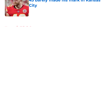
43 barely made his mark in Kansas
City
Published by on Invalid Date
5 related articles loaded
Home
/
Chiefs Roster