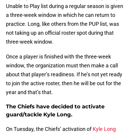
Unable to Play list during a regular season is given
a three-week window in which he can return to
practice. Long, like others from the PUP list, was
not taking up an official roster spot during that
three-week window.
Once a player is finished with the three-week
window, the organization must then make a call
about that player’s readiness. If he’s not yet ready
to join the active roster, then he will be out for the
year and that’s that.
The Chiefs have decided to activate
guard/tackle Kyle Long.
On Tuesday, the Chiefs’ activation of
Kyle Long