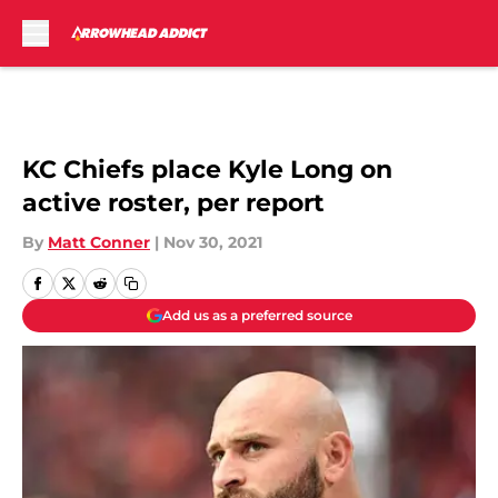
Skip to main content
KC Chiefs place Kyle Long on
active roster, per report
By
Matt Conner
|
Nov 30, 2021
Add us as a preferred source