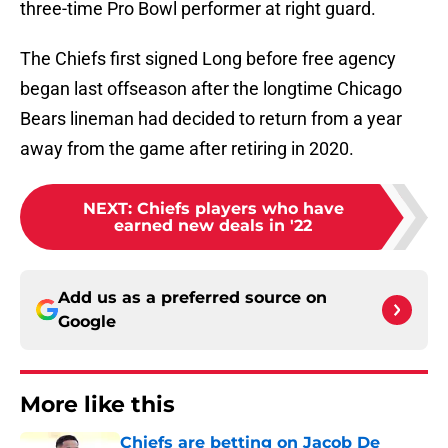
three-time Pro Bowl performer at right guard.
The Chiefs first signed Long before free agency
began last offseason after the longtime Chicago
Bears lineman had decided to return from a year
away from the game after retiring in 2020.
NEXT
:
Chiefs players who have
earned new deals in '22
Add us as a preferred source on
Google
More like this
Chiefs are betting on Jacob De