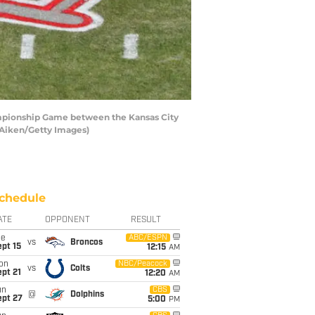
ampionship Game between the Kansas City
r Aiken/Getty Images)
chedule
ATE
OPPONENT
RESULT
ue
ABC/ESPN
vs
Broncos
pt 15
12:15
AM
on
NBC/Peacock
vs
Colts
pt 21
12:20
AM
un
CBS
@
Dolphins
ept 27
5:00
PM