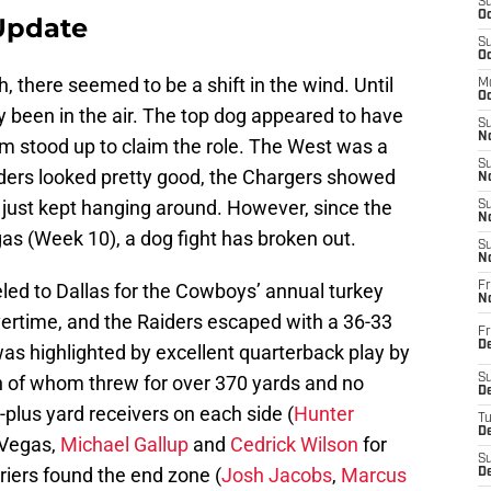
S
Oc
Update
S
Oc
, there seemed to be a shift in the wind. Until
M
Oc
 been in the air. The top dog appeared to have
S
No
eam stood up to claim the role. The West was a
S
ders looked pretty good, the Chargers showed
N
just kept hanging around. However, since the
S
N
s (Week 10), a dog fight has broken out.
S
N
led to Dallas for the Cowboys’ annual turkey
Fr
N
ertime, and the Raiders escaped with a 36-33
Fr
D
 was highlighted by excellent quarterback play by
 of whom threw for over 370 yards and no
S
De
plus yard receivers on each side (
Hunter
T
D
 Vegas,
Michael Gallup
and
Cedrick Wilson
for
S
rriers found the end zone (
Josh Jacobs
,
Marcus
D