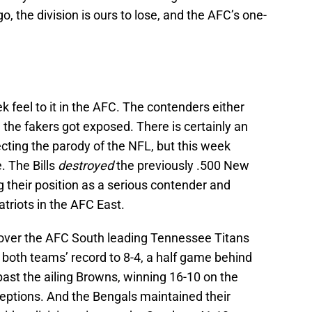
o, the division is ours to lose, and the AFC’s one-
 feel to it in the AFC. The contenders either
 the fakers got exposed. There is certainly an
cting the parody of the NFL, but this week
. The Bills
destroyed
the previously .500 New
g their position as a serious contender and
triots in the AFC East.
over the AFC South leading Tennessee Titans
 both teams’ record to 8-4, a half game behind
ast the ailing Browns, winning 16-10 on the
eptions. And the Bengals maintained their