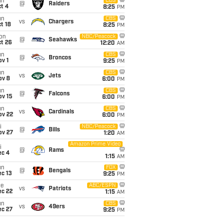
un
CBS
@
Raiders
t 4
8:25
PM
un
CBS
vs
Chargers
t 18
8:25
PM
on
NBC/Peacock
@
Seahawks
t 26
12:20
AM
un
CBS
@
Broncos
v 1
9:25
PM
un
CBS
vs
Jets
ov 8
6:00
PM
un
CBS
@
Falcons
ov 15
6:00
PM
un
CBS
vs
Cardinals
ov 22
6:00
PM
i
NBC/Peacock
@
Bills
ov 27
1:20
AM
Amazon Prime Video
i
@
Rams
ec 4
1:15
AM
un
FOX
@
Bengals
c 13
9:25
PM
ue
ABC/ESPN
vs
Patriots
ec 22
1:15
AM
un
CBS
vs
49ers
ec 27
9:25
PM