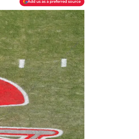
Add us as a preferred source