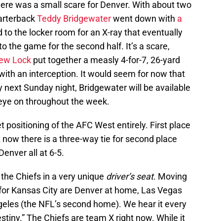
there was a small scare for Denver. With about two
uarterback
Teddy Bridgewater
went down with
a
 to the locker room for an X-ray that eventually
 the game for the second half. It’s a scare,
ew Lock
put together a measly 4-for-7, 26-yard
ith an interception. It would seem for now that
 next Sunday night, Bridgewater will be available
n eye on throughout the week.
t positioning of the AFC West entirely. First place
but now there is a three-way tie for second place
enver all at 6-5.
 the Chiefs in a very unique
driver’s seat
. Moving
for Kansas City are Denver at home, Las Vegas
ngeles (the NFL’s second home). We hear it every
stiny.” The Chiefs are team X right now. While it