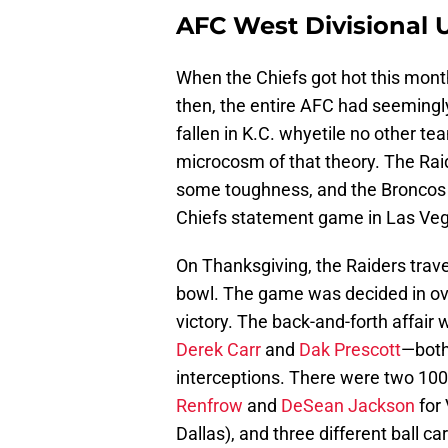
AFC West Divisional 
When the Chiefs got hot this month
then, the entire AFC had seemingly
fallen in K.C. whyetile no other t
microcosm of that theory. The Rai
some toughness, and the Broncos 
Chiefs statement game in Las Vega
On Thanksgiving, the Raiders trave
bowl. The game was decided in ov
victory. The back-and-forth affair
Derek Carr
and
Dak Prescott
—both
interceptions. There were two 100-
Renfrow
and
DeSean Jackson
for
Dallas), and three different ball ca