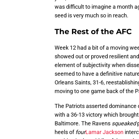
was difficult to imagine a month ag
seed is very much so in reach.
The Rest of the AFC
Week 12 had a bit of a moving week
showed out or proved resilient and
element of subjectivity when disse
seemed to have a definitive nature
Orleans Saints, 31-6, reestablishin
moving to one game back of the Pa
The Patriots asserted dominance 
with a 36-13 victory which brought
Baltimore. The Ravens
squeaked
p
heels of
four
Lamar Jackson
interc