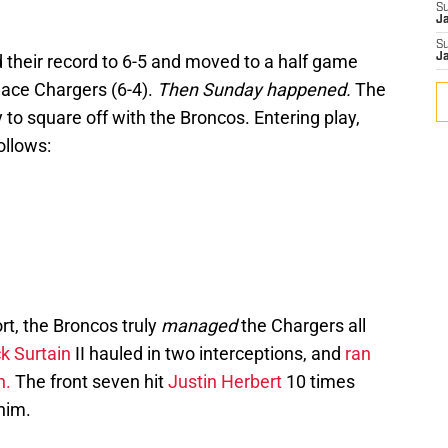
S
J
S
 their record to 6-5 and moved to a half game
J
lace Chargers (6-4).
Then Sunday happened.
The
 to square off with the Broncos. Entering play,
ollows:
rt, the Broncos truly
managed
the Chargers all
ck Surtain
II hauled in two interceptions, and
ran
n.
The front seven hit
Justin Herbert
10 times
him.