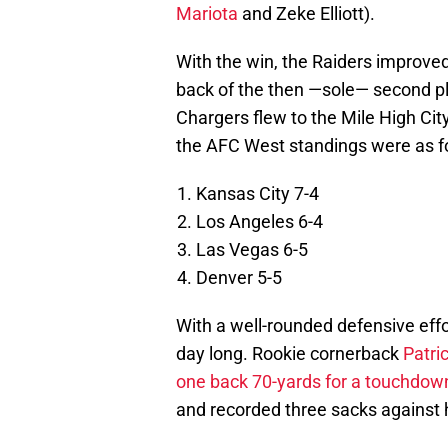
Mariota
and Zeke Elliott).
With the win, the Raiders improved
back of the then —sole— second p
Chargers flew to the Mile High City
the AFC West standings were as f
Kansas City 7-4
Los Angeles 6-4
Las Vegas 6-5
Denver 5-5
With a well-rounded defensive effo
day long. Rookie cornerback
Patri
one back 70-yards for a touchdow
and recorded three sacks against 