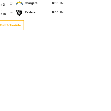
un
@
Chargers
6:00
PM
an 3
un
vs
Raiders
6:00
PM
an 10
Full Schedule