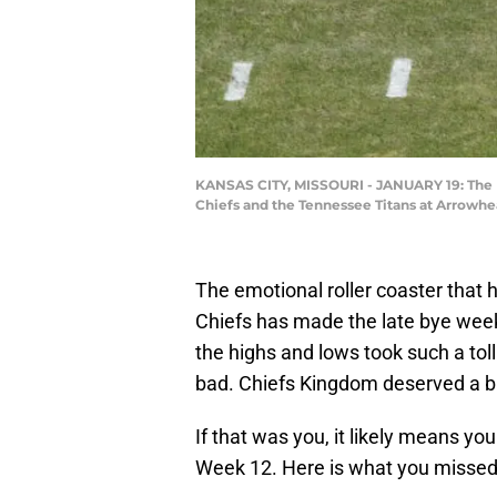
KANSAS CITY, MISSOURI - JANUARY 19: The K
Chiefs and the Tennessee Titans at Arrowhea
The emotional roller coaster that
Chiefs has made the late bye week 
the highs and lows took such a toll
bad. Chiefs Kingdom deserved a br
If that was you, it likely means y
Week 12. Here is what you missed