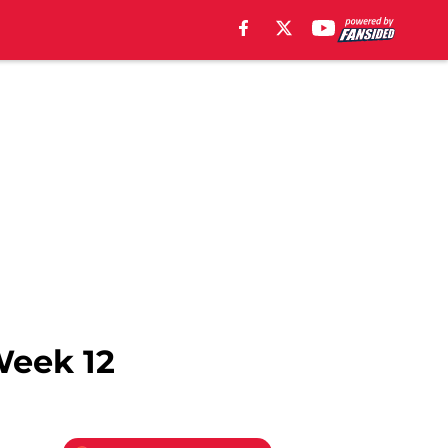
Week 12