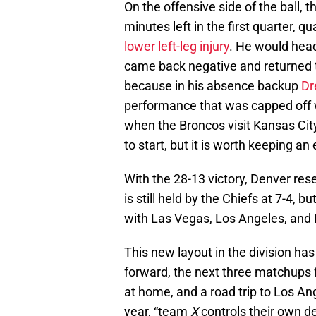
On the offensive side of the ball, 
minutes left in the first quarter, q
lower left-leg injury
. He would head
came back negative and returned to
because in his absence backup
Dr
performance that was capped off w
when the Broncos visit Kansas City
to start, but it is worth keeping a
With the 28-13 victory, Denver rese
is still held by the Chiefs at 7-4, 
with Las Vegas, Los Angeles, and D
This new layout in the division has
forward, the next three matchups 
at home, and a road trip to Los A
year, “team
X
controls their own de