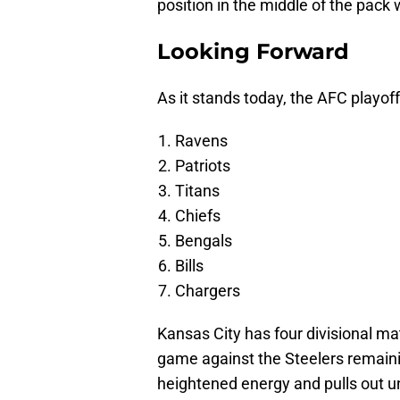
position in the middle of the pack 
Looking Forward
As it stands today, the AFC playoff
Ravens
Patriots
Titans
Chiefs
Bengals
Bills
Chargers
Kansas City has four divisional ma
game against the Steelers remai
heightened energy and pulls out 