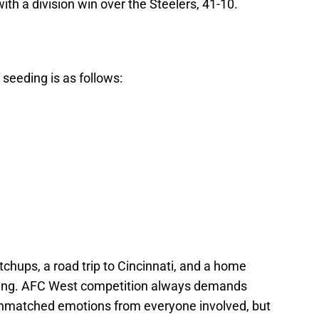
with a division win over the Steelers, 41-10.
 seeding is as follows:
tchups, a road trip to Cincinnati, and a home
ning. AFC West competition always demands
unmatched emotions from everyone involved, but