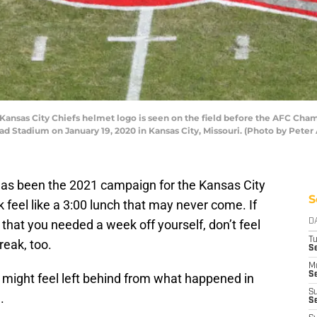
ansas City Chiefs helmet logo is seen on the field before the AFC Ch
d Stadium on January 19, 2020 in Kansas City, Missouri. (Photo by Pete
 has been the 2021 campaign for the Kansas City
S
feel like a 3:00 lunch that may never come. If
 that you needed a week off yourself, don’t feel
D
T
eak, too.
Se
M
Se
ou might feel left behind from what happened in
S
.
S