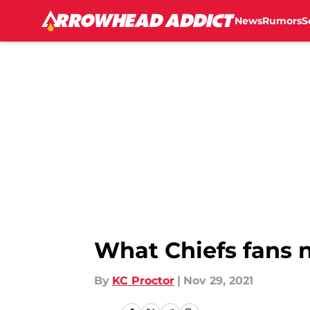
News
Rumors
S
Skip to main content
What Chiefs fans 
By
KC Proctor
|
Nov 29, 2021