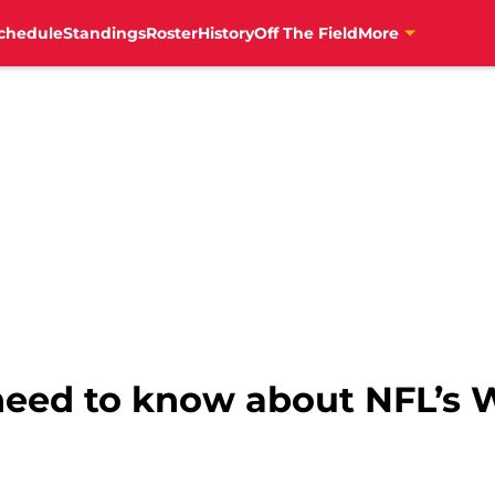
chedule
Standings
Roster
History
Off The Field
More
need to know about NFL’s 