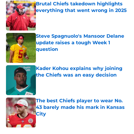
Brutal Chiefs takedown highlights
everything that went wrong in 2025
Published by on Invalid Date
Steve Spagnuolo's Mansoor Delane
update raises a tough Week 1
question
Published by on Invalid Date
Kader Kohou explains why joining
the Chiefs was an easy decision
Published by on Invalid Date
The best Chiefs player to wear No.
43 barely made his mark in Kansas
City
Published by on Invalid Date
5 related articles loaded