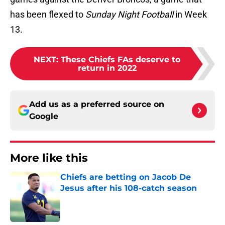
has been flexed to
Sunday Night Football
in Week
13.
NEXT
:
These Chiefs FAs deserve to
return in 2022
Add us as a preferred source on
Google
More like this
Chiefs are betting on Jacob De
Jesus after his 108-catch season
Published by on Invalid Date