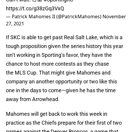
https://t.co/g38zGq3VxQ
— Patrick Mahomes II (@PatrickMahomes)
November
27, 2021
If SKC is able to get past Real Salt Lake, which is a
tough proposition given the series history this year
isn’t working in Sporting’s favor, they have the
chance to host more contests as they chase
the MLS Cup. That might give Mahomes and
company an another opportunity or two like this
one in the days to come—given he has the time
away from Arrowhead.
Mahomes will get back to work this week in
practice as the Chiefs prepare for their first of two
games against the Denver Broncos, a game that