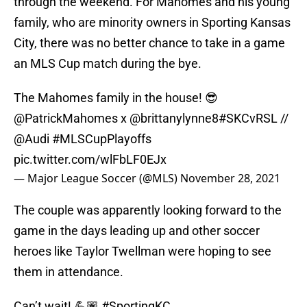
through the weekend. For Mahomes and his young
family, who are minority owners in Sporting Kansas
City, there was no better chance to take in a game
an MLS Cup match during the bye.
The Mahomes family in the house! 😎
@PatrickMahomes
x @brittanylynne8
#SKCvRSL
//
@Audi
#MLSCupPlayoffs
pic.twitter.com/wlFbLF0EJx
— Major League Soccer (@MLS)
November 28, 2021
The couple was apparently looking forward to the
game in the days leading up and other soccer
heroes like Taylor Twellman were hoping to see
them in attendance.
Can’t wait! 💪🏽
#SportingKC