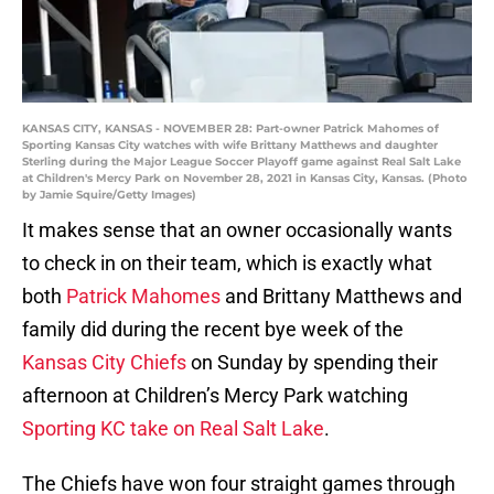
KANSAS CITY, KANSAS - NOVEMBER 28: Part-owner Patrick Mahomes of
Sporting Kansas City watches with wife Brittany Matthews and daughter
Sterling during the Major League Soccer Playoff game against Real Salt Lake
at Children's Mercy Park on November 28, 2021 in Kansas City, Kansas. (Photo
by Jamie Squire/Getty Images)
It makes sense that an owner occasionally wants
to check in on their team, which is exactly what
both
Patrick Mahomes
and Brittany Matthews and
family did during the recent bye week of the
Kansas City Chiefs
on Sunday by spending their
afternoon at Children’s Mercy Park watching
Sporting KC take on Real Salt Lake
.
The Chiefs have won four straight games through