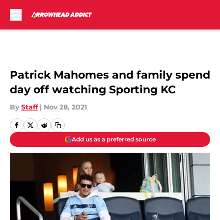
Skip to main content
Patrick Mahomes and family spend
day off watching Sporting KC
By
Staff
|
Nov 28, 2021
Add us as a preferred source