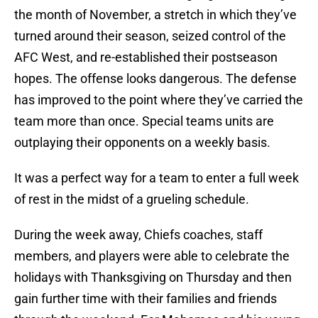
the month of November, a stretch in which they’ve
turned around their season, seized control of the
AFC West, and re-established their postseason
hopes. The offense looks dangerous. The defense
has improved to the point where they’ve carried the
team more than once. Special teams units are
outplaying their opponents on a weekly basis.
It was a perfect way for a team to enter a full week
of rest in the midst of a grueling schedule.
During the week away, Chiefs coaches, staff
members, and players were able to celebrate the
holidays with Thanksgiving on Thursday and then
gain further time with their families and friends