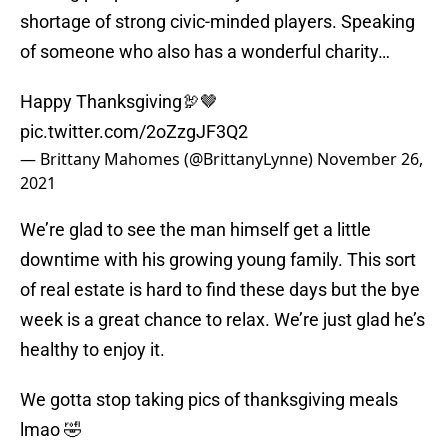
shortage of strong civic-minded players. Speaking
of someone who also has a wonderful charity…
Happy Thanksgiving🦃🤎
pic.twitter.com/2oZzgJF3Q2
— Brittany Mahomes (@BrittanyLynne)
November 26,
2021
We’re glad to see the man himself get a little
downtime with his growing young family. This sort
of real estate is hard to find these days but the bye
week is a great chance to relax. We’re just glad he’s
healthy to enjoy it.
We gotta stop taking pics of thanksgiving meals
lmao 🤣