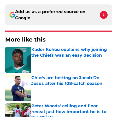
Add us as a preferred source on
Google
More like this
Kader Kohou explains why joining
the Chiefs was an easy decision
Published by on Invalid Date
Chiefs are betting on Jacob De
Jesus after his 108-catch season
Published by on Invalid Date
Peter Woods' ceiling and floor
reveal just how important he is to