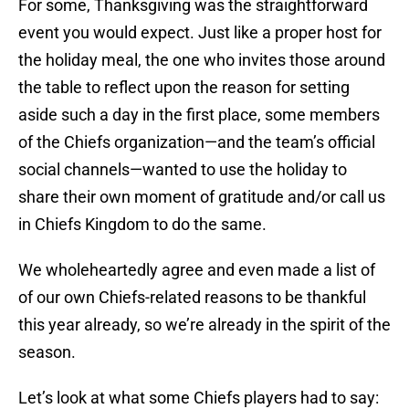
For some, Thanksgiving was the straightforward
event you would expect. Just like a proper host for
the holiday meal, the one who invites those around
the table to reflect upon the reason for setting
aside such a day in the first place, some members
of the Chiefs organization—and the team’s official
social channels—wanted to use the holiday to
share their own moment of gratitude and/or call us
in Chiefs Kingdom to do the same.
We wholeheartedly agree and even made a list of
of our own Chiefs-related reasons to be thankful
this year already, so we’re already in the spirit of the
season.
Let’s look at what some Chiefs players had to say: