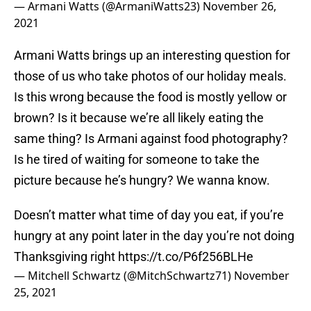
— Armani Watts (@ArmaniWatts23)
November 26,
2021
Armani Watts brings up an interesting question for
those of us who take photos of our holiday meals.
Is this wrong because the food is mostly yellow or
brown? Is it because we’re all likely eating the
same thing? Is Armani against food photography?
Is he tired of waiting for someone to take the
picture because he’s hungry? We wanna know.
Doesn’t matter what time of day you eat, if you’re
hungry at any point later in the day you’re not doing
Thanksgiving right
https://t.co/P6f256BLHe
— Mitchell Schwartz (@MitchSchwartz71)
November
25, 2021