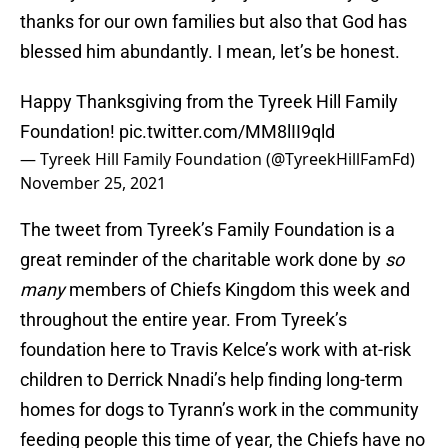
thanks for our own families but also that God has
blessed him abundantly. I mean, let’s be honest.
Happy Thanksgiving from the Tyreek Hill Family
Foundation!
pic.twitter.com/MM8lII9qld
— Tyreek Hill Family Foundation (@TyreekHillFamFd)
November 25, 2021
The tweet from Tyreek’s Family Foundation is a
great reminder of the charitable work done by
so
many
members of Chiefs Kingdom this week and
throughout the entire year. From Tyreek’s
foundation here to Travis Kelce’s work with at-risk
children to Derrick Nnadi’s help finding long-term
homes for dogs to Tyrann’s work in the community
feeding people this time of year, the Chiefs have no