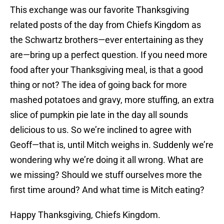
This exchange was our favorite Thanksgiving
related posts of the day from Chiefs Kingdom as
the Schwartz brothers—ever entertaining as they
are—bring up a perfect question. If you need more
food after your Thanksgiving meal, is that a good
thing or not? The idea of going back for more
mashed potatoes and gravy, more stuffing, an extra
slice of pumpkin pie late in the day all sounds
delicious to us. So we’re inclined to agree with
Geoff—that is, until Mitch weighs in. Suddenly we’re
wondering why we’re doing it all wrong. What are
we missing? Should we stuff ourselves more the
first time around? And what time is Mitch eating?
Happy Thanksgiving, Chiefs Kingdom.