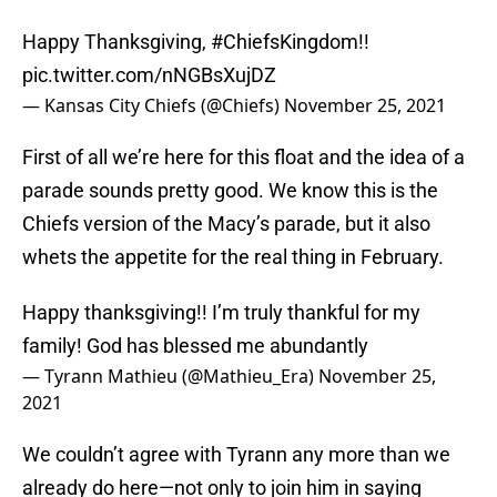
Happy Thanksgiving,
#ChiefsKingdom
!!
pic.twitter.com/nNGBsXujDZ
— Kansas City Chiefs (@Chiefs)
November 25, 2021
First of all we’re here for this float and the idea of a
parade sounds pretty good. We know this is the
Chiefs version of the Macy’s parade, but it also
whets the appetite for the real thing in February.
Happy thanksgiving!! I’m truly thankful for my
family! God has blessed me abundantly
— Tyrann Mathieu (@Mathieu_Era)
November 25,
2021
We couldn’t agree with Tyrann any more than we
already do here—not only to join him in saying