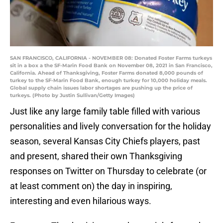
SAN FRANCISCO, CALIFORNIA - NOVEMBER 08: Donated Foster Farms turkeys
sit in a box a the SF-Marin Food Bank on November 08, 2021 in San Francisco,
California. Ahead of Thanksgiving, Foster Farms donated 8,000 pounds of
turkey to the SF-Marin Food Bank, enough turkey for 10,000 holiday meals.
Global supply chain issues labor shortages are pushing up the price of
turkeys. (Photo by Justin Sullivan/Getty Images)
Just like any large family table filled with various
personalities and lively conversation for the holiday
season, several Kansas City Chiefs players, past
and present, shared their own Thanksgiving
responses on Twitter on Thursday to celebrate (or
at least comment on) the day in inspiring,
interesting and even hilarious ways.