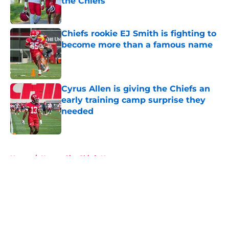
the Chiefs
Published by on Invalid Date
Chiefs rookie EJ Smith is fighting to
become more than a famous name
Published by on Invalid Date
Cyrus Allen is giving the Chiefs an
early training camp surprise they
needed
Published by on Invalid Date
5 related articles loaded
Home
/
Kansas City Chiefs News