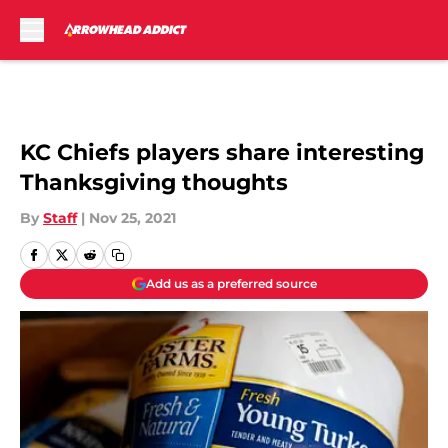
Skip to main content
KC Chiefs players share interesting
Thanksgiving thoughts
By
Staff
|
Nov 25, 2021
Add us as a preferred source