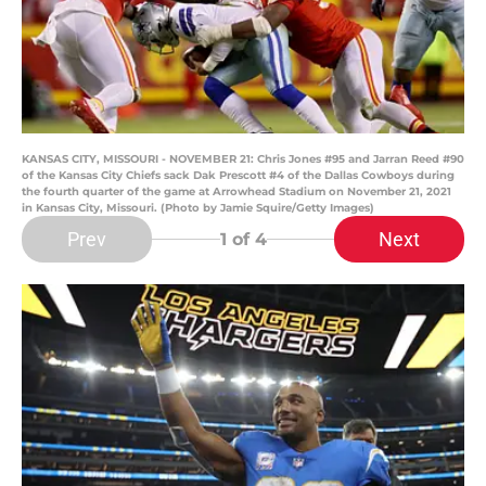
KANSAS CITY, MISSOURI - NOVEMBER 21: Chris Jones #95 and Jarran Reed #90
of the Kansas City Chiefs sack Dak Prescott #4 of the Dallas Cowboys during
the fourth quarter of the game at Arrowhead Stadium on November 21, 2021
in Kansas City, Missouri. (Photo by Jamie Squire/Getty Images)
Prev
Next
1
of 4