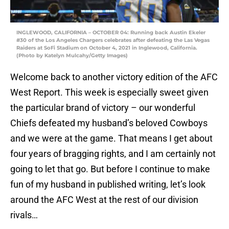
INGLEWOOD, CALIFORNIA – OCTOBER 04: Running back Austin Ekeler
#30 of the Los Angeles Chargers celebrates after defeating the Las Vegas
Raiders at SoFi Stadium on October 4, 2021 in Inglewood, California.
(Photo by Katelyn Mulcahy/Getty Images)
Welcome back to another victory edition of the AFC
West Report. This week is especially sweet given
the particular brand of victory – our wonderful
Chiefs defeated my husband’s beloved Cowboys
and we were at the game. That means I get about
four years of bragging rights, and I am certainly not
going to let that go. But before I continue to make
fun of my husband in published writing, let’s look
around the AFC West at the rest of our division
rivals…