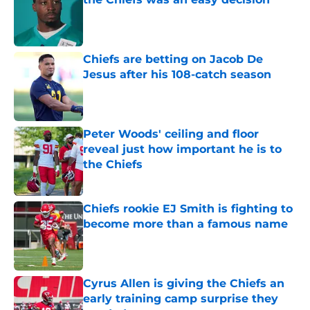
Published by on Invalid Date
Chiefs are betting on Jacob De
Jesus after his 108-catch season
Published by on Invalid Date
Peter Woods' ceiling and floor
reveal just how important he is to
the Chiefs
Published by on Invalid Date
Chiefs rookie EJ Smith is fighting to
become more than a famous name
Published by on Invalid Date
Cyrus Allen is giving the Chiefs an
early training camp surprise they