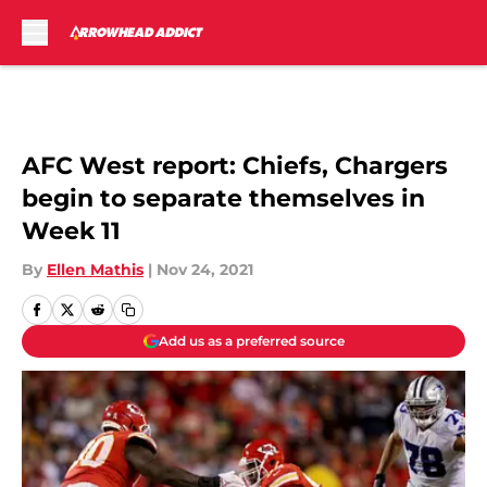
Skip to main content
AFC West report: Chiefs, Chargers
begin to separate themselves in
Week 11
By
Ellen Mathis
|
Nov 24, 2021
Add us as a preferred source