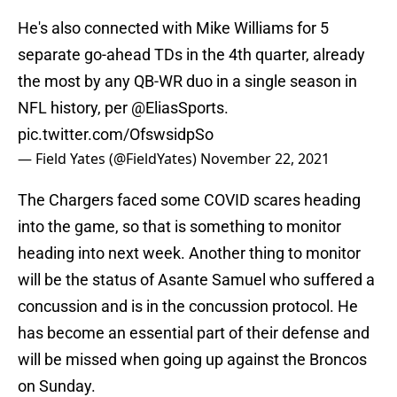
He's also connected with Mike Williams for 5
separate go-ahead TDs in the 4th quarter, already
the most by any QB-WR duo in a single season in
NFL history, per
@EliasSports
.
pic.twitter.com/OfswsidpSo
— Field Yates (@FieldYates)
November 22, 2021
The Chargers faced some COVID scares heading
into the game, so that is something to monitor
heading into next week. Another thing to monitor
will be the status of Asante Samuel who suffered a
concussion and is in the concussion protocol. He
has become an essential part of their defense and
will be missed when going up against the Broncos
on Sunday.