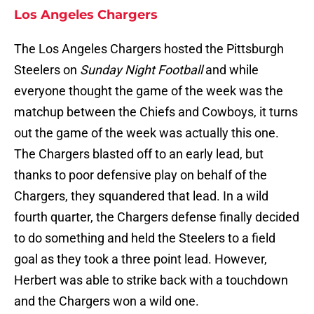
Los Angeles Chargers
The Los Angeles Chargers hosted the Pittsburgh
Steelers on
Sunday Night Football
and while
everyone thought the game of the week was the
matchup between the Chiefs and Cowboys, it turns
out the game of the week was actually this one.
The Chargers blasted off to an early lead, but
thanks to poor defensive play on behalf of the
Chargers, they squandered that lead. In a wild
fourth quarter, the Chargers defense finally decided
to do something and held the Steelers to a field
goal as they took a three point lead. However,
Herbert was able to strike back with a touchdown
and the Chargers won a wild one.