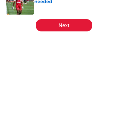
needed
Published by on Invalid Date
5 related articles loaded
Next
Home
/
Kansas City Chiefs News