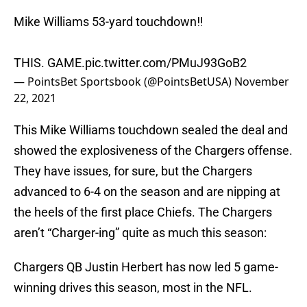
Mike Williams 53-yard touchdown‼️
THIS. GAME.
pic.twitter.com/PMuJ93GoB2
— PointsBet Sportsbook (@PointsBetUSA)
November
22, 2021
This Mike Williams touchdown sealed the deal and
showed the explosiveness of the Chargers offense.
They have issues, for sure, but the Chargers
advanced to 6-4 on the season and are nipping at
the heels of the first place Chiefs. The Chargers
aren’t “Charger-ing” quite as much this season:
Chargers QB Justin Herbert has now led 5 game-
winning drives this season, most in the NFL.