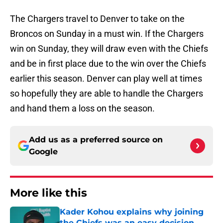
The Chargers travel to Denver to take on the
Broncos on Sunday in a must win. If the Chargers
win on Sunday, they will draw even with the Chiefs
and be in first place due to the win over the Chiefs
earlier this season. Denver can play well at times
so hopefully they are able to handle the Chargers
and hand them a loss on the season.
Add us as a preferred source on
Google
More like this
Kader Kohou explains why joining
the Chiefs was an easy decision