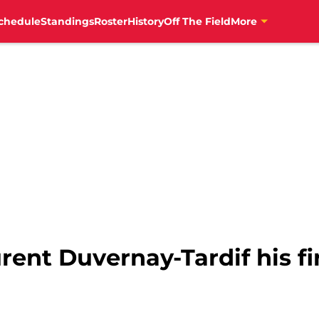
chedule
Standings
Roster
History
Off The Field
More
rent Duvernay-Tardif his fir