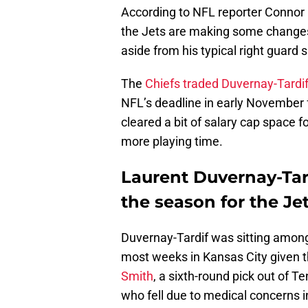
According to NFL reporter Connor 
the Jets are making some change
aside from his typical right guard
The
Chiefs traded Duvernay-Tardif
NFL’s deadline in early November 
cleared a bit of salary cap space 
more playing time.
Laurent Duvernay-Tardi
the season for the Jet
Duvernay-Tardif was sitting among 
most weeks in Kansas City given th
Smith
, a sixth-round pick out of 
who fell due to medical concerns i