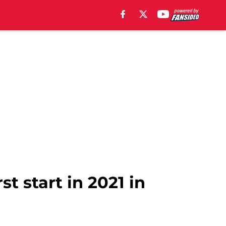
st start in 2021 in