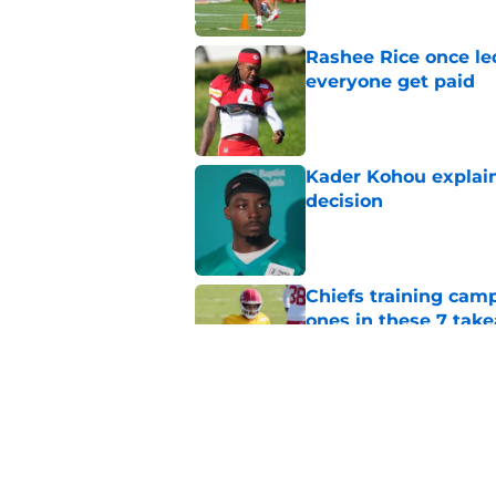
Rashee Rice once le
everyone get paid
Published by on Invalid Dat
Kader Kohou explain
decision
Published by on Invalid Dat
Chiefs training cam
ones in these 7 tak
Published by on Invalid Dat
Chiefs are betting o
Published by on Invalid Dat