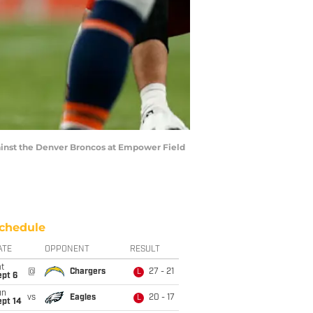
against the Denver Broncos at Empower Field
chedule
ATE
OPPONENT
RESULT
t
@
Chargers
27 - 21
L
ept 6
un
vs
Eagles
20 - 17
L
ept 14