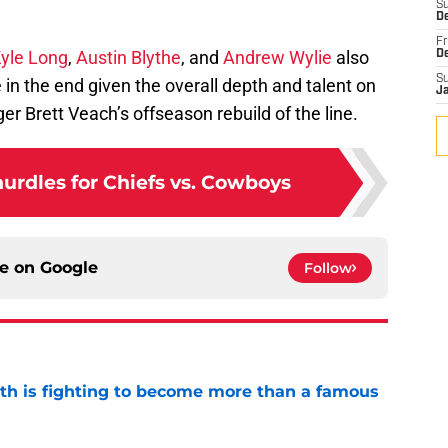
S
De
Fr
yle Long
,
Austin Blythe
, and
Andrew Wylie
also
D
S
n the end given the overall depth and talent on
J
er Brett Veach’s offseason rebuild of the line.
urdles for Chiefs vs. Cowboys
ce on
Google
Follow
ith is fighting to become more than a famous
e