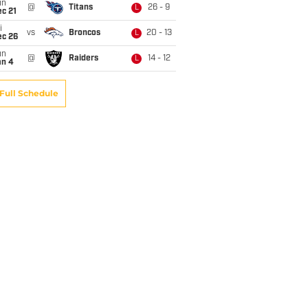
un
@
Titans
26 - 9
L
c 21
i
vs
Broncos
20 - 13
L
ec 26
un
@
Raiders
14 - 12
L
an 4
Full Schedule