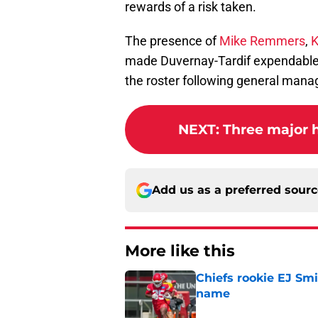
rewards of a risk taken.
The presence of
Mike Remmers
,
K
made Duvernay-Tardif expendable i
the roster following general manag
NEXT
:
Three major h
Add us as a preferred sour
More like this
Chiefs rookie EJ Sm
name
Published by on Invalid Dat