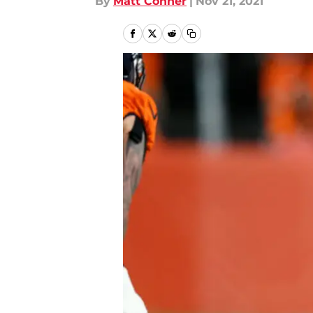
By
Matt Conner
|
Nov 21, 2021