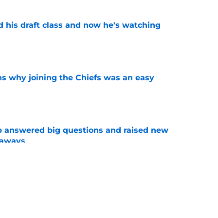
d his draft class and now he's watching
e
s why joining the Chiefs was an easy
e
p answered big questions and raised new
eaways
e
n Jacob De Jesus after his 108-catch season
e