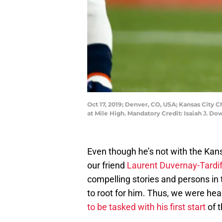
Oct 17, 2019; Denver, CO, USA; Kansas City 
at Mile High. Mandatory Credit: Isaiah J. 
Even though he’s not with the Kans
our friend
Laurent Duvernay-Tardi
compelling stories and persons in 
to root for him. Thus, we were hea
to be tasked with his first start
of 