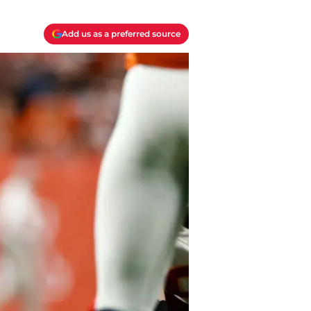
Add us as a preferred source