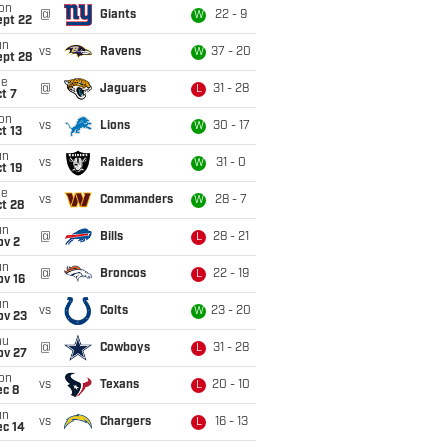
on
@
Giants
22 - 9
W
ept 22
un
vs
Ravens
37 - 20
W
ept 28
ue
@
Jaguars
31 - 28
L
t 7
on
vs
Lions
30 - 17
W
t 13
un
vs
Raiders
31 - 0
W
t 19
ue
vs
Commanders
28 - 7
W
t 28
un
@
Bills
28 - 21
L
ov 2
un
@
Broncos
22 - 19
L
ov 16
un
vs
Colts
23 - 20
W
ov 23
hu
@
Cowboys
31 - 28
L
ov 27
on
vs
Texans
20 - 10
L
ec 8
un
vs
Chargers
16 - 13
L
ec 14