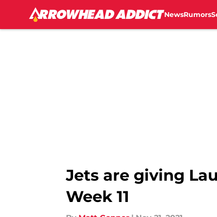
News
Rumors
S
Skip to main content
Jets are giving Lau
Week 11