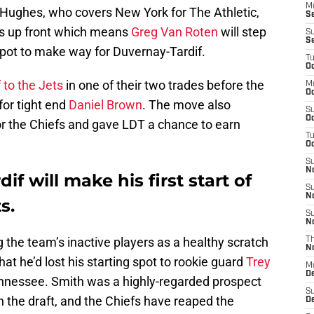
M
Hughes, who covers New York for The Athletic,
S
s up front which means
Greg Van Roten
will step
S
S
 spot to make way for Duvernay-Tardif.
T
Oc
 to the Jets
in one of their two trades before the
M
Oc
for tight end
Daniel Brown
. The move also
S
Oc
for the Chiefs and gave LDT a chance to earn
T
Oc
S
N
f will make his first start of
S
N
s.
S
N
the team’s inactive players as a healthy scratch
T
N
at he’d lost his starting spot to rookie guard
Trey
M
D
Tennessee. Smith was a highly-regarded prospect
S
n the draft, and the Chiefs have reaped the
D