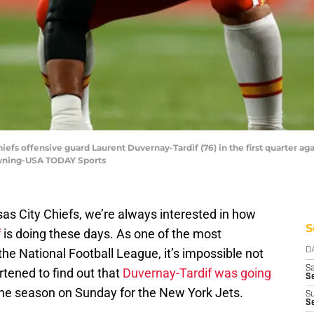
Chiefs offensive guard Laurent Duvernay-Tardif (76) in the first quarter 
Downing-USA TODAY Sports
as City Chiefs, we’re always interested in how
S
f
is doing these days. As one of the most
the National Football League, it’s impossible not
D
Sa
rtened to find out that
Duvernay-Tardif was going
S
the season on Sunday for the New York Jets.
S
S