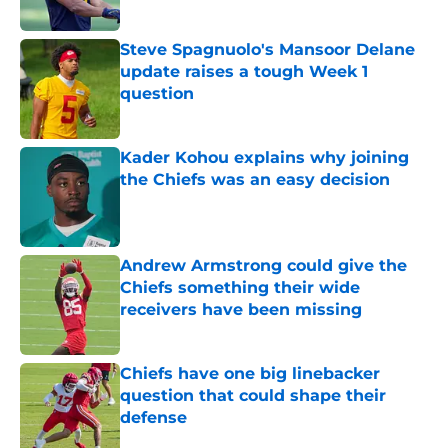
Steve Spagnuolo's Mansoor Delane
update raises a tough Week 1
question
Published by on Invalid Date
Kader Kohou explains why joining
the Chiefs was an easy decision
Published by on Invalid Date
Andrew Armstrong could give the
Chiefs something their wide
receivers have been missing
Published by on Invalid Date
Chiefs have one big linebacker
question that could shape their
defense
Published by on Invalid Date