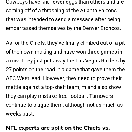
Cowboys have laid fewer eggs than others and are
coming off of a thrashing of the Atlanta Falcons
that was intended to send a message after being
embarrassed themselves by the Denver Broncos.
As for the Chiefs, they’ve finally climbed out of a pit
of their own making and have won three games in
a row. They just put away the Las Vegas Raiders by
27 points on the road in a game that gave them the
AFC West lead. However, they need to prove their
mettle against a top-shelf team, m and also show
they can play mistake-free football. Turnovers
continue to plague them, although not as much as
weeks past.
NFL experts are split on the Chiefs vs.