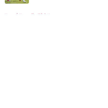
5 related articles loaded
Home
/
Kansas City Chiefs News