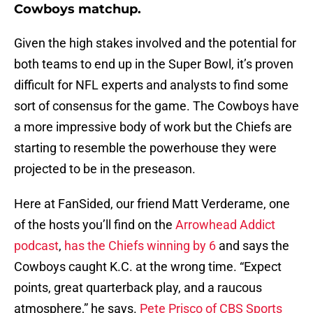
Cowboys matchup.
Given the high stakes involved and the potential for
both teams to end up in the Super Bowl, it’s proven
difficult for NFL experts and analysts to find some
sort of consensus for the game. The Cowboys have
a more impressive body of work but the Chiefs are
starting to resemble the powerhouse they were
projected to be in the preseason.
Here at FanSided, our friend Matt Verderame, one
of the hosts you’ll find on the
Arrowhead Addict
podcast
,
has the Chiefs winning by 6
and says the
Cowboys caught K.C. at the wrong time. “Expect
points, great quarterback play, and a raucous
atmosphere,” he says.
Pete Prisco of CBS Sports