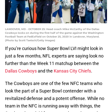
LANDOVER, MD - OCTOBER 25: Head coach Mike McCarthy of the Dallas
Cowboys looks on during the first half of the game against the Washington
Football Team at FedExField on October 25, 2020 in Landover, Maryland.
(Photo by Scott Taetsch/Getty Images)
If you’re curious how Super Bowl LVI might look in
just a few months, NFL experts are saying look no
further than the Week 11 matchup between the
Dallas Cowboys
and the
Kansas City Chiefs
.
The Cowboys are one of the few NFC teams who
look the part of a Super Bowl contender with a
revitalized defense and a potent offense. While no
team in the NFC is running away with things, the