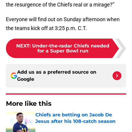
the resurgence of the Chiefs real or a mirage?”
Everyone will find out on Sunday afternoon when
the teams kick off at 3:25 p.m. C.T.
NEXT
:
Under-the-radar Chiefs needed
for a Super Bowl run
Add us as a preferred source on
Google
More like this
Chiefs are betting on Jacob De
Jesus after his 108-catch season
Published by on Invalid Date