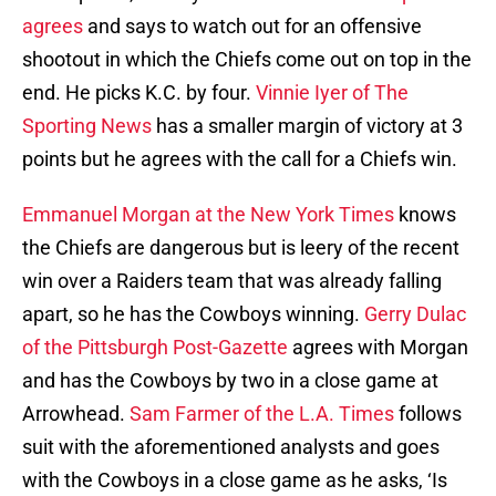
agrees
and says to watch out for an offensive
shootout in which the Chiefs come out on top in the
end. He picks K.C. by four.
Vinnie Iyer of The
Sporting News
has a smaller margin of victory at 3
points but he agrees with the call for a Chiefs win.
Emmanuel Morgan at the New York Times
knows
the Chiefs are dangerous but is leery of the recent
win over a Raiders team that was already falling
apart, so he has the Cowboys winning.
Gerry Dulac
of the Pittsburgh Post-Gazette
agrees with Morgan
and has the Cowboys by two in a close game at
Arrowhead.
Sam Farmer of the L.A. Times
follows
suit with the aforementioned analysts and goes
with the Cowboys in a close game as he asks, ‘Is