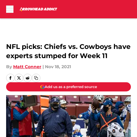
Skip to main content
NFL picks: Chiefs vs. Cowboys have
experts stumped for Week 11
By
Matt Conner
|
Nov 18, 2021
Add us as a preferred source