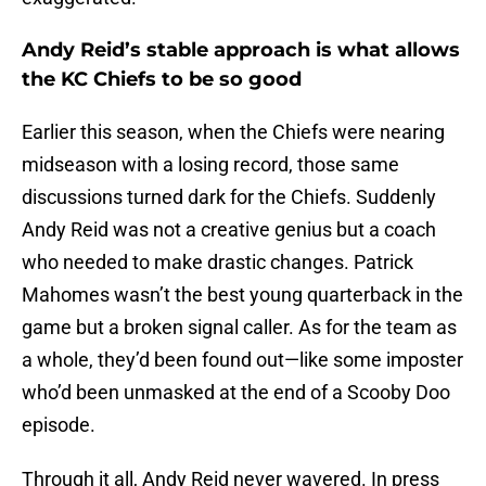
Andy Reid’s stable approach is what allows
the KC Chiefs to be so good
Earlier this season, when the Chiefs were nearing
midseason with a losing record, those same
discussions turned dark for the Chiefs. Suddenly
Andy Reid was not a creative genius but a coach
who needed to make drastic changes. Patrick
Mahomes wasn’t the best young quarterback in the
game but a broken signal caller. As for the team as
a whole, they’d been found out—like some imposter
who’d been unmasked at the end of a Scooby Doo
episode.
Through it all, Andy Reid never wavered. In press