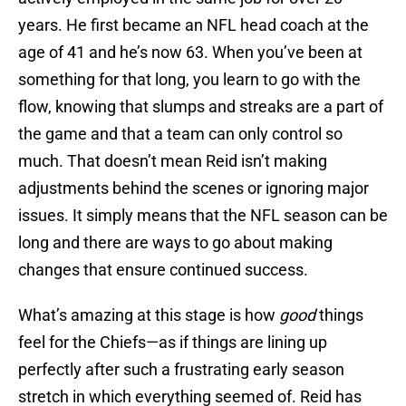
years. He first became an NFL head coach at the
age of 41 and he’s now 63. When you’ve been at
something for that long, you learn to go with the
flow, knowing that slumps and streaks are a part of
the game and that a team can only control so
much. That doesn’t mean Reid isn’t making
adjustments behind the scenes or ignoring major
issues. It simply means that the NFL season can be
long and there are ways to go about making
changes that ensure continued success.
What’s amazing at this stage is how
good
things
feel for the Chiefs—as if things are lining up
perfectly after such a frustrating early season
stretch in which everything seemed of. Reid has