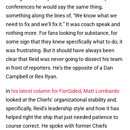
conferences he would say the same thing,
something along the lines of, “We know what we
need to fix and we’ll fix it.” It was coach speak and
nothing more. For fans looking for substance, for
some sign that they knew specifically what to do, it
was frustrating. But it should have always been
clear that Reid was never going to dissect his team
in front of reporters. He’s the opposite of a Dan
Campbell or Rex Ryan.
In
his latest column for FanSided
,
Matt Lombardo
looked at the Chiefs’ organizational stability and,
specifically, Reid’s leadership style and how it has
helped right the ship that just needed patience to
course correct. He spoke with former Chiefs