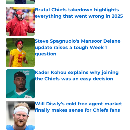
Brutal Chiefs takedown highlights
everything that went wrong in 2025
Published by on Invalid Date
Steve Spagnuolo's Mansoor Delane
update raises a tough Week 1
question
Published by on Invalid Date
Kader Kohou explains why joining
the Chiefs was an easy decision
Published by on Invalid Date
Will Dissly's cold free agent market
finally makes sense for Chiefs fans
Published by on Invalid Date