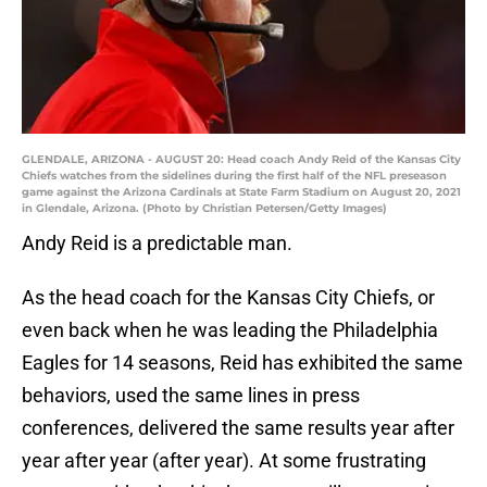
GLENDALE, ARIZONA - AUGUST 20: Head coach Andy Reid of the Kansas City
Chiefs watches from the sidelines during the first half of the NFL preseason
game against the Arizona Cardinals at State Farm Stadium on August 20, 2021
in Glendale, Arizona. (Photo by Christian Petersen/Getty Images)
Andy Reid is a predictable man.
As the head coach for the Kansas City Chiefs, or
even back when he was leading the Philadelphia
Eagles for 14 seasons, Reid has exhibited the same
behaviors, used the same lines in press
conferences, delivered the same results year after
year after year (after year). At some frustrating