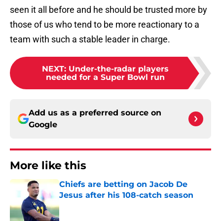
seen it all before and he should be trusted more by
those of us who tend to be more reactionary to a
team with such a stable leader in charge.
NEXT
:
Under-the-radar players
needed for a Super Bowl run
Add us as a preferred source on
Google
More like this
Chiefs are betting on Jacob De
Jesus after his 108-catch season
Published by on Invalid Date