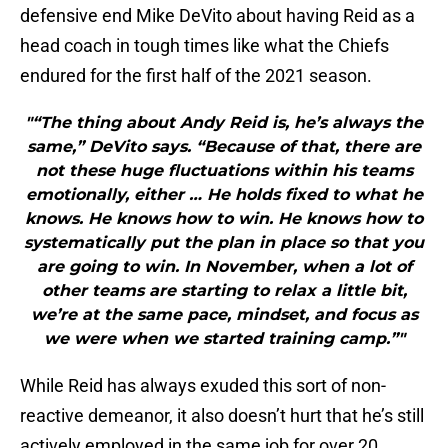
defensive end Mike DeVito about having Reid as a
head coach in tough times like what the Chiefs
endured for the first half of the 2021 season.
"“The thing about Andy Reid is, he’s always the
same,” DeVito says. “Because of that, there are
not these huge fluctuations within his teams
emotionally, either … He holds fixed to what he
knows. He knows how to win. He knows how to
systematically put the plan in place so that you
are going to win. In November, when a lot of
other teams are starting to relax a little bit,
we’re at the same pace, mindset, and focus as
we were when we started training camp.”"
While Reid has always exuded this sort of non-
reactive demeanor, it also doesn’t hurt that he’s still
actively employed in the same job for over 20