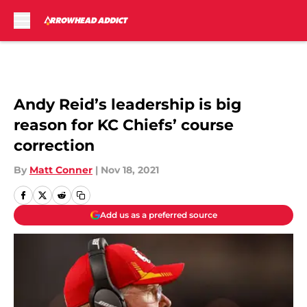
Skip to main content
Andy Reid’s leadership is big
reason for KC Chiefs’ course
correction
By
Matt Conner
|
Nov 18, 2021
Add us as a preferred source