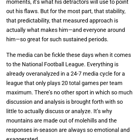
moments, it’s what his detractors will use to point
out his flaws. But for the most part, that stability,
that predictability, that measured approach is
actually what makes him—and everyone around
him—so great for such sustained periods.
The media can be fickle these days when it comes
to the National Football League. Everything is
already overanalyzed in a 24-7 media cycle for a
league that only plays 20 total games per team
maximum. There’s no other sport in which so much
discussion and analysis is brought forth with so
little to actually discuss or analyze. It’s why
mountains are made out of molehills and the
responses in-season are always so emotional and
exaggerated.