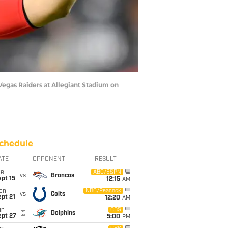
egas Raiders at Allegiant Stadium on
chedule
ATE
OPPONENT
RESULT
ue
ABC/ESPN
vs
Broncos
pt 15
12:15
AM
on
NBC/Peacock
vs
Colts
pt 21
12:20
AM
un
CBS
@
Dolphins
ept 27
5:00
PM