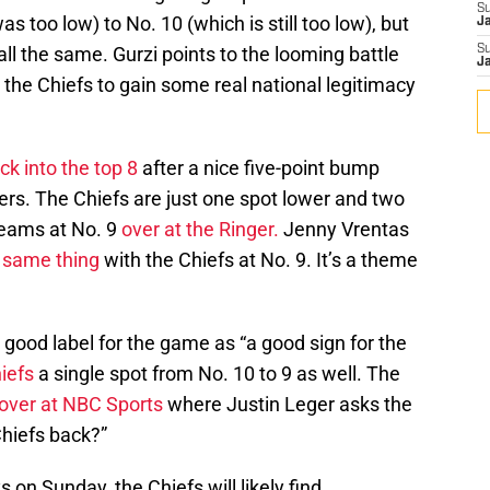
S
s too low) to No. 10 (which is still too low), but
J
ll the same. Gurzi points to the looming battle
S
J
 the Chiefs to gain some real national legitimacy
k into the top 8
after a nice five-point bump
ders. The Chiefs are just one spot lower and two
 teams at No. 9
over at the Ringer.
Jenny Vrentas
e same thing
with the Chiefs at No. 9. It’s a theme
 good label for the game as “a good sign for the
iefs
a single spot from No. 10 to 9 as well. The
over at NBC Sports
where Justin Leger asks the
Chiefs back?”
on Sunday, the Chiefs will likely find