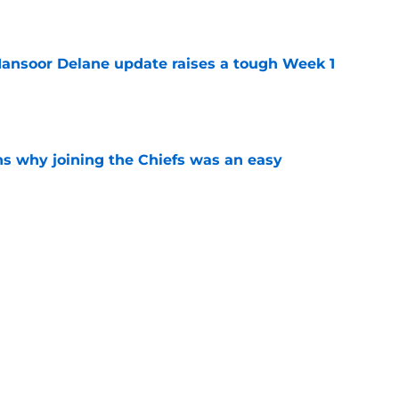
e
ansoor Delane update raises a tough Week 1
e
s why joining the Chiefs was an easy
e
yer to wear No. 43 barely made his mark in
e