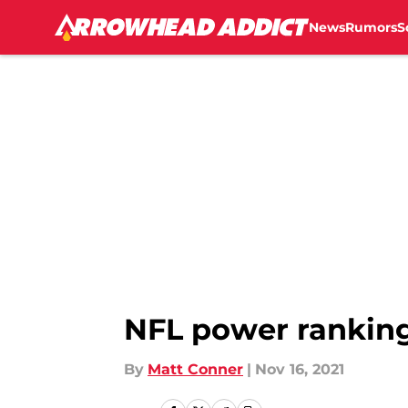
News
Rumors
S
Skip to main content
NFL power rankings
By
Matt Conner
|
Nov 16, 2021