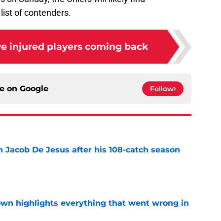
ist of contenders.
ve injured players coming back
ce on
Google
Follow
n Jacob De Jesus after his 108-catch season
e
own highlights everything that went wrong in