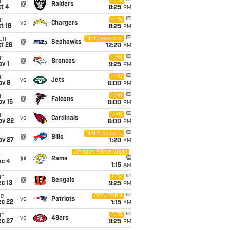
un
CBS
@
Raiders
t 4
8:25
PM
un
CBS
vs
Chargers
t 18
8:25
PM
on
NBC/Peacock
@
Seahawks
t 26
12:20
AM
un
CBS
@
Broncos
v 1
9:25
PM
un
CBS
vs
Jets
ov 8
6:00
PM
un
CBS
@
Falcons
ov 15
6:00
PM
un
CBS
vs
Cardinals
ov 22
6:00
PM
i
NBC/Peacock
@
Bills
ov 27
1:20
AM
Amazon Prime Video
i
@
Rams
ec 4
1:15
AM
un
FOX
@
Bengals
c 13
9:25
PM
ue
ABC/ESPN
vs
Patriots
ec 22
1:15
AM
un
CBS
vs
49ers
ec 27
9:25
PM