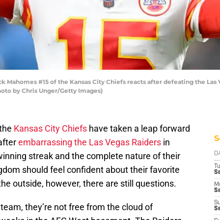
Mahomes #15 of the Kansas City Chiefs reacts after defeating the Las V
hoto by Chris Unger/Getty Images)
 the
Kansas City Chiefs
have taken a leap forward
S
after
embarrassing the Las Vegas Raiders
in
inning streak and the complete nature of their
D
T
gdom should feel confident about their favorite
Se
he outside, however, there are still questions.
M
Se
S
team, they’re not free from the cloud of
S