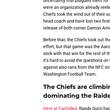
uncertainty that plagued them fo
were an organization already reel
Chiefs took the wind out of their s
head coach and have lost two first
release of both corner Damon Arne
Before that, the Chiefs took out t
effort, but that game was the Aar
stick with that win for the rest of 
it’s hard to avoid the questions o
against also-rans from the NFC inc
Washington Football Team.
The Chiefs are climb
dominating the Raide
Here at FanSided
, Randy Gurzi ha