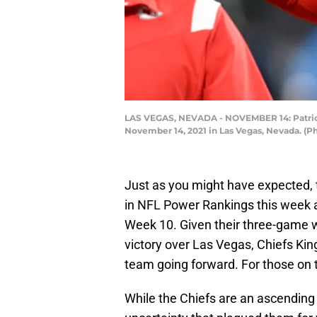
LAS VEGAS, NEVADA - NOVEMBER 14: Patrick 
November 14, 2021 in Las Vegas, Nevada. (P
Just as you might have expected,
in NFL Power Rankings this week 
Week 10. Given their three-game w
victory over Las Vegas, Chiefs Kin
team going forward. For those on t
While the Chiefs are an ascending 