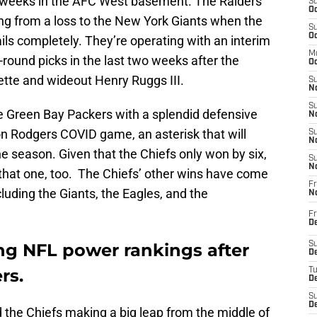
r weeks in the AFC West basement. The Raiders
S
Oc
ing from a loss to the New York Giants when the
S
Oc
ails completely. They’re operating with an interim
M
-round picks in the last two weeks after the
Oc
tte and wideout Henry Ruggs III.
S
No
S
he Green Bay Packers with a splendid defensive
N
on Rodgers COVID game, an asterisk that will
S
N
the season. Given that the Chiefs only won by six,
S
N
n that one, too. The Chiefs’ other wins have come
Fr
luding the Giants, the Eagles, and the
N
Fr
D
ing NFL power rankings after
S
De
rs.
T
D
S
D
d the Chiefs making a big leap from the middle of