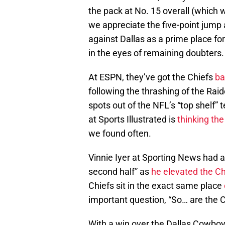
the pack at No. 15 overall (which wa
we appreciate the five-point jump a
against Dallas as a prime place for
in the eyes of remaining doubters.
At ESPN, they’ve got the Chiefs
bac
following the thrashing of the Rai
spots out of the NFL’s “top shelf”
at Sports Illustrated is
thinking th
we found often.
Vinnie Iyer at Sporting News had a
second half” as
he elevated the Ch
Chiefs sit in the exact same place
important question, “So… are the 
With a win over the Dallas Cowboys 