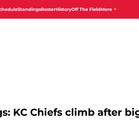
chedule
Standings
Roster
History
Off The Field
More
: KC Chiefs climb after bi