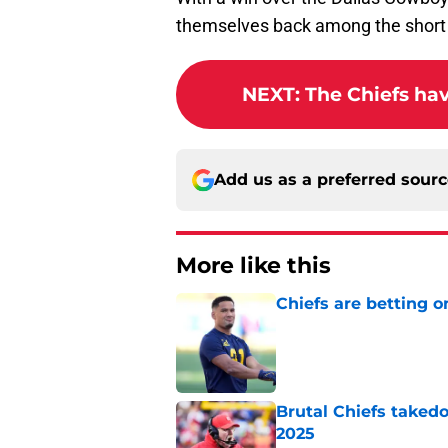
themselves back among the short l
NEXT
:
The Chiefs ha
Add us as a preferred sour
More like this
Chiefs are betting o
Published by on Invalid Dat
Brutal Chiefs taked
2025