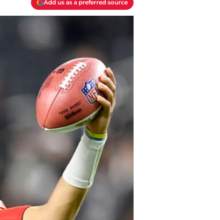
Add us as a preferred source