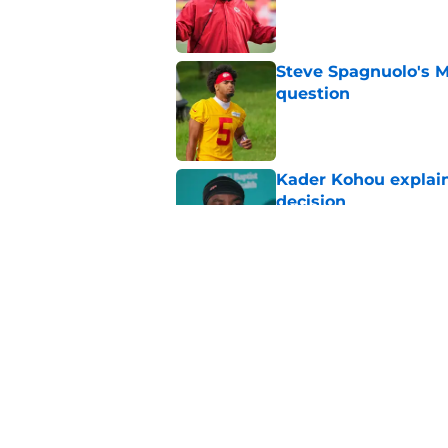
Published by on Invalid Dat
Steve Spagnuolo's M
question
Published by on Invalid Dat
Kader Kohou explain
decision
Published by on Invalid Dat
The best Chiefs pla
Kansas City
Published by on Invalid Dat
5 related articles loaded
Home
/
Kansas City Chiefs News