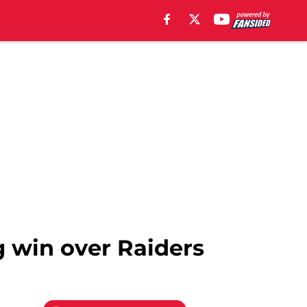
g win over Raiders