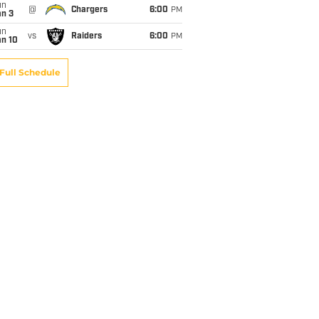
un
@
Chargers
6:00
PM
an 3
un
vs
Raiders
6:00
PM
an 10
Full Schedule