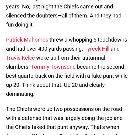
years. No, last night the Chiefs came out and
silenced the doubters—all of them. And they had
fun doing it.
Patrick Mahomes
threw a whopping 5 touchdowns
and had over 400 yards passing.
Tyreek Hill
and
Travis Kelce
woke up from their autumnal
slumbers.
Tommy Townsend
became the second-
best quarterback on the field with a fake punt while
up 20. Think about that. Up 20 and clearly
dominating.
The Chiefs were up two possessions on the road
with a defense that was largely doing the job and
the Chiefs faked that punt anyway. That's when