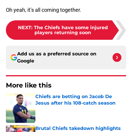
Oh yeah, it’s all coming together.
NEXT
:
The Chiefs have some injured
players returning soon
Add us as a preferred source on
Google
More like this
Chiefs are betting on Jacob De
Jesus after his 108-catch season
Published by on Invalid Date
Brutal Chiefs takedown highlights