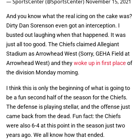
— SportsCenter (@SportsCenter)
November 15, 2021
And you know what the real icing on the cake was?
Dirty Dan Sorenson even got an interception. I
busted out laughing when that happened. It was
just all too good. The Chiefs claimed Allegiant
Stadium as Arrowhead West (Sorry, GEHA Field at
Arrowhead West) and they
woke up in first place
of
the division Monday morning.
I think this is only the beginning of what is going to
be a fun second half of the season for the Chiefs.
The defense is playing stellar, and the offense just
came back from the dead. Fun fact: the Chiefs
were also 6-4 at this point in the season just two
years ago. We all know how that ended.