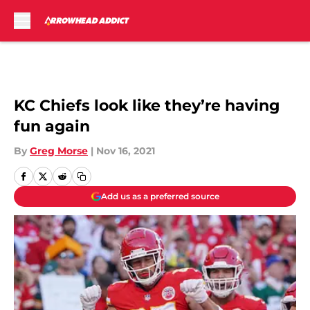
Skip to main content
KC Chiefs look like they’re having
fun again
By
Greg Morse
|
Nov 16, 2021
Add us as a preferred source