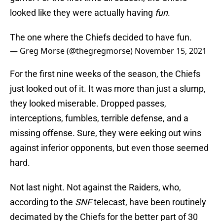
looked like they were actually having
fun
.
The one where the Chiefs decided to have fun.
— Greg Morse (@thegregmorse)
November 15, 2021
For the first nine weeks of the season, the Chiefs
just looked out of it. It was more than just a slump,
they looked miserable. Dropped passes,
interceptions, fumbles, terrible defense, and a
missing offense. Sure, they were eeking out wins
against inferior opponents, but even those seemed
hard.
Not last night. Not against the Raiders, who,
according to the
SNF
telecast, have been routinely
decimated by the Chiefs for the better part of 30