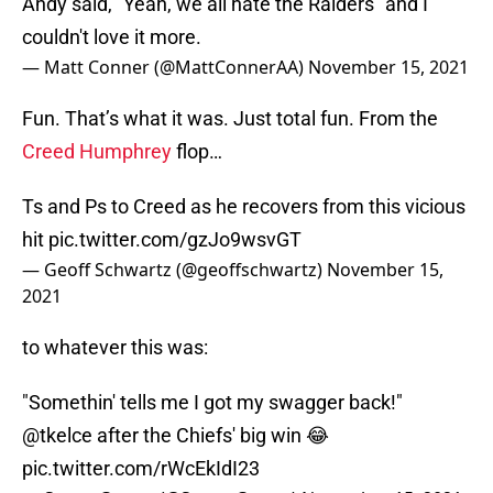
Andy said, "Yeah, we all hate the Raiders" and I
couldn't love it more.
— Matt Conner (@MattConnerAA)
November 15, 2021
Fun. That’s what it was. Just total fun. From the
Creed Humphrey
flop…
Ts and Ps to Creed as he recovers from this vicious
hit
pic.twitter.com/gzJo9wsvGT
— Geoff Schwartz (@geoffschwartz)
November 15,
2021
to whatever this was:
"Somethin' tells me I got my swagger back!"
@tkelce
after the Chiefs' big win 😂
pic.twitter.com/rWcEkIdI23