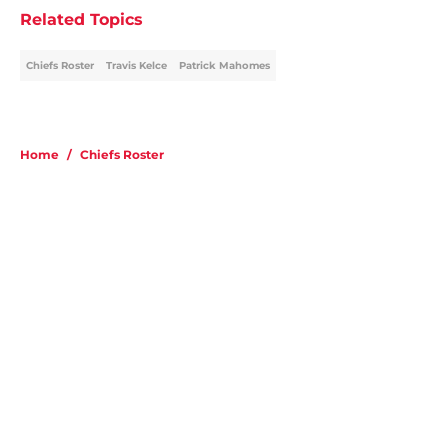
Related Topics
Chiefs Roster
Travis Kelce
Patrick Mahomes
Home
/
Chiefs Roster