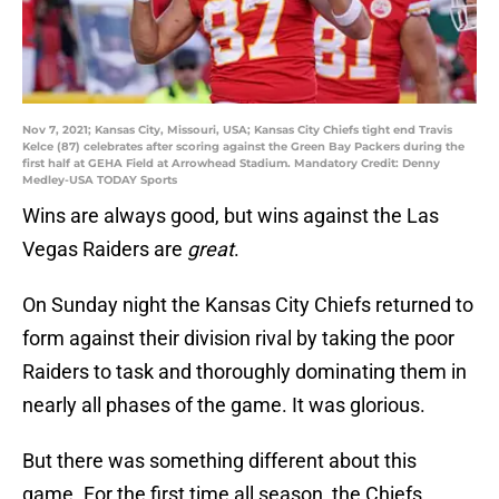
Nov 7, 2021; Kansas City, Missouri, USA; Kansas City Chiefs tight end Travis
Kelce (87) celebrates after scoring against the Green Bay Packers during the
first half at GEHA Field at Arrowhead Stadium. Mandatory Credit: Denny
Medley-USA TODAY Sports
Wins are always good, but wins against the Las
Vegas Raiders are
great
.
On Sunday night the Kansas City Chiefs returned to
form against their division rival by taking the poor
Raiders to task and thoroughly dominating them in
nearly all phases of the game. It was glorious.
But there was something different about this
game. For the first time all season, the Chiefs