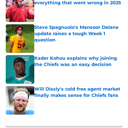
everything that went wrong in 2025
Published by on Invalid Date
Steve Spagnuolo's Mansoor Delane
update raises a tough Week 1
question
Published by on Invalid Date
Kader Kohou explains why joining
the Chiefs was an easy decision
Published by on Invalid Date
Will Dissly's cold free agent market
finally makes sense for Chiefs fans
Published by on Invalid Date
5 related articles loaded