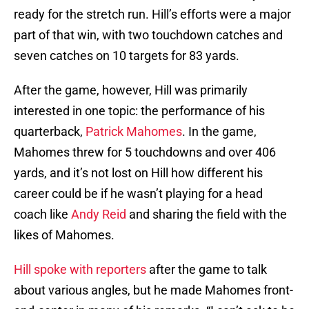
ready for the stretch run. Hill’s efforts were a major
part of that win, with two touchdown catches and
seven catches on 10 targets for 83 yards.
After the game, however, Hill was primarily
interested in one topic: the performance of his
quarterback,
Patrick Mahomes
. In the game,
Mahomes threw for 5 touchdowns and over 406
yards, and it’s not lost on Hill how different his
career could be if he wasn’t playing for a head
coach like
Andy Reid
and sharing the field with the
likes of Mahomes.
Hill spoke with reporters
after the game to talk
about various angles, but he made Mahomes front-