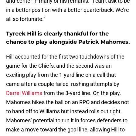
and-center in many of his remarks. “I can’t ask to be
in a better position with a better quarterback. We’re
all so fortunate.”
Tyreek Hill is clearly thankful for the
chance to play alongside Patrick Mahomes.
Hill accounted for the first two touchdowns of the
game for the Chiefs, and the second was an
exciting play from the 1-yard line on a call that
came after a couple failed rushing attempts by
Darrel Williams
from the 3-yard line. On the play,
Mahomes hikes the ball on an RPO and decides not
to hand off to Williams but instead rolls out right.
Mahomes’ potential to run it in forces defenders to
make a move toward the goal line, allowing Hill to