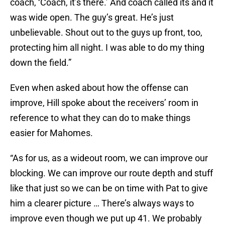
coach, ‘Coach, it’s there.’ And coach called its and it
was wide open. The guy’s great. He’s just
unbelievable. Shout out to the guys up front, too,
protecting him all night. I was able to do my thing
down the field.”
Even when asked about how the offense can
improve, Hill spoke about the receivers’ room in
reference to what they can do to make things
easier for Mahomes.
“As for us, as a wideout room, we can improve our
blocking. We can improve our route depth and stuff
like that just so we can be on time with Pat to give
him a clearer picture … There’s always ways to
improve even though we put up 41. We probably