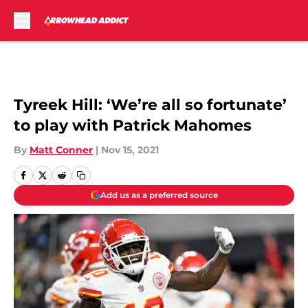
Skip to main content
Tyreek Hill: ‘We’re all so fortunate’
to play with Patrick Mahomes
By
Matt Conner
|
Nov 15, 2021
Add us as a preferred source