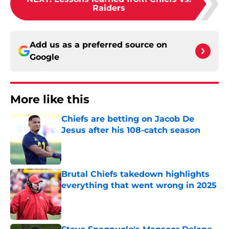
Raiders
Add us as a preferred source on
Google
More like this
Chiefs are betting on Jacob De
Jesus after his 108-catch season
Published by on Invalid Date
Brutal Chiefs takedown highlights
everything that went wrong in 2025
Published by on Invalid Date