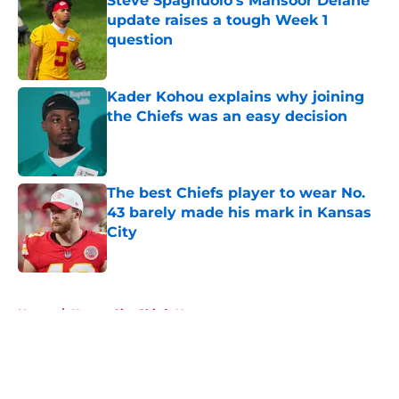
Steve Spagnuolo's Mansoor Delane
update raises a tough Week 1
question
Published by on Invalid Date
Kader Kohou explains why joining
the Chiefs was an easy decision
Published by on Invalid Date
The best Chiefs player to wear No.
43 barely made his mark in Kansas
City
Published by on Invalid Date
5 related articles loaded
Home
/
Kansas City Chiefs News