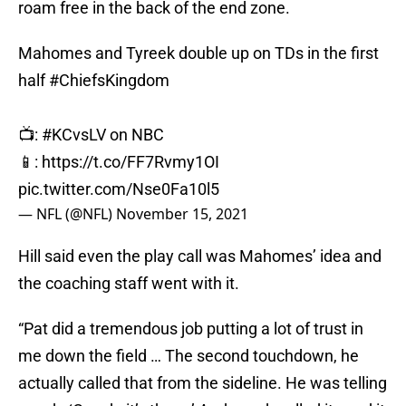
roam free in the back of the end zone.
Mahomes and Tyreek double up on TDs in the first
half
#ChiefsKingdom
📺:
#KCvsLV
on NBC
📱:
https://t.co/FF7Rvmy1OI
pic.twitter.com/Nse0Fa10l5
— NFL (@NFL)
November 15, 2021
Hill said even the play call was Mahomes’ idea and
the coaching staff went with it.
“Pat did a tremendous job putting a lot of trust in
me down the field … The second touchdown, he
actually called that from the sideline. He was telling