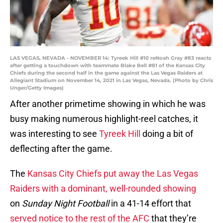
LAS VEGAS, NEVADA - NOVEMBER 14: Tyreek Hill #10 reNoah Gray #83 reacts
after getting a touchdown with teammate Blake Bell #81 of the Kansas City
Chiefs during the second half in the game against the Las Vegas Raiders at
Allegiant Stadium on November 14, 2021 in Las Vegas, Nevada. (Photo by Chris
Unger/Getty Images)
After another primetime showing in which he was
busy making numerous highlight-reel catches, it
was interesting to see
Tyreek Hill
doing a bit of
deflecting after the game.
The
Kansas City Chiefs put away the Las Vegas
Raiders with a dominant, well-rounded showing
on
Sunday Night Football
in a 41-14 effort that
served notice to the rest of the AFC
that they’re