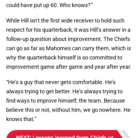
could have put up 60. Who knows?”
While Hill isn’t the first wide receiver to hold such
respect for his quarterback, it was Hill’s answer in a
follow-up question about improvement. The Chiefs
can go as far as Mahomes can carry them, which is
why the quarterback himself is so committed to
improvement game after game and year after year.
“He’s a guy that never gets comfortable. He’s
always trying to get better. He’s always trying to
find ways to improve himself, the team. Because
believe this or not, without him, we go nowhere. He
knows that.”
NEXT
:
Lessons learned from Chiefs vs.