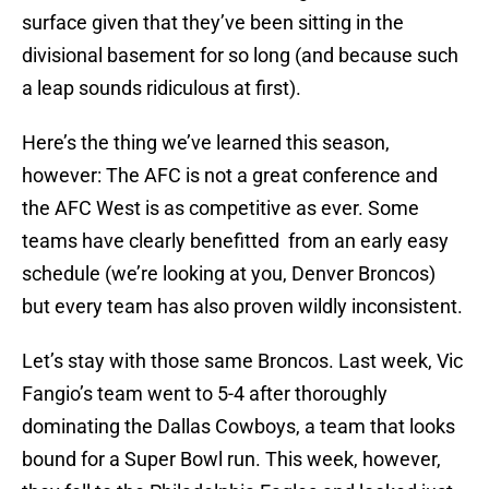
surface given that they’ve been sitting in the
divisional basement for so long (and because such
a leap sounds ridiculous at first).
Here’s the thing we’ve learned this season,
however: The AFC is not a great conference and
the AFC West is as competitive as ever. Some
teams have clearly benefitted from an early easy
schedule (we’re looking at you, Denver Broncos)
but every team has also proven wildly inconsistent.
Let’s stay with those same Broncos. Last week, Vic
Fangio’s team went to 5-4 after thoroughly
dominating the Dallas Cowboys, a team that looks
bound for a Super Bowl run. This week, however,