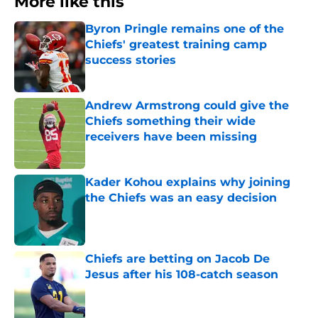
More like this
Byron Pringle remains one of the
Chiefs' greatest training camp
success stories
Published by on Invalid Date
Andrew Armstrong could give the
Chiefs something their wide
receivers have been missing
Published by on Invalid Date
Kader Kohou explains why joining
the Chiefs was an easy decision
Published by on Invalid Date
Chiefs are betting on Jacob De
Jesus after his 108-catch season
Published by on Invalid Date