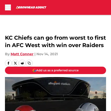
Skip to main content
KC Chiefs can go from worst to first
in AFC West with win over Raiders
By
Matt Conner
|
Nov 14, 2021
Add us as a preferred source