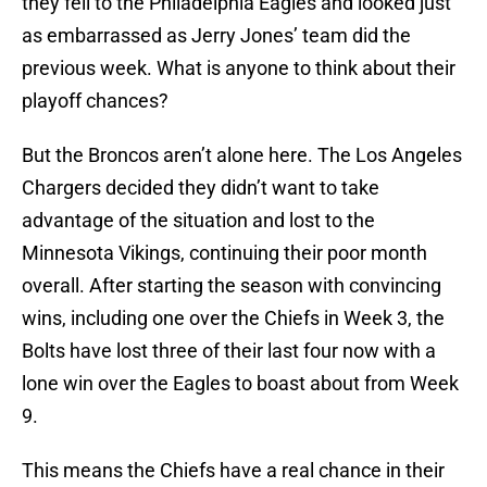
they fell to the Philadelphia Eagles and looked just
as embarrassed as Jerry Jones’ team did the
previous week. What is anyone to think about their
playoff chances?
But the Broncos aren’t alone here. The Los Angeles
Chargers decided they didn’t want to take
advantage of the situation and lost to the
Minnesota Vikings, continuing their poor month
overall. After starting the season with convincing
wins, including one over the Chiefs in Week 3, the
Bolts have lost three of their last four now with a
lone win over the Eagles to boast about from Week
9.
This means the Chiefs have a real chance in their