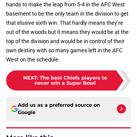
hands to make the leap from 5-4 in the AFC West
basement to be the only team in the division to get
that elusive sixth win. That hardly means they’re
out of the woods but it means they would be at the
top of the division and would be in control of their
own destiny with so many games left in the AFC
West on the schedule.
NEXT
:
The best Chiefs players to
never win a Super Bowl
Add us as a preferred source on
Google