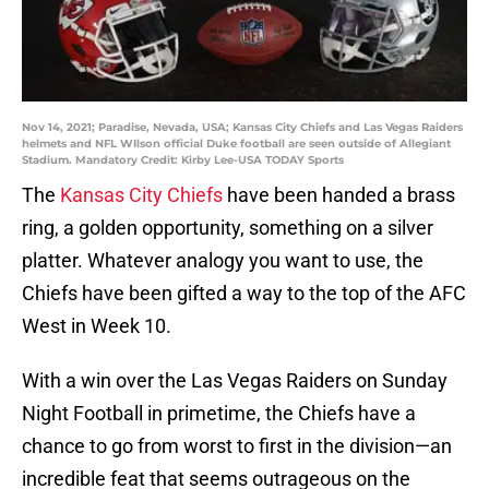
Nov 14, 2021; Paradise, Nevada, USA; Kansas City Chiefs and Las Vegas Raiders
helmets and NFL WIlson official Duke football are seen outside of Allegiant
Stadium. Mandatory Credit: Kirby Lee-USA TODAY Sports
The
Kansas City Chiefs
have been handed a brass
ring, a golden opportunity, something on a silver
platter. Whatever analogy you want to use, the
Chiefs have been gifted a way to the top of the AFC
West in Week 10.
With a win over the Las Vegas Raiders on Sunday
Night Football in primetime, the Chiefs have a
chance to go from worst to first in the division—an
incredible feat that seems outrageous on the