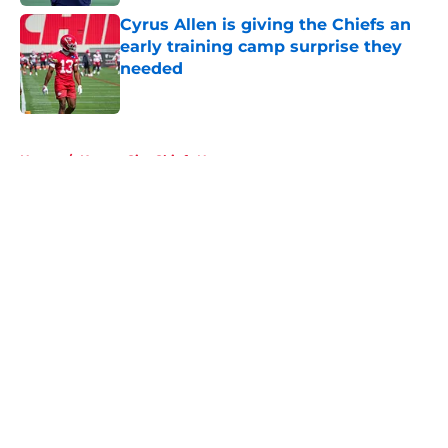
Cyrus Allen is giving the Chiefs an
early training camp surprise they
needed
Published by on Invalid Date
5 related articles loaded
Home
/
Kansas City Chiefs News