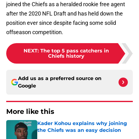
joined the Chiefs as a heralded rookie free agent
after the 2020 NFL Draft and has held down the
position ever since despite facing some solid
offseason competition.
NEXT
:
The top 5 pass catchers in
Chiefs history
Add us as a preferred source on
Google
More like this
Kader Kohou explains why joining
the Chiefs was an easy decision
Published by on Invalid Date