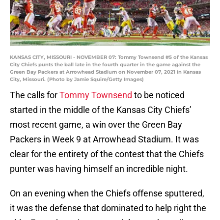
KANSAS CITY, MISSOURI - NOVEMBER 07: Tommy Townsend #5 of the Kansas
City Chiefs punts the ball late in the fourth quarter in the game against the
Green Bay Packers at Arrowhead Stadium on November 07, 2021 in Kansas
City, Missouri. (Photo by Jamie Squire/Getty Images)
The calls for
Tommy Townsend
to be noticed
started in the middle of the Kansas City Chiefs’
most recent game, a win over the Green Bay
Packers in Week 9 at Arrowhead Stadium. It was
clear for the entirety of the contest that the Chiefs
punter was having himself an incredible night.
On an evening when the Chiefs offense sputtered,
it was the defense that dominated to help right the