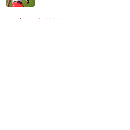
5 related articles loaded
Home
/
Kansas City Chiefs News