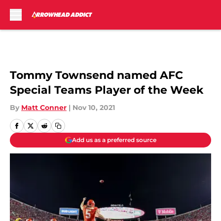
Skip to main content
Tommy Townsend named AFC
Special Teams Player of the Week
By
Matt Conner
|
Nov 10, 2021
Add us as a preferred source