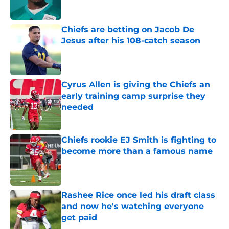
Chiefs are betting on Jacob De
Jesus after his 108-catch season
Published by on Invalid Date
Cyrus Allen is giving the Chiefs an
early training camp surprise they
needed
Published by on Invalid Date
Chiefs rookie EJ Smith is fighting to
become more than a famous name
Published by on Invalid Date
Rashee Rice once led his draft class
and now he's watching everyone
get paid
Published by on Invalid Date