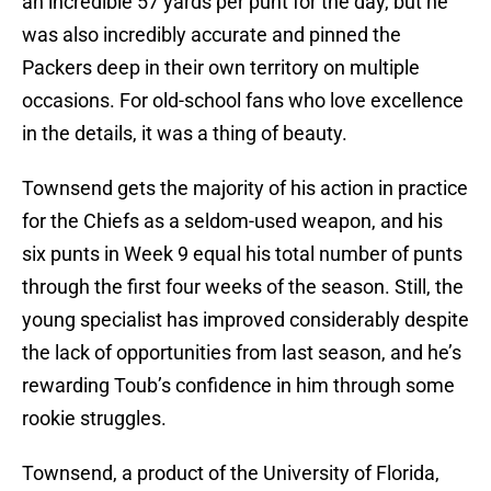
an incredible 57 yards per punt for the day, but he
was also incredibly accurate and pinned the
Packers deep in their own territory on multiple
occasions. For old-school fans who love excellence
in the details, it was a thing of beauty.
Townsend gets the majority of his action in practice
for the Chiefs as a seldom-used weapon, and his
six punts in Week 9 equal his total number of punts
through the first four weeks of the season. Still, the
young specialist has improved considerably despite
the lack of opportunities from last season, and he’s
rewarding Toub’s confidence in him through some
rookie struggles.
Townsend, a product of the University of Florida,