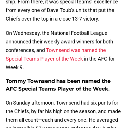
ship. From there, it was special teams’ excellence
from every one of Dave Toub’s units that put the
Chiefs over the top in a close 13-7 victory.
On Wednesday, the National Football League
announced their weekly award winners for both
conferences, and
Townsend was named the
Special Teams Player of the Week
in the AFC for
Week 9.
Tommy Townsend has been named the
AFC Special Teams Player of the Week.
On Sunday afternoon, Townsend had six punts for
the Chiefs, by far his high on the season, and made
them all count—each and every one. He averaged