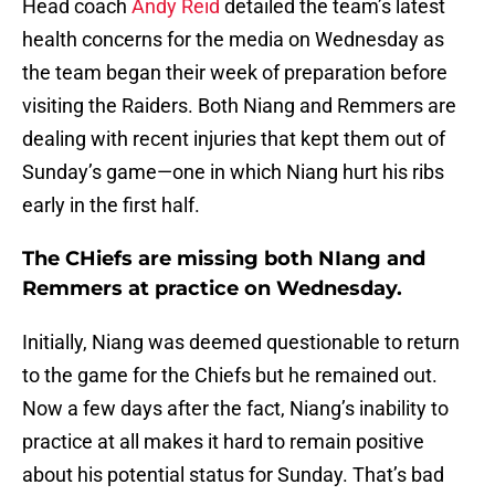
Head coach
Andy Reid
detailed the team’s latest
health concerns for the media on Wednesday as
the team began their week of preparation before
visiting the Raiders. Both Niang and Remmers are
dealing with recent injuries that kept them out of
Sunday’s game—one in which Niang hurt his ribs
early in the first half.
The CHiefs are missing both NIang and
Remmers at practice on Wednesday.
Initially, Niang was deemed questionable to return
to the game for the Chiefs but he remained out.
Now a few days after the fact, Niang’s inability to
practice at all makes it hard to remain positive
about his potential status for Sunday. That’s bad