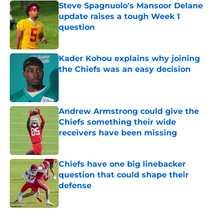
Steve Spagnuolo's Mansoor Delane
update raises a tough Week 1
question
Published by on Invalid Date
Kader Kohou explains why joining
the Chiefs was an easy decision
Published by on Invalid Date
Andrew Armstrong could give the
Chiefs something their wide
receivers have been missing
Published by on Invalid Date
Chiefs have one big linebacker
question that could shape their
defense
Published by on Invalid Date
5 related articles loaded