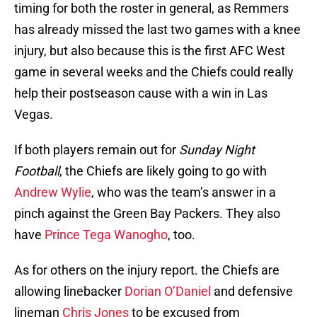
timing for both the roster in general, as Remmers
has already missed the last two games with a knee
injury, but also because this is the first AFC West
game in several weeks and the Chiefs could really
help their postseason cause with a win in Las
Vegas.
If both players remain out for
Sunday Night
Football
, the Chiefs are likely going to go with
Andrew Wylie
, who was the team’s answer in a
pinch against the Green Bay Packers. They also
have
Prince Tega Wanogho
, too.
As for others on the injury report. the Chiefs are
allowing linebacker
Dorian O’Daniel
and defensive
lineman
Chris Jones
to be excused from