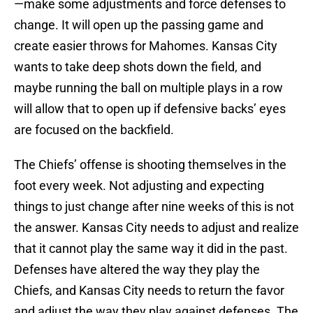
—make some adjustments and force defenses to
change. It will open up the passing game and
create easier throws for Mahomes. Kansas City
wants to take deep shots down the field, and
maybe running the ball on multiple plays in a row
will allow that to open up if defensive backs’ eyes
are focused on the backfield.
The Chiefs’ offense is shooting themselves in the
foot every week. Not adjusting and expecting
things to just change after nine weeks of this is not
the answer. Kansas City needs to adjust and realize
that it cannot play the same way it did in the past.
Defenses have altered the way they play the
Chiefs, and Kansas City needs to return the favor
and adjust the way they play against defenses. The