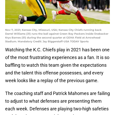
Nov 7, 2021; Kansas City, Missouri, USA; Kansas City Chiefs running back
Darrel Williams (31) runs the ball against Green Bay Packers inside linebacker
Krys Barnes (51) during the second quarter at GEHA Field at Arrowhead
Stadium. Mandatory Credit: Jay Biggerstaff-USA TODAY Sports
Watching the K.C. Chiefs play in 2021 has been one
of the most frustrating experiences as a fan. It is so
baffling to watch this team given the expectations
and the talent this offense possesses, and every
week looks like a replay of the previous game.
The coaching staff and Patrick Mahomes are failing
to adjust to what defenses are presenting them
each week. Defenses are playing two-high safeties