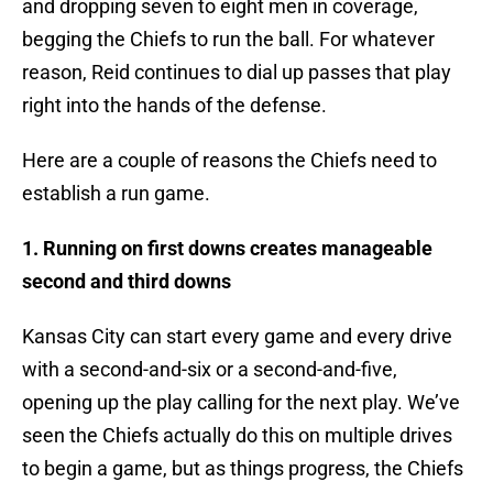
and dropping seven to eight men in coverage,
begging the Chiefs to run the ball. For whatever
reason, Reid continues to dial up passes that play
right into the hands of the defense.
Here are a couple of reasons the Chiefs need to
establish a run game.
1. Running on first downs creates manageable
second and third downs
Kansas City can start every game and every drive
with a second-and-six or a second-and-five,
opening up the play calling for the next play. We’ve
seen the Chiefs actually do this on multiple drives
to begin a game, but as things progress, the Chiefs