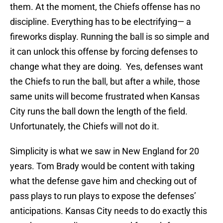
them. At the moment, the Chiefs offense has no
discipline. Everything has to be electrifying— a
fireworks display. Running the ball is so simple and
it can unlock this offense by forcing defenses to
change what they are doing. Yes, defenses want
the Chiefs to run the ball, but after a while, those
same units will become frustrated when Kansas
City runs the ball down the length of the field.
Unfortunately, the Chiefs will not do it.
Simplicity is what we saw in New England for 20
years. Tom Brady would be content with taking
what the defense gave him and checking out of
pass plays to run plays to expose the defenses’
anticipations. Kansas City needs to do exactly this