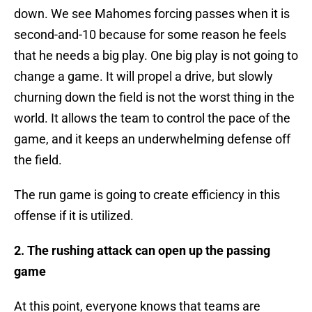
down. We see Mahomes forcing passes when it is
second-and-10 because for some reason he feels
that he needs a big play. One big play is not going to
change a game. It will propel a drive, but slowly
churning down the field is not the worst thing in the
world. It allows the team to control the pace of the
game, and it keeps an underwhelming defense off
the field.
The run game is going to create efficiency in this
offense if it is utilized.
2. The rushing attack can open up the passing
game
At this point, everyone knows that teams are