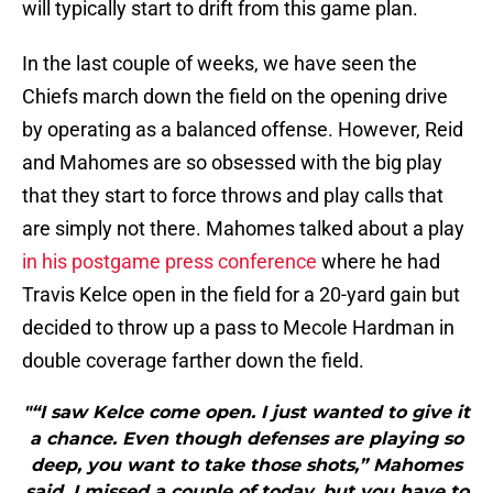
will typically start to drift from this game plan.
In the last couple of weeks, we have seen the
Chiefs march down the field on the opening drive
by operating as a balanced offense. However, Reid
and Mahomes are so obsessed with the big play
that they start to force throws and play calls that
are simply not there. Mahomes talked about a play
in his postgame press conference
where he had
Travis Kelce open in the field for a 20-yard gain but
decided to throw up a pass to Mecole Hardman in
double coverage farther down the field.
"“I saw Kelce come open. I just wanted to give it
a chance. Even though defenses are playing so
deep, you want to take those shots,” Mahomes
said. I missed a couple of today, but you have to