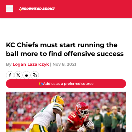
Skip to main content
KC Chiefs must start running the
ball more to find offensive success
By
Logan Lazarczyk
|
Nov 8, 2021
Add us as a preferred source