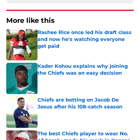
More like this
Rashee Rice once led his draft class
and now he's watching everyone
get paid
Published by on Invalid Date
Kader Kohou explains why joining
the Chiefs was an easy decision
Published by on Invalid Date
Chiefs are betting on Jacob De
Jesus after his 108-catch season
Published by on Invalid Date
The best Chiefs player to wear No.