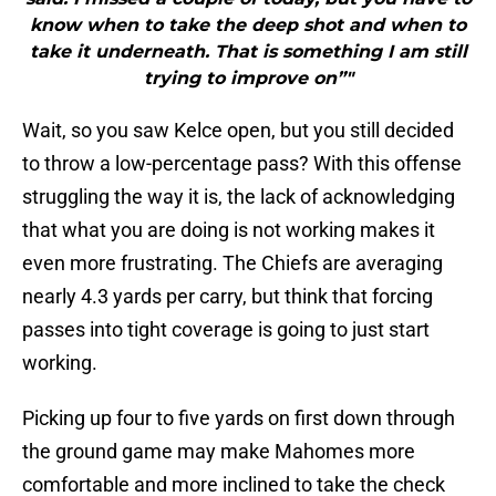
know when to take the deep shot and when to
take it underneath. That is something I am still
trying to improve on”"
Wait, so you saw Kelce open, but you still decided
to throw a low-percentage pass? With this offense
struggling the way it is, the lack of acknowledging
that what you are doing is not working makes it
even more frustrating. The Chiefs are averaging
nearly 4.3 yards per carry, but think that forcing
passes into tight coverage is going to just start
working.
Picking up four to five yards on first down through
the ground game may make Mahomes more
comfortable and more inclined to take the check