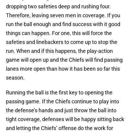
dropping two safeties deep and rushing four.
Therefore, leaving seven men in coverage. If you
run the ball enough and find success with it good
things can happen. For one, this will force the
safeties and linebackers to come up to stop the
run. When and if this happens, the play-action
game will open up and the Chiefs will find passing
lanes more open than how it has been so far this
season.
Running the ball is the first key to opening the
passing game. If the Chiefs continue to play into
the defense’s hands and just throw the ball into
tight coverage, defenses will be happy sitting back
and letting the Chiefs’ offense do the work for