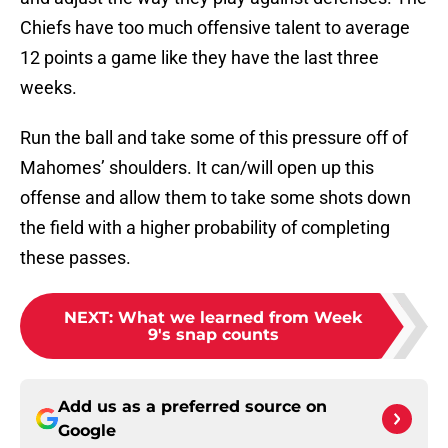
Chiefs have too much offensive talent to average
12 points a game like they have the last three
weeks.
Run the ball and take some of this pressure off of
Mahomes’ shoulders. It can/will open up this
offense and allow them to take some shots down
the field with a higher probability of completing
these passes.
NEXT
:
What we learned from Week
9's snap counts
Add us as a preferred source on
Google