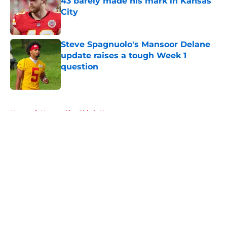
43 barely made his mark in Kansas
City
Published by on Invalid Date
Steve Spagnuolo's Mansoor Delane
update raises a tough Week 1
question
Published by on Invalid Date
5 related articles loaded
Home
/
Kansas City Chiefs News