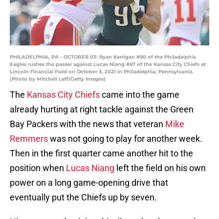
PHILADELPHIA, PA - OCTOBER 03: Ryan Kerrigan #90 of the Philadelphia
Eagles rushes the passer against Lucas Niang #67 of the Kansas City Chiefs at
Lincoln Financial Field on October 3, 2021 in Philadelphia, Pennsylvania.
(Photo by Mitchell Leff/Getty Images)
The
Kansas City Chiefs
came into the game
already hurting at right tackle against the Green
Bay Packers with the news that veteran
Mike
Remmers
was not going to play for another week.
Then in the first quarter came another hit to the
position when
Lucas Niang
left the field on his own
power on a long game-opening drive that
eventually put the Chiefs up by seven.