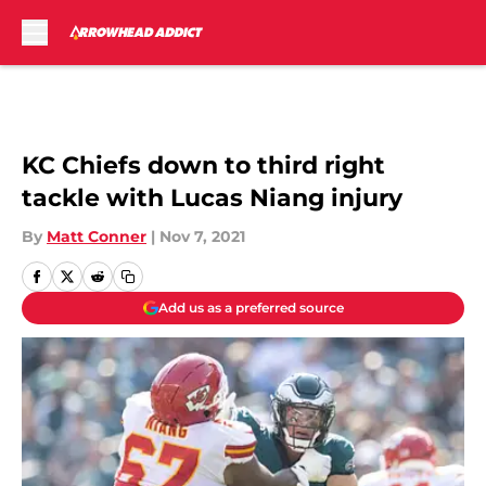
Skip to main content
KC Chiefs down to third right
tackle with Lucas Niang injury
By
Matt Conner
|
Nov 7, 2021
Add us as a preferred source