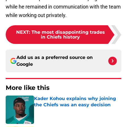
while he remained in communication with the team
while working out privately.
NEXT
:
The most disappointing trades
in Chiefs history
Add us as a preferred source on
Google
More like this
Kader Kohou explains why joining
the Chiefs was an easy decision
Published by on Invalid Date