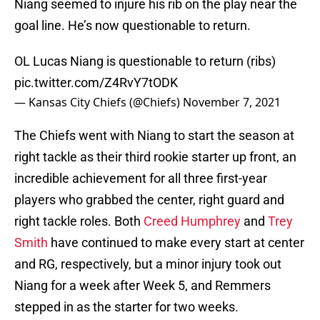
Niang seemed to injure his rib on the play near the
goal line. He’s now questionable to return.
OL Lucas Niang is questionable to return (ribs)
pic.twitter.com/Z4RvY7tODK
— Kansas City Chiefs (@Chiefs)
November 7, 2021
The Chiefs went with Niang to start the season at
right tackle as their third rookie starter up front, an
incredible achievement for all three first-year
players who grabbed the center, right guard and
right tackle roles. Both
Creed Humphrey
and
Trey
Smith
have continued to make every start at center
and RG, respectively, but a minor injury took out
Niang for a week after Week 5, and Remmers
stepped in as the starter for two weeks.