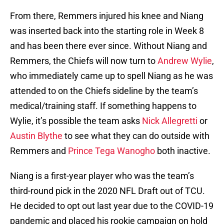
From there, Remmers injured his knee and Niang
was inserted back into the starting role in Week 8
and has been there ever since. Without Niang and
Remmers, the Chiefs will now turn to
Andrew Wylie
,
who immediately came up to spell Niang as he was
attended to on the Chiefs sideline by the team’s
medical/training staff. If something happens to
Wylie, it’s possible the team asks
Nick Allegretti
or
Austin Blythe
to see what they can do outside with
Remmers and
Prince Tega Wanogho
both inactive.
Niang is a first-year player who was the team’s
third-round pick in the 2020 NFL Draft out of TCU.
He decided to opt out last year due to the COVID-19
pandemic and placed his rookie campaign on hold