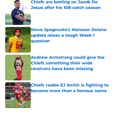
Chiefs are betting on Jacob De
Jesus after his 108-catch season
Published by on Invalid Date
Steve Spagnuolo's Mansoor Delane
update raises a tough Week 1
question
Published by on Invalid Date
Andrew Armstrong could give the
Chiefs something their wide
receivers have been missing
Published by on Invalid Date
Chiefs rookie EJ Smith is fighting to
become more than a famous name
Published by on Invalid Date
5 related articles loaded