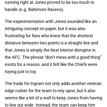
running right at Jones proved to be too much to
handle (e.g. Baltimore Ravens).
The experimentation with Jones sounded like an
intriguing concept on paper, but it was also
frustrating for fans who knew that the shortest
distance between two points is a straight line and
that Jones is simply the best interior disruptor in
the AFC. The phrase “don’t mess with a good thing”
exists for a reason, and it felt like the Chiefs were
toying just to toy.
The trade for Ingram not only adds another veteran
edge rusher for the team to rely upon, but it also
seems like a bit of a wall to keep Jones from having
to line out wide. Instead, the team can keep him