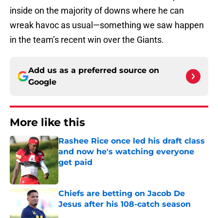
inside on the majority of downs where he can
wreak havoc as usual—something we saw happen
in the team’s recent win over the Giants.
Add us as a preferred source on
Google
More like this
Rashee Rice once led his draft class
and now he's watching everyone
get paid
Published by on Invalid Date
Chiefs are betting on Jacob De
Jesus after his 108-catch season
Published by on Invalid Date