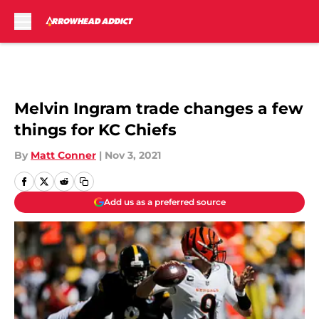
Skip to main content
Melvin Ingram trade changes a few
things for KC Chiefs
By
Matt Conner
|
Nov 3, 2021
Add us as a preferred source