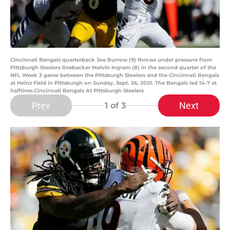
Cincinnati Bengals quarterback Joe Burrow (9) throws under pressure from
Pittsburgh Steelers linebacker Melvin Ingram (8) in the second quarter of the
NFL Week 3 game between the Pittsburgh Steelers and the Cincinnati Bengals
at Heinz Field in Pittsburgh on Sunday, Sept. 26, 2021. The Bengals led 14-7 at
halftime.Cincinnati Bengals At Pittsburgh Steelers
Prev
Next
1
of 3