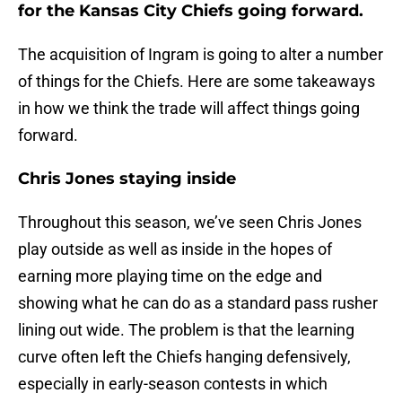
for the Kansas City Chiefs going forward.
The acquisition of Ingram is going to alter a number
of things for the Chiefs. Here are some takeaways
in how we think the trade will affect things going
forward.
Chris Jones staying inside
Throughout this season, we’ve seen Chris Jones
play outside as well as inside in the hopes of
earning more playing time on the edge and
showing what he can do as a standard pass rusher
lining out wide. The problem is that the learning
curve often left the Chiefs hanging defensively,
especially in early-season contests in which