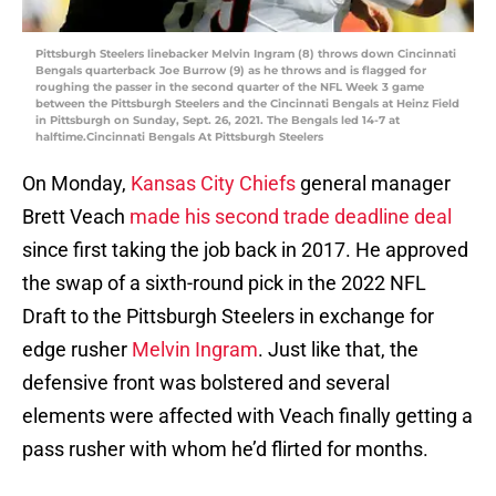
Pittsburgh Steelers linebacker Melvin Ingram (8) throws down Cincinnati
Bengals quarterback Joe Burrow (9) as he throws and is flagged for
roughing the passer in the second quarter of the NFL Week 3 game
between the Pittsburgh Steelers and the Cincinnati Bengals at Heinz Field
in Pittsburgh on Sunday, Sept. 26, 2021. The Bengals led 14-7 at
halftime.Cincinnati Bengals At Pittsburgh Steelers
On Monday,
Kansas City Chiefs
general manager
Brett Veach
made his second trade deadline deal
since first taking the job back in 2017. He approved
the swap of a sixth-round pick in the 2022 NFL
Draft to the Pittsburgh Steelers in exchange for
edge rusher
Melvin Ingram
. Just like that, the
defensive front was bolstered and several
elements were affected with Veach finally getting a
pass rusher with whom he’d flirted for months.