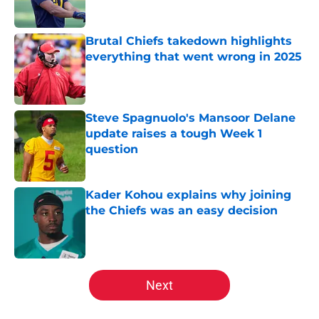
Brutal Chiefs takedown highlights
everything that went wrong in 2025
Published by on Invalid Date
Steve Spagnuolo's Mansoor Delane
update raises a tough Week 1
question
Published by on Invalid Date
Kader Kohou explains why joining
the Chiefs was an easy decision
Published by on Invalid Date
5 related articles loaded
Next