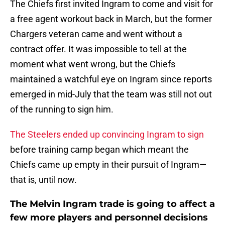
The Chiefs first invited Ingram to come and visit for
a free agent workout back in March, but the former
Chargers veteran came and went without a
contract offer. It was impossible to tell at the
moment what went wrong, but the Chiefs
maintained a watchful eye on Ingram since reports
emerged in mid-July that the team was still not out
of the running to sign him.
The Steelers ended up convincing Ingram to sign
before training camp began which meant the
Chiefs came up empty in their pursuit of Ingram—
that is, until now.
The Melvin Ingram trade is going to affect a
few more players and personnel decisions