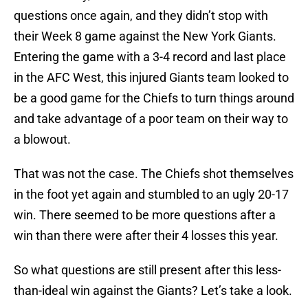
questions once again, and they didn’t stop with
their Week 8 game against the New York Giants.
Entering the game with a 3-4 record and last place
in the AFC West, this injured Giants team looked to
be a good game for the Chiefs to turn things around
and take advantage of a poor team on their way to
a blowout.
That was not the case. The Chiefs shot themselves
in the foot yet again and stumbled to an ugly 20-17
win. There seemed to be more questions after a
win than there were after their 4 losses this year.
So what questions are still present after this less-
than-ideal win against the Giants? Let’s take a look.