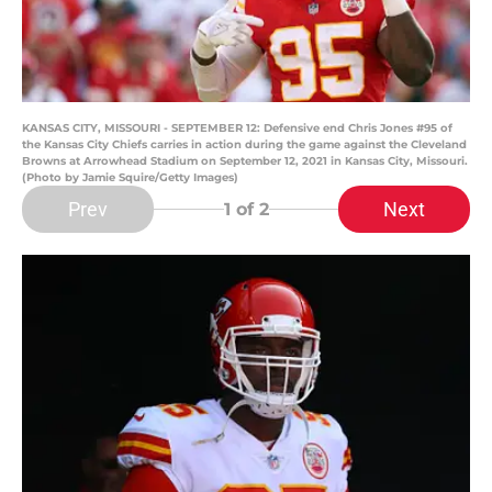
KANSAS CITY, MISSOURI - SEPTEMBER 12: Defensive end Chris Jones #95 of
the Kansas City Chiefs carries in action during the game against the Cleveland
Browns at Arrowhead Stadium on September 12, 2021 in Kansas City, Missouri.
(Photo by Jamie Squire/Getty Images)
Prev
Next
1
of 2