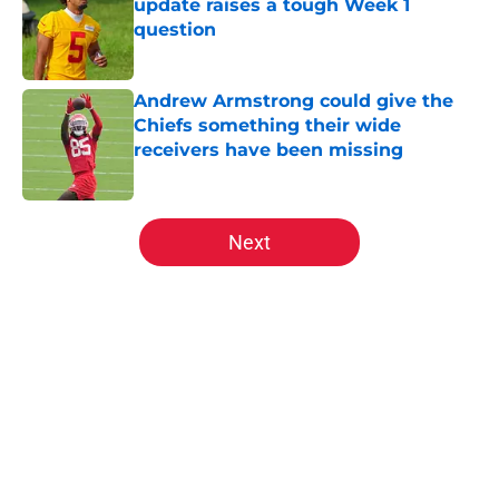
update raises a tough Week 1
question
Published by on Invalid Date
Andrew Armstrong could give the
Chiefs something their wide
receivers have been missing
Published by on Invalid Date
5 related articles loaded
Next
Home
/
Kansas City Chiefs News