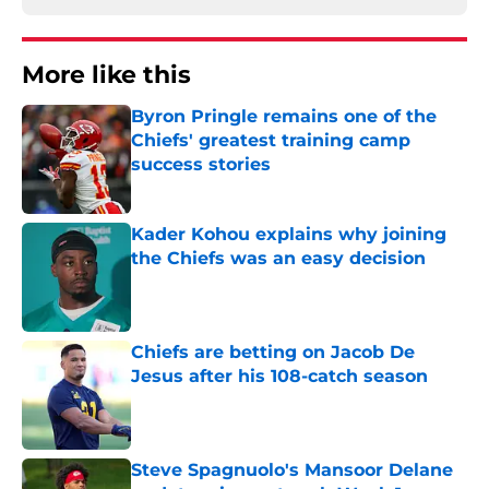
More like this
Byron Pringle remains one of the
Chiefs' greatest training camp
success stories
Published by on Invalid Date
Kader Kohou explains why joining
the Chiefs was an easy decision
Published by on Invalid Date
Chiefs are betting on Jacob De
Jesus after his 108-catch season
Published by on Invalid Date
Steve Spagnuolo's Mansoor Delane