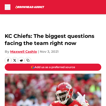
Skip to main content
KC Chiefs: The biggest questions
facing the team right now
By
Maxwell Cashio
|
Nov 3, 2021
Add us as a preferred source