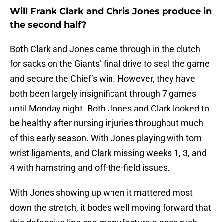
Will Frank Clark and Chris Jones produce in
the second half?
Both Clark and Jones came through in the clutch
for sacks on the Giants’ final drive to seal the game
and secure the Chief’s win. However, they have
both been largely insignificant through 7 games
until Monday night. Both Jones and Clark looked to
be healthy after nursing injuries throughout much
of this early season. With Jones playing with torn
wrist ligaments, and Clark missing weeks 1, 3, and
4 with hamstring and off-the-field issues.
With Jones showing up when it mattered most
down the stretch, it bodes well moving forward that