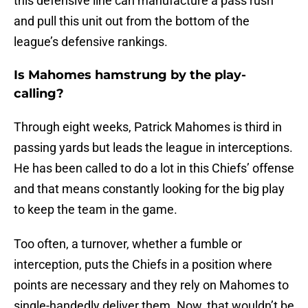
this defensive line can manufacture a pass rush
and pull this unit out from the bottom of the
league’s defensive rankings.
Is Mahomes hamstrung by the play-
calling?
Through eight weeks, Patrick Mahomes is third in
passing yards but leads the league in interceptions.
He has been called to do a lot in this Chiefs’ offense
and that means constantly looking for the big play
to keep the team in the game.
Too often, a turnover, whether a fumble or
interception, puts the Chiefs in a position where
points are necessary and they rely on Mahomes to
single-handedly deliver them. Now, that wouldn’t be