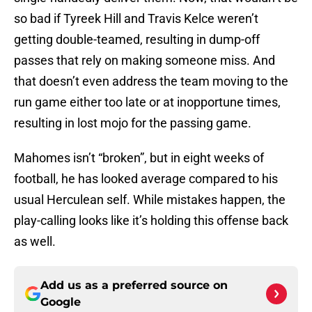
so bad if Tyreek Hill and Travis Kelce weren’t
getting double-teamed, resulting in dump-off
passes that rely on making someone miss. And
that doesn’t even address the team moving to the
run game either too late or at inopportune times,
resulting in lost mojo for the passing game.
Mahomes isn’t “broken”, but in eight weeks of
football, he has looked average compared to his
usual Herculean self. While mistakes happen, the
play-calling looks like it’s holding this offense back
as well.
Add us as a preferred source on
Google