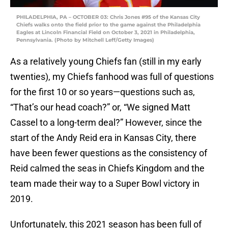
PHILADELPHIA, PA – OCTOBER 03: Chris Jones #95 of the Kansas City
Chiefs walks onto the field prior to the game against the Philadelphia
Eagles at Lincoln Financial Field on October 3, 2021 in Philadelphia,
Pennsylvania. (Photo by Mitchell Leff/Getty Images)
As a relatively young Chiefs fan (still in my early
twenties), my Chiefs fanhood was full of questions
for the first 10 or so years—questions such as,
“That’s our head coach?” or, “We signed Matt
Cassel to a long-term deal?” However, since the
start of the Andy Reid era in Kansas City, there
have been fewer questions as the consistency of
Reid calmed the seas in Chiefs Kingdom and the
team made their way to a Super Bowl victory in
2019.
Unfortunately, this 2021 season has been full of