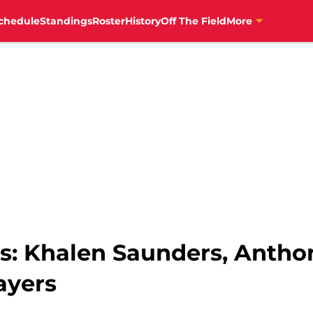
chedule
Standings
Roster
History
Off The Field
More
ts: Khalen Saunders, Antho
ayers