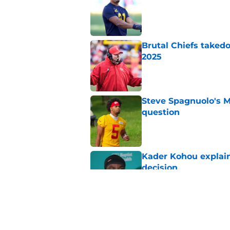
Published by on Invalid Dat
Brutal Chiefs taked
2025
Published by on Invalid Dat
Steve Spagnuolo's M
question
Published by on Invalid Dat
Kader Kohou explain
decision
Published by on Invalid Dat
The best Chiefs pla
Kansas City