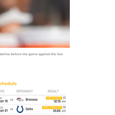
sideline before the game against the San
chedule
ATE
OPPONENT
RESULT
ue
ABC/ESPN
vs
Broncos
pt 15
12:15
AM
on
NBC/Peacock
vs
Colts
pt 21
12:20
AM