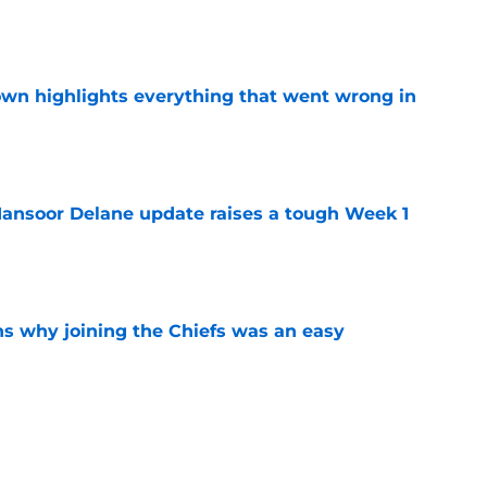
e
own highlights everything that went wrong in
e
ansoor Delane update raises a tough Week 1
e
s why joining the Chiefs was an easy
e
yer to wear No. 43 barely made his mark in