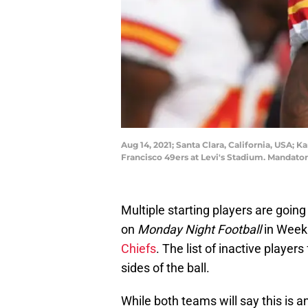
Aug 14, 2021; Santa Clara, California, USA; 
Francisco 49ers at Levi's Stadium. Mandat
Multiple starting players are going
on
Monday Night Football
in Week 
Chiefs
. The list of inactive player
sides of the ball.
While both teams will say this is a