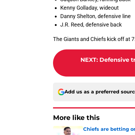
Kenny Golladay, wideout
Danny Shelton, defensive line
J.R. Reed, defensive back
The Giants and Chiefs kick off at 
NEXT
:
Defensive tr
Add us as a preferred sour
More like this
Chiefs are betting o