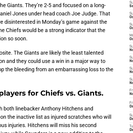
S
the Giants. They’re 2-5 and focused on a long-
S
Daniel Jones under head coach Joe Judge. That
S
Oc
re disinterested in Monday’s game against the
S
Oc
he Chiefs would be a strong indicator that the
M
ion so soon.
Oc
S
No
posite. The Giants are likely the least talented
S
ason and they could use a win in a major way to
N
p the bleeding from an embarrassing loss to the
S
N
S
N
players for Chiefs vs. Giants.
Fr
N
Fr
D
ith both linebacker Anthony Hitchens and
n the inactive list as injured scratches who will
S
De
us injuries. Hitchens will miss his second
T
D