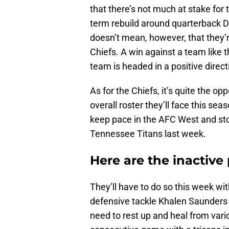
that there’s not much at stake for 
term rebuild around quarterback 
doesn’t mean, however, that they’
Chiefs. A win against a team like t
team is headed in a positive direct
As for the Chiefs, it’s quite the op
overall roster they’ll face this se
keep pace in the AFC West and sto
Tennessee Titans last week.
Here are the inactive 
They’ll have to do so this week w
defensive tackle Khalen Saunders o
need to rest up and heal from vario