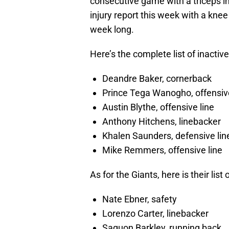
consecutive game with a triceps in
injury report this week with a knee
week long.
Here’s the complete list of inactive
Deandre Baker, cornerback
Prince Tega Wanogho, offensive
Austin Blythe, offensive line
Anthony Hitchens, linebacker
Khalen Saunders, defensive lin
Mike Remmers, offensive line
As for the Giants, here is their list 
Nate Ebner, safety
Lorenzo Carter, linebacker
Saquon Barkley, running back