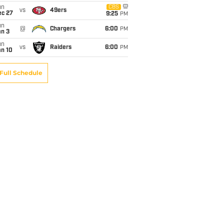
un
CBS
vs
49ers
ec 27
9:25
PM
un
@
Chargers
6:00
PM
an 3
un
vs
Raiders
6:00
PM
an 10
Full Schedule