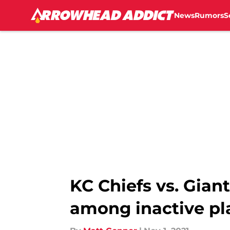
News
Rumors
S
Skip to main content
KC Chiefs vs. Gian
among inactive pl