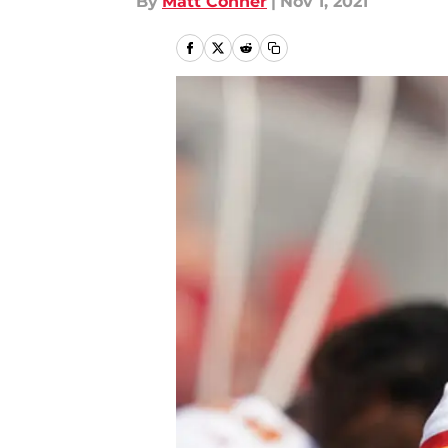
By
Matt Conner
|
Nov 1, 2021