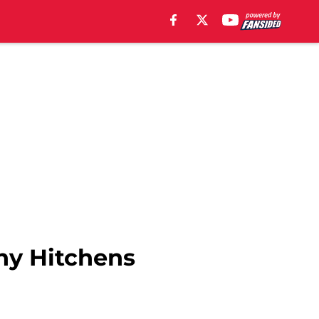
ny Hitchens