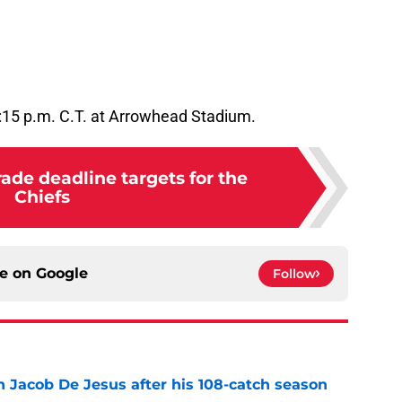
7:15 p.m. C.T. at Arrowhead Stadium.
ade deadline targets for the
Chiefs
ce on
Google
Follow
n Jacob De Jesus after his 108-catch season