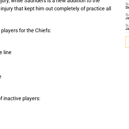
jury, while Saunders is a new addition to the
S
 injury that kept him out completely of practice all
D
S
J
S
 players for the Chiefs:
J
 line
e
of inactive players: