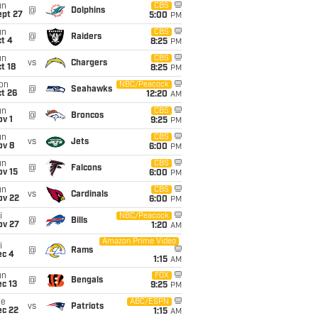
un
CBS
@
Dolphins
ept 27
5:00
PM
un
CBS
@
Raiders
t 4
8:25
PM
un
CBS
vs
Chargers
t 18
8:25
PM
on
NBC/Peacock
@
Seahawks
t 26
12:20
AM
un
CBS
@
Broncos
v 1
9:25
PM
un
CBS
vs
Jets
ov 8
6:00
PM
un
CBS
@
Falcons
ov 15
6:00
PM
un
CBS
vs
Cardinals
ov 22
6:00
PM
i
NBC/Peacock
@
Bills
ov 27
1:20
AM
Amazon Prime Video
i
@
Rams
ec 4
1:15
AM
un
FOX
@
Bengals
c 13
9:25
PM
ue
ABC/ESPN
vs
Patriots
ec 22
1:15
AM