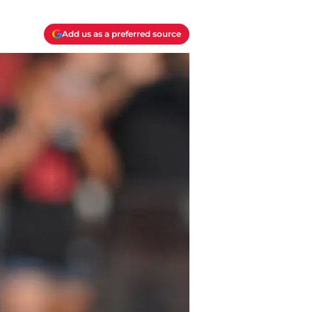
Add us as a preferred source