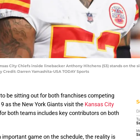
Kansas City Chiefs inside linebacker Anthony Hitchens (53) stands on the 
ory Credit: Darren Yamashita-USA TODAY Sports
 to be sitting out for both franchises competing
S
9 as the New York Giants visit the
Kansas City
s for both teams includes key contributors on both
D
T
Se
M
Se
n important game on the schedule, the reality is