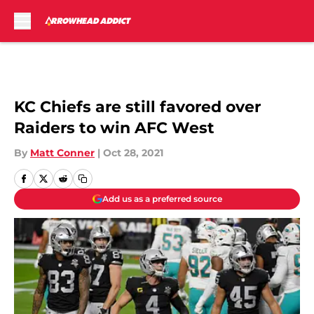
Skip to main content
KC Chiefs are still favored over
Raiders to win AFC West
By
Matt Conner
|
Oct 28, 2021
Add us as a preferred source