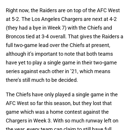
Right now, the Raiders are on top of the AFC West
at 5-2. The Los Angeles Chargers are next at 4-2
(they had a bye in Week 7) with the Chiefs and
Broncos tied at 3-4 overall. That gives the Raiders a
full two-game lead over the Chiefs at present,
although it’s important to note that both teams
have yet to play a single game in their two-game
series against each other in ’21, which means
there’s still much to be decided.
The Chiefs have only played a single game in the
AFC West so far this season, but they lost that
game which was a home contest against the
Chargers in Week 3. With so much runway left on
the year, every team can claim to still have full