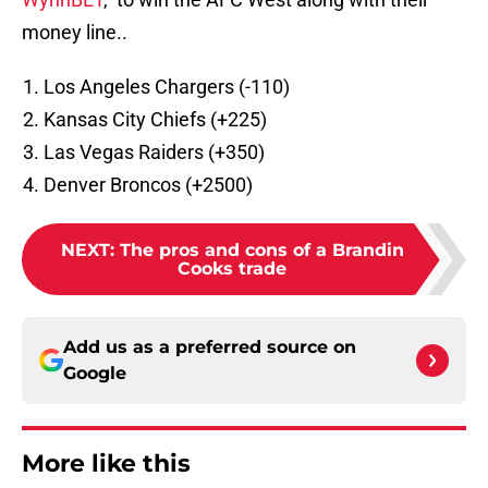
money line..
Los Angeles Chargers (-110)
Kansas City Chiefs (+225)
Las Vegas Raiders (+350)
Denver Broncos (+2500)
NEXT
:
The pros and cons of a Brandin
Cooks trade
Add us as a preferred source on
Google
More like this