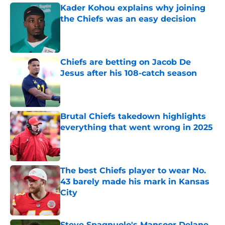
Kader Kohou explains why joining
the Chiefs was an easy decision
Published by on Invalid Date
Chiefs are betting on Jacob De
Jesus after his 108-catch season
Published by on Invalid Date
Brutal Chiefs takedown highlights
everything that went wrong in 2025
Published by on Invalid Date
The best Chiefs player to wear No.
43 barely made his mark in Kansas
City
Published by on Invalid Date
Steve Spagnuolo's Mansoor Delane