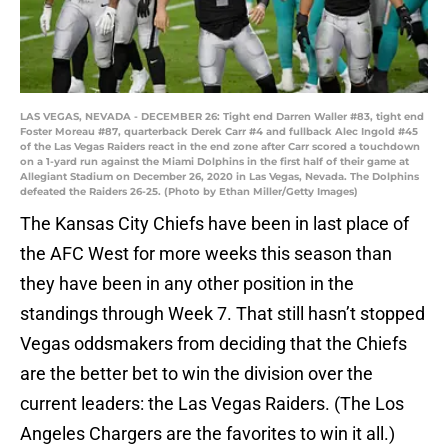
LAS VEGAS, NEVADA - DECEMBER 26: Tight end Darren Waller #83, tight end
Foster Moreau #87, quarterback Derek Carr #4 and fullback Alec Ingold #45
of the Las Vegas Raiders react in the end zone after Carr scored a touchdown
on a 1-yard run against the Miami Dolphins in the first half of their game at
Allegiant Stadium on December 26, 2020 in Las Vegas, Nevada. The Dolphins
defeated the Raiders 26-25. (Photo by Ethan Miller/Getty Images)
The Kansas City Chiefs have been in last place of
the AFC West for more weeks this season than
they have been in any other position in the
standings through Week 7. That still hasn’t stopped
Vegas oddsmakers from deciding that the Chiefs
are the better bet to win the division over the
current leaders: the Las Vegas Raiders. (The Los
Angeles Chargers are the favorites to win it all.)