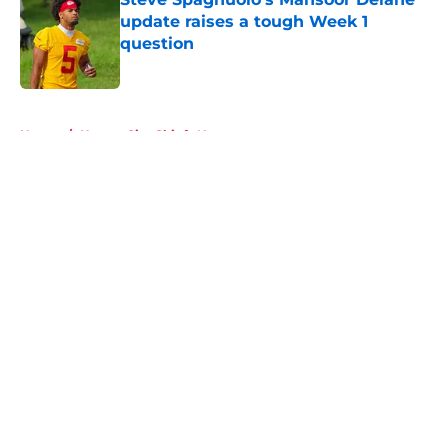
update raises a tough Week 1
question
Published by on Invalid Date
5 related articles loaded
Home
/
Kansas City Chiefs News