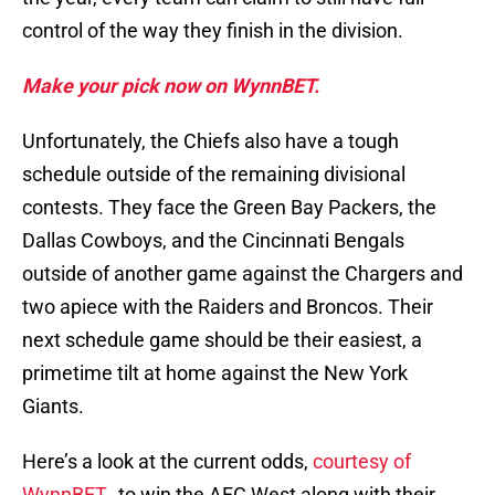
control of the way they finish in the division.
Make your pick now on WynnBET.
Unfortunately, the Chiefs also have a tough
schedule outside of the remaining divisional
contests. They face the Green Bay Packers, the
Dallas Cowboys, and the Cincinnati Bengals
outside of another game against the Chargers and
two apiece with the Raiders and Broncos. Their
next schedule game should be their easiest, a
primetime tilt at home against the New York
Giants.
Here’s a look at the current odds,
courtesy of
WynnBET
, to win the AFC West along with their