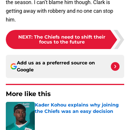
the season. I can’t blame him though. Clark is
getting away with robbery and no one can stop
him.
NEXT
:
The Chiefs need to shift their
focus to the future
Add us as a preferred source on
Google
More like this
Kader Kohou explains why joining
the Chiefs was an easy decision
Published by on Invalid Date