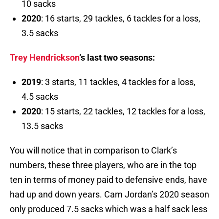
10 sacks
2020
: 16 starts, 29 tackles, 6 tackles for a loss,
3.5 sacks
Trey Hendrickson
‘s last two seasons:
2019
: 3 starts, 11 tackles, 4 tackles for a loss,
4.5 sacks
2020
: 15 starts, 22 tackles, 12 tackles for a loss,
13.5 sacks
You will notice that in comparison to Clark’s
numbers, these three players, who are in the top
ten in terms of money paid to defensive ends, have
had up and down years. Cam Jordan’s 2020 season
only produced 7.5 sacks which was a half sack less