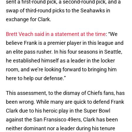
sent a first-round pick, a second-round pick, and a
swap of third-round picks to the Seahawks in
exchange for Clark.
Brett Veach said in a statement at the time
: “We
believe Frank is a premier player in this league and
an elite pass rusher. In his four seasons in Seattle,
he established himself as a leader in the locker
room, and we’re looking forward to bringing him
here to help our defense.”
This assessment, to the dismay of Chiefs fans, has
been wrong. While many are quick to defend Frank
Clark due to his heroic play in the Super Bowl
against the San Fransisco 49ers, Clark has been
neither dominant nor a leader during his tenure