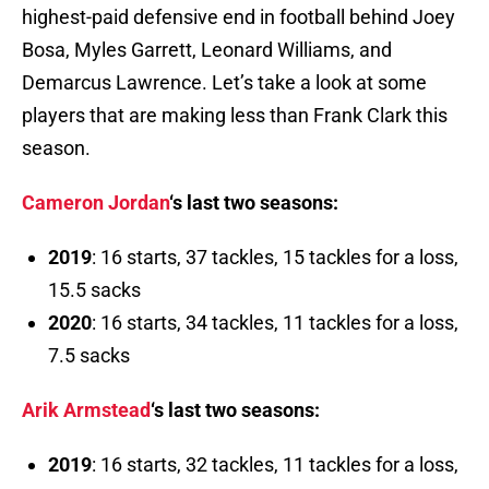
highest-paid defensive end in football behind Joey
Bosa, Myles Garrett, Leonard Williams, and
Demarcus Lawrence. Let’s take a look at some
players that are making less than Frank Clark this
season.
Cameron Jordan
‘s last two seasons:
2019
: 16 starts, 37 tackles, 15 tackles for a loss,
15.5 sacks
2020
: 16 starts, 34 tackles, 11 tackles for a loss,
7.5 sacks
Arik Armstead
‘s last two seasons:
2019
: 16 starts, 32 tackles, 11 tackles for a loss,