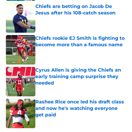
Chiefs are betting on Jacob De
Jesus after his 108-catch season
Published by on Invalid Date
Chiefs rookie EJ Smith is fighting to
become more than a famous name
Published by on Invalid Date
Cyrus Allen is giving the Chiefs an
early training camp surprise they
needed
Published by on Invalid Date
Rashee Rice once led his draft class
and now he's watching everyone
get paid
Published by on Invalid Date