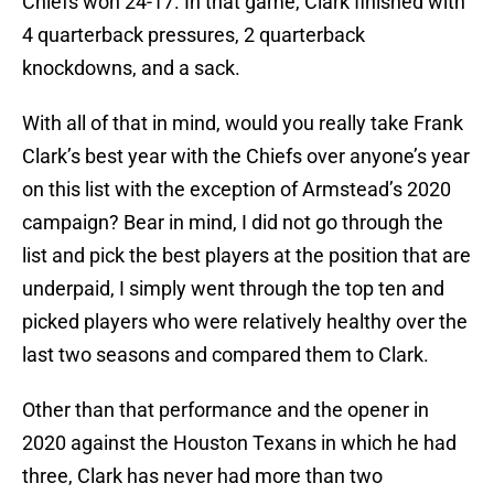
Chiefs won 24-17. In that game, Clark finished with
4 quarterback pressures, 2 quarterback
knockdowns, and a sack.
With all of that in mind, would you really take Frank
Clark’s best year with the Chiefs over anyone’s year
on this list with the exception of Armstead’s 2020
campaign? Bear in mind, I did not go through the
list and pick the best players at the position that are
underpaid, I simply went through the top ten and
picked players who were relatively healthy over the
last two seasons and compared them to Clark.
Other than that performance and the opener in
2020 against the Houston Texans in which he had
three, Clark has never had more than two