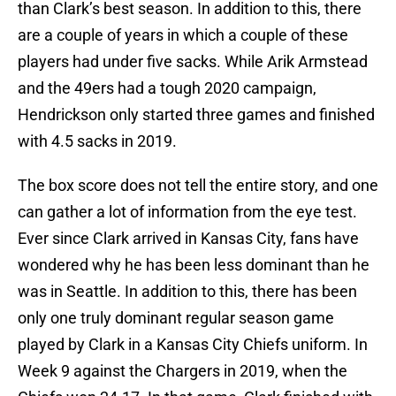
than Clark’s best season. In addition to this, there
are a couple of years in which a couple of these
players had under five sacks. While Arik Armstead
and the 49ers had a tough 2020 campaign,
Hendrickson only started three games and finished
with 4.5 sacks in 2019.
The box score does not tell the entire story, and one
can gather a lot of information from the eye test.
Ever since Clark arrived in Kansas City, fans have
wondered why he has been less dominant than he
was in Seattle. In addition to this, there has been
only one truly dominant regular season game
played by Clark in a Kansas City Chiefs uniform. In
Week 9 against the Chargers in 2019, when the