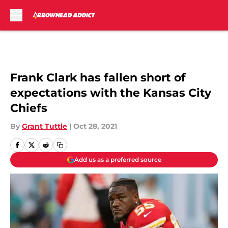
Skip to main content
Frank Clark has fallen short of
expectations with the Kansas City
Chiefs
By
Grant Tuttle
|
Oct 28, 2021
Add us as a preferred source