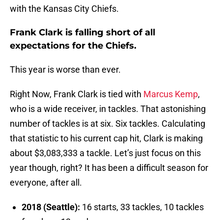
with the Kansas City Chiefs.
Frank Clark is falling short of all
expectations for the Chiefs.
This year is worse than ever.
Right Now, Frank Clark is tied with
Marcus Kemp
,
who is a wide receiver, in tackles. That astonishing
number of tackles is at six. Six tackles. Calculating
that statistic to his current cap hit, Clark is making
about $3,083,333 a tackle. Let’s just focus on this
year though, right? It has been a difficult season for
everyone, after all.
2018 (Seattle):
16 starts, 33 tackles, 10 tackles