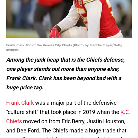
Frank Clark #55 of the Kansas City Chiefs (Photo by Maddie Meyer/Getty
Images)
Among the junk heap that is the Chiefs defense,
one player stands out more than anyone else;
Frank Clark. Clark has been beyond bad with a
huge price tag.
Frank Clark
was a major part of the defensive
“culture shift” that took place in 2019 when the
K.C.
Chiefs
moved on from Eric Berry, Justin Houston,
and Dee Ford. The Chiefs made a huge trade that