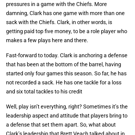
pressures in a game with the Chiefs. More
damning, Clark has one game with more than one
sack with the Chiefs. Clark, in other words, is
getting paid top five money, to be a role player who
makes a few plays here and there.
Fast-forward to today. Clark is anchoring a defense
that has been at the bottom of the barrel, having
started only four games this season. So far, he has
not recorded a sack. He has one tackle for a loss
and six total tackles to his credit
Well, play isn’t everything, right? Sometimes it’s the
leadership aspect and attitude that players bring to
a defense that set them apart. So, what about
Clark’s leadership that Brett Veach talked about in