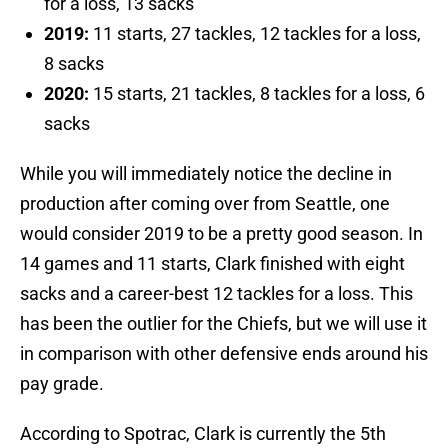
for a loss, 13 sacks
2019:
11 starts, 27 tackles, 12 tackles for a loss,
8 sacks
2020:
15 starts, 21 tackles, 8 tackles for a loss, 6
sacks
While you will immediately notice the decline in
production after coming over from Seattle, one
would consider 2019 to be a pretty good season. In
14 games and 11 starts, Clark finished with eight
sacks and a career-best 12 tackles for a loss. This
has been the outlier for the Chiefs, but we will use it
in comparison with other defensive ends around his
pay grade.
According to Spotrac, Clark is currently the 5th