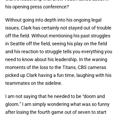
his opening press conference?
Without going into depth into his ongoing legal
issues, Clark has certainly not stayed out of trouble
off the field. Without mentioning his past struggles
in Seattle off the field, seeing his play on the field
and his reaction to struggle tells you everything you
need to know about his leadership. In the waning
moments of the loss to the Titans, CBS cameras
picked up Clark having a fun time, laughing with his
teammates on the sideline.
I am not saying that he needed to be “doom and
gloom.” I am simply wondering what was so funny
after losing the fourth game out of seven to start