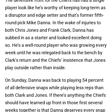
The defensive front for the Chiefs has had a single
player look like he’s worthy of keeping long-term as
a disruptor and edge setter and that’s former fifth-
round pick Mike Danna. In the wake of injuries to
both Chris Jones and Frank Clark, Danna has
subbed in as a starter and looked excellent doing
so. He’s a well-round player who was growing every
week until he was relegated back to the bench by
Clark’s return and the Chiefs’ insistence that Jones
play outside rather than inside.
On Sunday, Danna was back to playing 54 percent
of all defensive snaps while playing less reps than
both Clark and Jones. If there’s anything the Chiefs
should have learned up front in those first several
weeks together is that Danna deserves every snap