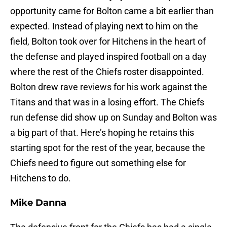
opportunity came for Bolton came a bit earlier than
expected. Instead of playing next to him on the
field, Bolton took over for Hitchens in the heart of
the defense and played inspired football on a day
where the rest of the Chiefs roster disappointed.
Bolton drew rave reviews for his work against the
Titans and that was in a losing effort. The Chiefs
run defense did show up on Sunday and Bolton was
a big part of that. Here’s hoping he retains this
starting spot for the rest of the year, because the
Chiefs need to figure out something else for
Hitchens to do.
Mike Danna