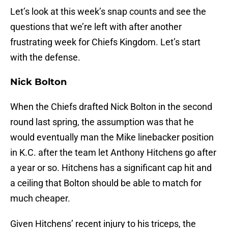
Let’s look at this week’s snap counts and see the
questions that we’re left with after another
frustrating week for Chiefs Kingdom. Let’s start
with the defense.
Nick Bolton
When the Chiefs drafted Nick Bolton in the second
round last spring, the assumption was that he
would eventually man the Mike linebacker position
in K.C. after the team let Anthony Hitchens go after
a year or so. Hitchens has a significant cap hit and
a ceiling that Bolton should be able to match for
much cheaper.
Given Hitchens’ recent injury to his triceps, the