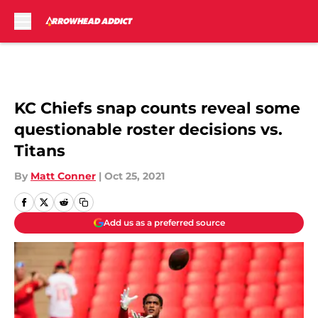
Skip to main content
KC Chiefs snap counts reveal some
questionable roster decisions vs.
Titans
By
Matt Conner
|
Oct 25, 2021
Add us as a preferred source