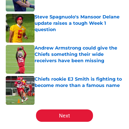
Steve Spagnuolo's Mansoor Delane
update raises a tough Week 1
question
Published by on Invalid Date
Andrew Armstrong could give the
Chiefs something their wide
receivers have been missing
Published by on Invalid Date
Chiefs rookie EJ Smith is fighting to
become more than a famous name
Published by on Invalid Date
5 related articles loaded
Next