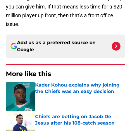
you can give him. If that means less time for a $20
million player up front, then that’s a front office
issue.
Add us as a preferred source on
Google
More like this
Kader Kohou explains why joining
the Chiefs was an easy decision
Published by on Invalid Date
Chiefs are betting on Jacob De
Jesus after his 108-catch season
Published by on Invalid Date