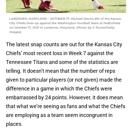
LANDOVER, MARYLAND – OCTOBER 17: Michael Danna #51 of the Kansas
City Chiefs lines up against the Washington Football Team at FedExField
on October 17, 2021 in Landover, Maryland. (Photo by G Fiume/Getty
Images)
The latest snap counts are out for the Kansas City
Chiefs’ most recent loss in Week 7 against the
Tennessee Titans and some of the statistics are
telling. It doesn’t mean that the number of reps
given to particular players (or not given) made the
difference in a game in which the Chiefs were
embarrassed by 24 points. However, it does mean
that what we’re seeing as fans and what the Chiefs
are employing as a team seem incongruent in
places.