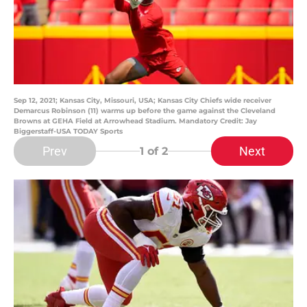
Sep 12, 2021; Kansas City, Missouri, USA; Kansas City Chiefs wide receiver
Demarcus Robinson (11) warms up before the game against the Cleveland
Browns at GEHA Field at Arrowhead Stadium. Mandatory Credit: Jay
Biggerstaff-USA TODAY Sports
Prev
Next
1
of 2