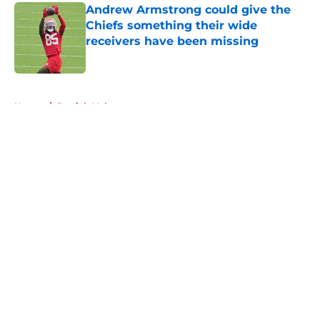
Andrew Armstrong could give the
Chiefs something their wide
receivers have been missing
Published by on Invalid Date
5 related articles loaded
Home
/
Patrick Mahomes