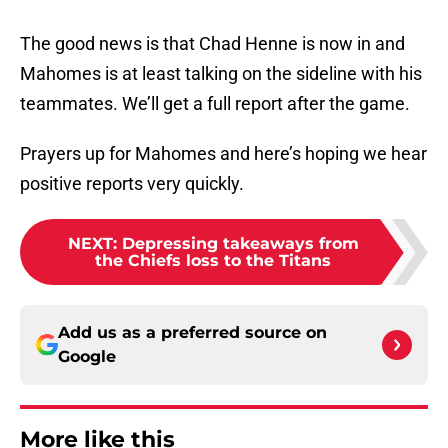
The good news is that Chad Henne is now in and
Mahomes is at least talking on the sideline with his
teammates. We’ll get a full report after the game.
Prayers up for Mahomes and here’s hoping we hear
positive reports very quickly.
NEXT
:
Depressing takeaways from
the Chiefs loss to the Titans
Add us as a preferred source on
Google
More like this