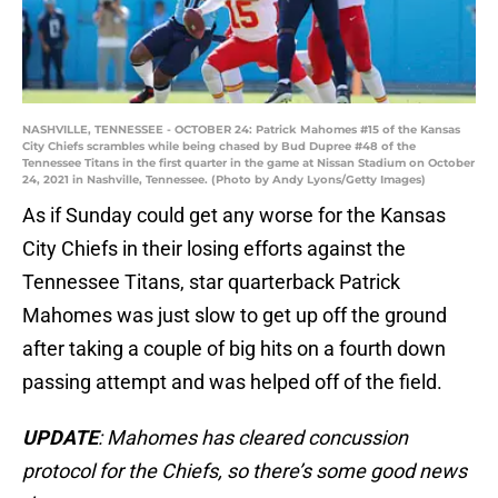
NASHVILLE, TENNESSEE - OCTOBER 24: Patrick Mahomes #15 of the Kansas
City Chiefs scrambles while being chased by Bud Dupree #48 of the
Tennessee Titans in the first quarter in the game at Nissan Stadium on October
24, 2021 in Nashville, Tennessee. (Photo by Andy Lyons/Getty Images)
As if Sunday could get any worse for the Kansas
City Chiefs in their losing efforts against the
Tennessee Titans, star quarterback Patrick
Mahomes was just slow to get up off the ground
after taking a couple of big hits on a fourth down
passing attempt and was helped off of the field.
UPDATE
: Mahomes has cleared concussion
protocol for the Chiefs, so there’s some good news