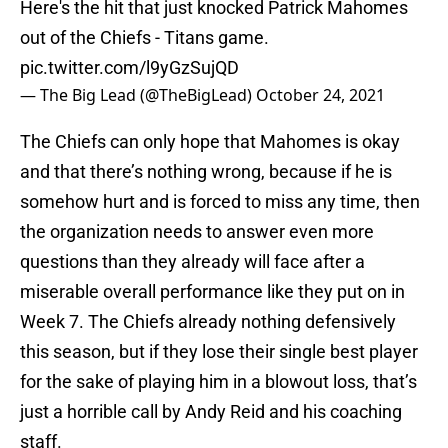
Here's the hit that just knocked Patrick Mahomes
out of the Chiefs - Titans game.
pic.twitter.com/l9yGzSujQD
— The Big Lead (@TheBigLead)
October 24, 2021
The Chiefs can only hope that Mahomes is okay
and that there’s nothing wrong, because if he is
somehow hurt and is forced to miss any time, then
the organization needs to answer even more
questions than they already will face after a
miserable overall performance like they put on in
Week 7. The Chiefs already nothing defensively
this season, but if they lose their single best player
for the sake of playing him in a blowout loss, that’s
just a horrible call by Andy Reid and his coaching
staff.