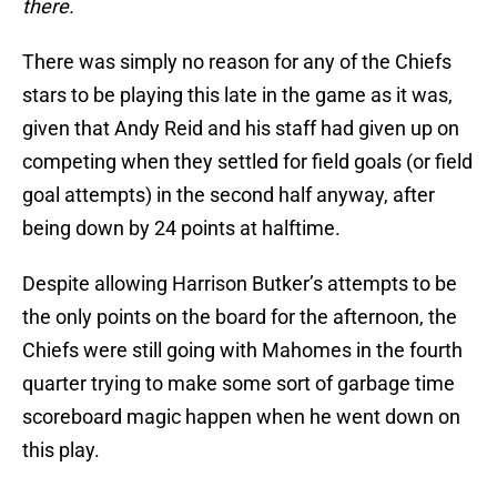
there.
There was simply no reason for any of the Chiefs
stars to be playing this late in the game as it was,
given that Andy Reid and his staff had given up on
competing when they settled for field goals (or field
goal attempts) in the second half anyway, after
being down by 24 points at halftime.
Despite allowing Harrison Butker’s attempts to be
the only points on the board for the afternoon, the
Chiefs were still going with Mahomes in the fourth
quarter trying to make some sort of garbage time
scoreboard magic happen when he went down on
this play.