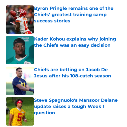
Byron Pringle remains one of the
Chiefs' greatest training camp
success stories
Published by on Invalid Date
Kader Kohou explains why joining
the Chiefs was an easy decision
Published by on Invalid Date
Chiefs are betting on Jacob De
Jesus after his 108-catch season
Published by on Invalid Date
Steve Spagnuolo's Mansoor Delane
update raises a tough Week 1
question
Published by on Invalid Date