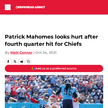
Skip to main content
Patrick Mahomes looks hurt after
fourth quarter hit for Chiefs
By
Matt Conner
|
Oct 24, 2021
Add us as a preferred source