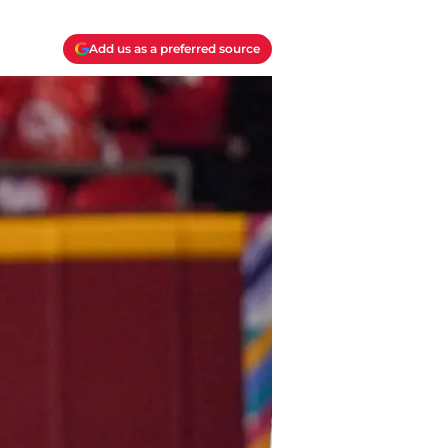
Add us as a preferred source