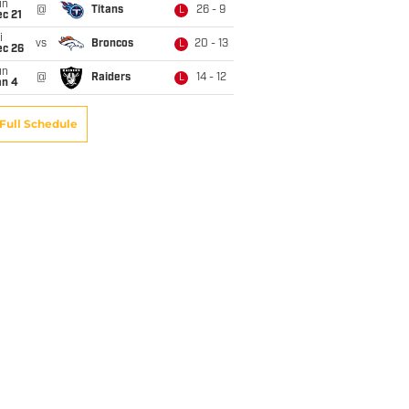
un
@
Titans
26 - 9
L
c 21
i
vs
Broncos
20 - 13
L
ec 26
un
@
Raiders
14 - 12
L
an 4
Full Schedule