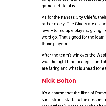
games left to play.
As for the Kansas City Chiefs, the
rather nicely. The Chiefs are givin
level—to multiple players, giving f
word go. That’s good for the learn
those players.
After the team’s win over the Was
was the right time to step in and 
are faring and what is ahead for e
Nick Bolton
It’s a shame that the likes of P
such strong starts to their respe