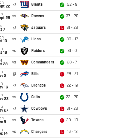
on
@
Giants
22 - 9
W
ept 22
un
vs
Ravens
37 - 20
W
ept 28
ue
@
Jaguars
31 - 28
L
t 7
on
vs
Lions
30 - 17
W
t 13
un
vs
Raiders
31 - 0
W
t 19
ue
vs
Commanders
28 - 7
W
t 28
un
@
Bills
28 - 21
L
ov 2
un
@
Broncos
22 - 19
L
ov 16
un
vs
Colts
23 - 20
W
ov 23
hu
@
Cowboys
31 - 28
L
ov 27
on
vs
Texans
20 - 10
L
ec 8
un
vs
Chargers
16 - 13
L
ec 14