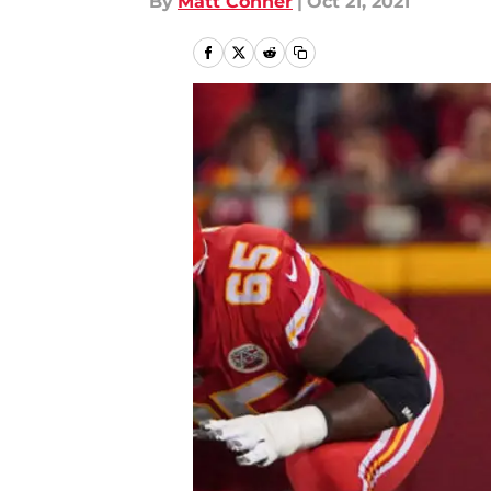
By
Matt Conner
|
Oct 21, 2021