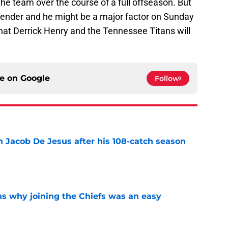
he team over the course of a full offseason. But
fender and he might be a major factor on Sunday
hat Derrick Henry and the Tennessee Titans will
ce on
Google
Follow
n Jacob De Jesus after his 108-catch season
e
s why joining the Chiefs was an easy
e