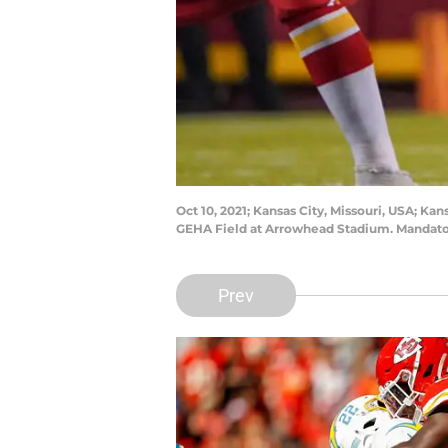
Oct 10, 2021; Kansas City, Missouri, USA; K
GEHA Field at Arrowhead Stadium. Mandato
Prev