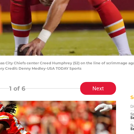
ansas City Chiefs center Creed Humphrey (52) on the line of scrimmage aga
ry Credit: Denny Medley-USA TODAY Sports
1
of 6
Next
S
D
Sa
S
S
S