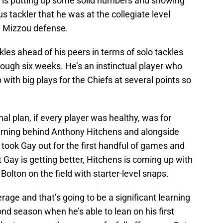
n is putting up some solid numbers and showing
us tackler that he was at the collegiate level
he Mizzou defense.
ckles ahead of his peers in terms of solo tackles
ough six weeks. He’s an instinctual player who
with big plays for the Chiefs at several points so
inal plan, if every player was healthy, was for
arning behind Anthony Hitchens and alongside
y took Gay out for the first handful of games and
 Gay is getting better, Hitchens is coming up with
olton on the field with starter-level snaps.
age and that’s going to be a significant learning
ond season when he’s able to lean on his first