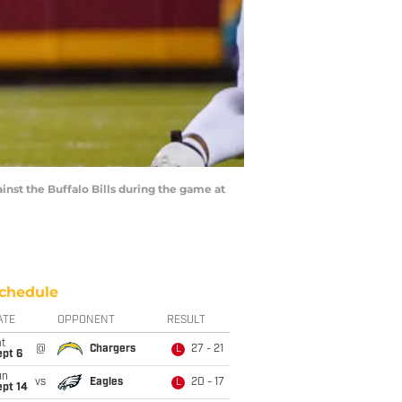
inst the Buffalo Bills during the game at
chedule
ATE
OPPONENT
RESULT
t
@
Chargers
27 - 21
L
ept 6
un
vs
Eagles
20 - 17
L
ept 14