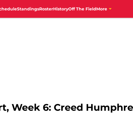
chedule
Standings
Roster
History
Off The Field
More
ort, Week 6: Creed Humphre