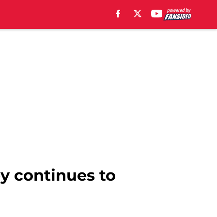
y continues to