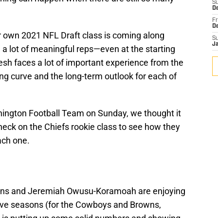
S
De
Fr
D
ir own 2021 NFL Draft class is coming along
S
J
g a lot of meaningful reps—even at the starting
resh faces a lot of important experience from the
ing curve and the long-term outlook for each of
hington Football Team on Sunday, we thought it
check on the Chiefs rookie class to see how they
ach one.
arsons and Jeremiah Owusu-Koramoah are enjoying
ctive seasons (for the Cowboys and Browns,