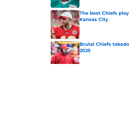
The best Chiefs pla
Kansas City
Published by on Invalid Dat
Brutal Chiefs taked
2025
Published by on Invalid Dat
There's one clear w
Published by on Invalid Dat
5 related articles loaded