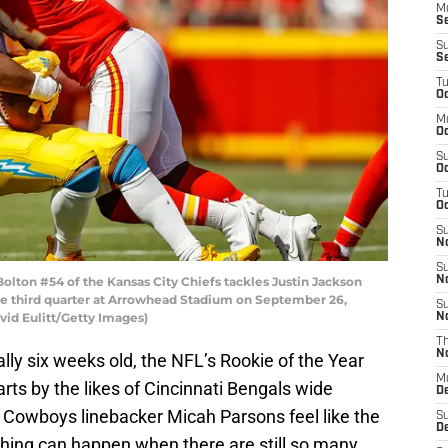
M
S
S
S
T
Oc
M
Oc
S
Oc
T
Oc
S
N
S
ton #54 of the Kansas City Chiefs tackles Justin Jackson
N
he third quarter at Arrowhead Stadium on September 26,
S
avid Eulitt/Getty Images)
N
T
N
lly six weeks old, the NFL’s Rookie of the Year
M
rts by the likes of Cincinnati Bengals wide
D
 Cowboys linebacker Micah Parsons feel like the
S
D
nything can happen when there are still so many