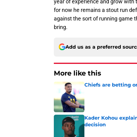
year of experience and grow with t
for now he remains a stout run de
against the sort of running game t
bring.
Add us as a preferred sour
More like this
Chiefs are betting o
Published by on Invalid Dat
Kader Kohou explain
decision
Published by on Invalid Dat