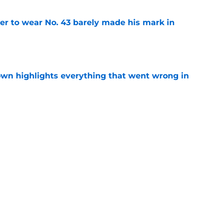
yer to wear No. 43 barely made his mark in
e
own highlights everything that went wrong in
e
ay Mansoor Delane can win over the Chiefs
e
Next