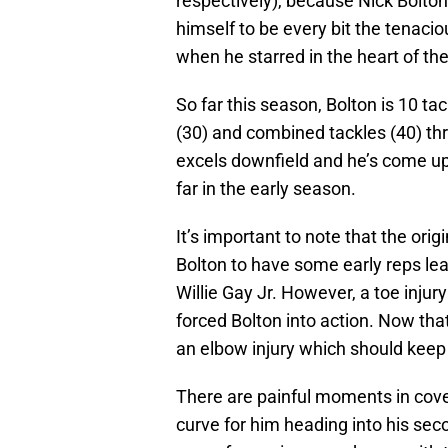
respectively), because Nick Bolto
himself to be every bit the tenacio
when he starred in the heart of t
So far this season, Bolton is 10 ta
(30) and combined tackles (40) thr
excels downfield and he’s come up 
far in the early season.
It’s important to note that the orig
Bolton to have some early reps le
Willie Gay Jr. However, a toe injur
forced Bolton into action. Now that
an elbow injury which should keep B
There are painful moments in cover
curve for him heading into his sec