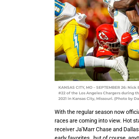
KANSAS CITY, MO – SEPTEMBER 26: Nick Bol
#22 of the Los Angeles Chargers during t
2021 in Kansas City, Missouri. (Photo by D
With the regular season now officia
races are coming into view. Hot sta
receiver Ja’Marr Chase and Dallas
early favorites , but of course, a