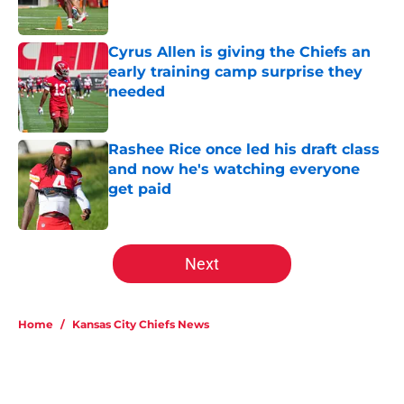
Cyrus Allen is giving the Chiefs an
early training camp surprise they
needed
Published by on Invalid Date
Rashee Rice once led his draft class
and now he's watching everyone
get paid
Published by on Invalid Date
5 related articles loaded
Next
Home
/
Kansas City Chiefs News