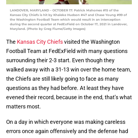
LANDOVER, MARYLAND – OCTOBER 17: Patrick Mahomes #15 of the
Kansas City Chiefs is hit by Khaleke Hudson #47 and Chase Young #99 of
the Washington Football Team which would result in an interception
during the second quarter at FedExField on October 17, 2021 in Landover,
Maryland. (Photo by Greg Fiume/Getty Images)
The
Kansas City Chiefs
visited the Washington
Football Team at FedExField with many questions
surrounding their 2-3 start. Even though they
walked away with a 31-13 win over the home team,
the Chiefs are still likely going to face as many
questions as they had before. At least they have
evened their record, because in the end, that’s what
matters most.
On a day in which everyone was making careless
errors once again offensively and the defense had