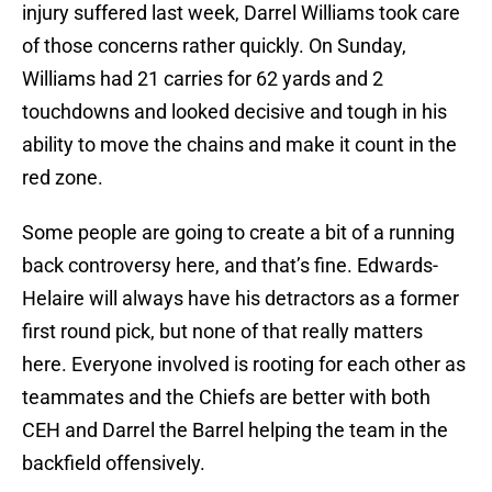
injury suffered last week, Darrel Williams took care
of those concerns rather quickly. On Sunday,
Williams had 21 carries for 62 yards and 2
touchdowns and looked decisive and tough in his
ability to move the chains and make it count in the
red zone.
Some people are going to create a bit of a running
back controversy here, and that’s fine. Edwards-
Helaire will always have his detractors as a former
first round pick, but none of that really matters
here. Everyone involved is rooting for each other as
teammates and the Chiefs are better with both
CEH and Darrel the Barrel helping the team in the
backfield offensively.