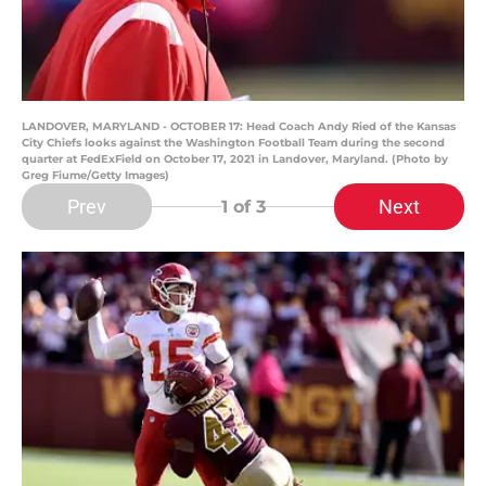
LANDOVER, MARYLAND - OCTOBER 17: Head Coach Andy Ried of the Kansas
City Chiefs looks against the Washington Football Team during the second
quarter at FedExField on October 17, 2021 in Landover, Maryland. (Photo by
Greg Fiume/Getty Images)
Prev
Next
1
of 3