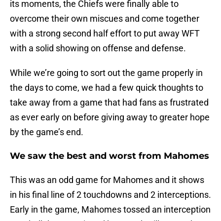
its moments, the Chiefs were finally able to
overcome their own miscues and come together
with a strong second half effort to put away WFT
with a solid showing on offense and defense.
While we’re going to sort out the game properly in
the days to come, we had a few quick thoughts to
take away from a game that had fans as frustrated
as ever early on before giving away to greater hope
by the game’s end.
We saw the best and worst from Mahomes
This was an odd game for Mahomes and it shows
in his final line of 2 touchdowns and 2 interceptions.
Early in the game, Mahomes tossed an interception