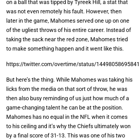
on a ball that was tipped by Tyreek Hill, a stat that
was not even remotely his fault. However, then
later in the game, Mahomes served one up on one
of the ugliest throws of his entire career. Instead of
taking the sack near the red zone, Mahomes tried
to make something happen and it went like this.
https://twitter.com/overtime/status/1449805869584
But here’s the thing. While Mahomes was taking his
licks from the media on that sort of throw, he was
then also busy reminding of us just how much of a
game-changing talent he can be at the position.
Mahomes has no equal in the NFL when it comes
to his ceiling and it’s why the Chiefs ultimately won
by a final score of 31-13. This was one of his two