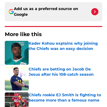
Add us as a preferred source on
Google
More like this
Kader Kohou explains why joining
the Chiefs was an easy decision
Published by on Invalid Date
Chiefs are betting on Jacob De
Jesus after his 108-catch season
Published by on Invalid Date
Chiefs rookie EJ Smith is fighting to
become more than a famous name
Published by on Invalid Date