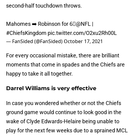
second-half touchdown throws.
Mahomes ➡️ Robinson for 6⃣
@NFL
|
#ChiefsKingdom
pic.twitter.com/O2xu2Rh00L
— FanSided (@FanSided)
October 17, 2021
For every occasional mistake, there are brilliant
moments that come in spades and the Chiefs are
happy to take it all together.
Darrel Williams is very effective
In case you wondered whether or not the Chiefs
ground game would continue to look good in the
wake of Clyde Edwards-Helaire being unable to
play for the next few weeks due to a sprained MCL