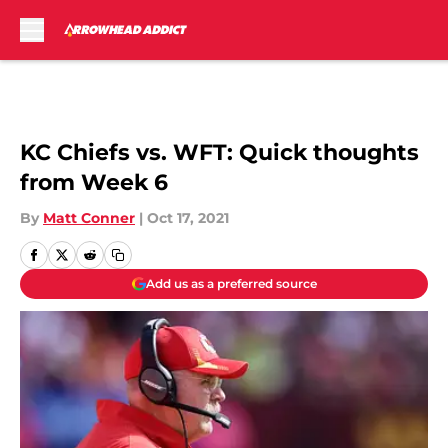
Skip to main content
KC Chiefs vs. WFT: Quick thoughts
from Week 6
By
Matt Conner
|
Oct 17, 2021
Add us as a preferred source