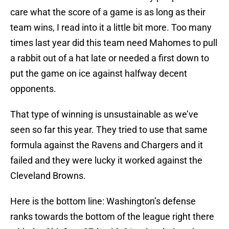
care what the score of a game is as long as their
team wins, I read into it a little bit more. Too many
times last year did this team need Mahomes to pull
a rabbit out of a hat late or needed a first down to
put the game on ice against halfway decent
opponents.
That type of winning is unsustainable as we’ve
seen so far this year. They tried to use that same
formula against the Ravens and Chargers and it
failed and they were lucky it worked against the
Cleveland Browns.
Here is the bottom line: Washington’s defense
ranks towards the bottom of the league right there