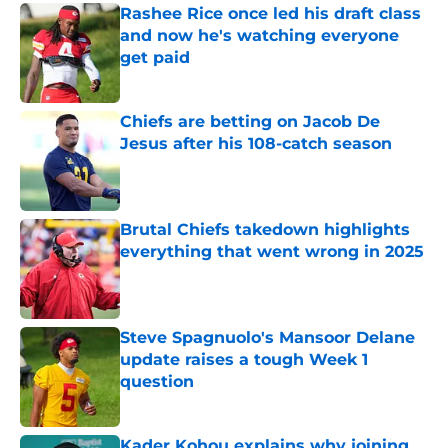
Rashee Rice once led his draft class
and now he's watching everyone
get paid
Published by on Invalid Date
Chiefs are betting on Jacob De
Jesus after his 108-catch season
Published by on Invalid Date
Brutal Chiefs takedown highlights
everything that went wrong in 2025
Published by on Invalid Date
Steve Spagnuolo's Mansoor Delane
update raises a tough Week 1
question
Published by on Invalid Date
Kader Kohou explains why joining