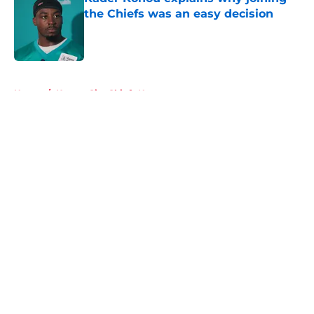
the Chiefs was an easy decision
Published by on Invalid Date
5 related articles loaded
Home
/
Kansas City Chiefs News