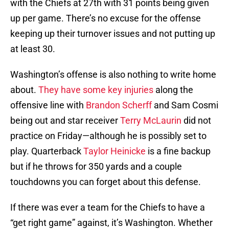
with the Chiefs at 27th with 31 points being given
up per game. There’s no excuse for the offense
keeping up their turnover issues and not putting up
at least 30.
Washington’s offense is also nothing to write home
about.
They have some key injuries
along the
offensive line with
Brandon Scherff
and Sam Cosmi
being out and star receiver
Terry McLaurin
did not
practice on Friday—although he is possibly set to
play. Quarterback
Taylor Heinicke
is a fine backup
but if he throws for 350 yards and a couple
touchdowns you can forget about this defense.
If there was ever a team for the Chiefs to have a
“get right game” against, it’s Washington. Whether