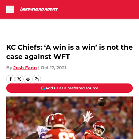
Skip to main content
KC Chiefs: ‘A win is a win’ is not the
case against WFT
By
Josh Fann
|
Oct 17, 2021
Add us as a preferred source