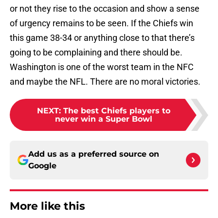
or not they rise to the occasion and show a sense
of urgency remains to be seen. If the Chiefs win
this game 38-34 or anything close to that there’s
going to be complaining and there should be.
Washington is one of the worst team in the NFC
and maybe the NFL. There are no moral victories.
NEXT
:
The best Chiefs players to
never win a Super Bowl
Add us as a preferred source on
Google
More like this