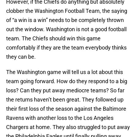
However, if the Chiefs do anything but absolutely
clobber the Washington Football Team, the saying
of “a win is a win” needs to be completely thrown
out the window. Washington is not a good football
team. The Chiefs should win this game
comfortably if they are the team everybody thinks
they can be.
The Washington game will tell us a lot about this
team going forward. How do they respond to a big
loss? Can they put away mediocre teams? So far
the returns haven’t been great. They followed up
their first loss of the season against the Baltimore
Ravens with another loss to the Los Angeles
Chargers at home. They also struggled to put away
the Philadelphia Eagles until finally pulling away