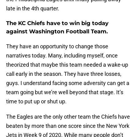
late in the 4th quarter.
The KC Chiefs have to win big today
against Washington Football Team.
They have an opportunity to change those
narratives today. Many, including myself, once
theorized that maybe this team needed a wake-up
call early in the season. They have three losses,
guys. I understand facing some adversity can get a
team going but we’re well beyond that stage. It’s
time to put up or shut up.
The Eagles are the only other team the Chiefs have
beaten by more than one score since the New York
Jets in Week 9 of 2020. While many people don’t