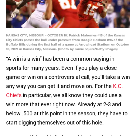
KANSAS CITY, MISSOURI - OCTOBER 10: Patrick Mahomes #15 of the Kansas
City Chiefs passes the ball under pressure from Boogie Basham #96 of the
Buffalo Bills during the first half of a game at Arrowhead Stadium on October
10, 2021 in Kansas City, Missouri. (Photo by Jamie Squire/Getty Images)
“A win is a win” has been a common saying in
sports for many years. Even if you play a close
game or win on a controversial call, you’ll take a win
any way you can get it and move on. For the
K.C.
Chiefs
in particular, we all know they could use a
win more that ever right now. Already at 2-3 and
below .500 at this point in the season, they have to
start digging themselves out of this hole.