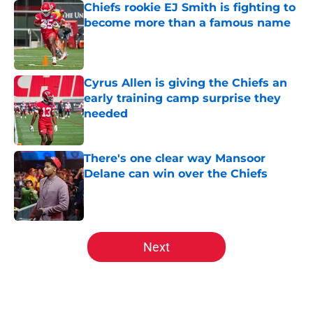
Chiefs rookie EJ Smith is fighting to
become more than a famous name
Published by on Invalid Date
Cyrus Allen is giving the Chiefs an
early training camp surprise they
needed
Published by on Invalid Date
There's one clear way Mansoor
Delane can win over the Chiefs
Published by on Invalid Date
5 related articles loaded
Next
Home
/
Chiefs Roster