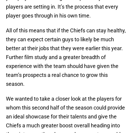
players are setting in. It’s the process that every
player goes through in his own time.
All of this means that if the Chiefs can stay healthy,
they can expect certain guys to likely be much
better at their jobs that they were earlier this year.
Further film study and a greater breadth of
experience with the team should have given the
team’s prospects a real chance to grow this
season.
We wanted to take a closer look at the players for
whom this second half of the season could provide
an ideal showcase for their talents and give the
Chiefs a much greater boost overall heading into