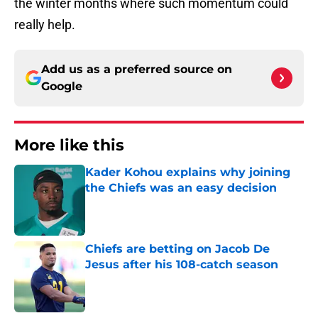
the winter months where such momentum could
really help.
Add us as a preferred source on
Google
More like this
Kader Kohou explains why joining
the Chiefs was an easy decision
Published by on Invalid Date
Chiefs are betting on Jacob De
Jesus after his 108-catch season
Published by on Invalid Date