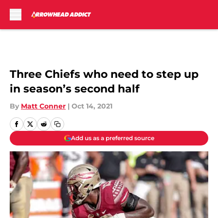
Skip to main content
Three Chiefs who need to step up
in season’s second half
By
Matt Conner
|
Oct 14, 2021
Add us as a preferred source