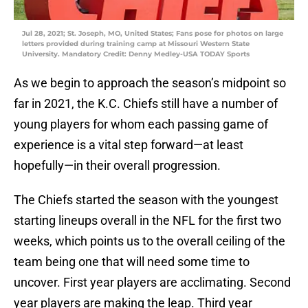
Jul 28, 2021; St. Joseph, MO, United States; Fans pose for photos on large
letters provided during training camp at Missouri Western State
University. Mandatory Credit: Denny Medley-USA TODAY Sports
As we begin to approach the season’s midpoint so
far in 2021, the K.C. Chiefs still have a number of
young players for whom each passing game of
experience is a vital step forward—at least
hopefully—in their overall progression.
The Chiefs started the season with the youngest
starting lineups overall in the NFL for the first two
weeks, which points us to the overall ceiling of the
team being one that will need some time to
uncover. First year players are acclimating. Second
year players are making the leap. Third year