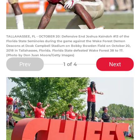
TALLAHASSEE, FL - OCTOBER 20: Defensive End Joshua Kaindoh #13 of the
Florida State Seminoles during the game against the Wake Forest Demon
Deacons at Doak Campbell Stadium on Bobby Bowden Field on October 20,
2018 in Tallahassee, Florida. Florida State defeated Wake Forest 38 to 17.
(Photo by Don Juan Moore/Getty Images)
Prev
Next
1
of 4