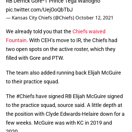
RB Derrick Gore⁰T Prince Tega Wanogho
pic.twitter.com/UejOoQbTbJ
— Kansas City Chiefs (@Chiefs)
October 12, 2021
We already told you that the
Chiefs waived
Fountain
. With CEH’s move to IR, the Chiefs had
two open spots on the active roster, which they
filled with Gore and PTW.
The team also added running back Elijah McGuire
to their practice squad.
The
#Chiefs
have signed RB Elijah McGuire signed
to the practice squad, source said. A little depth at
the position with Clyde Edwards-Helaire down for a
few weeks. McGuire was with KC in 2019 and
2020.