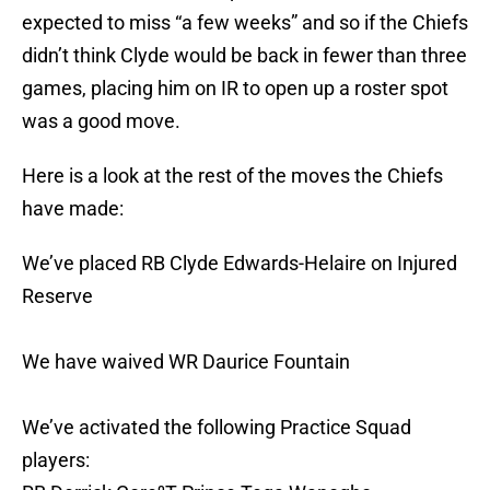
expected to miss “a few weeks” and so if the Chiefs
didn’t think Clyde would be back in fewer than three
games, placing him on IR to open up a roster spot
was a good move.
Here is a look at the rest of the moves the Chiefs
have made:
We’ve placed RB Clyde Edwards-Helaire on Injured
Reserve
We have waived WR Daurice Fountain
We’ve activated the following Practice Squad
players: