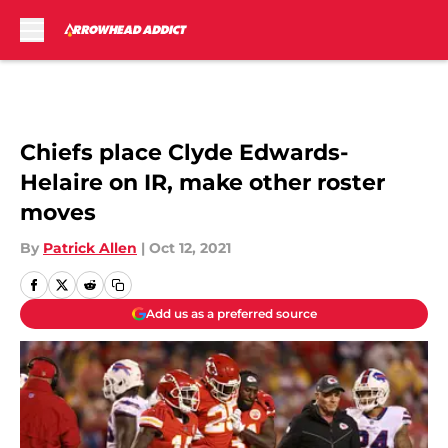
Skip to main content
Chiefs place Clyde Edwards-
Helaire on IR, make other roster
moves
By
Patrick Allen
|
Oct 12, 2021
Add us as a preferred source