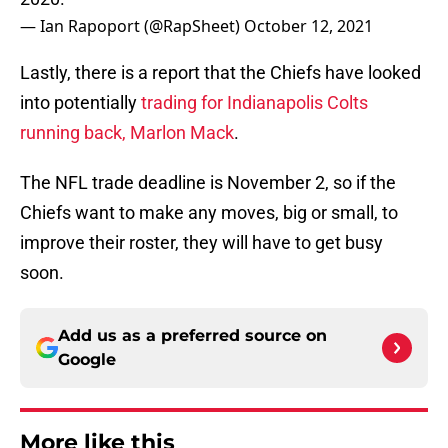
— Ian Rapoport (@RapSheet)
October 12, 2021
Lastly, there is a report that the Chiefs have looked
into potentially
trading for Indianapolis Colts
running back, Marlon Mack
.
The NFL trade deadline is November 2, so if the
Chiefs want to make any moves, big or small, to
improve their roster, they will have to get busy
soon.
Add us as a preferred source on
Google
More like this