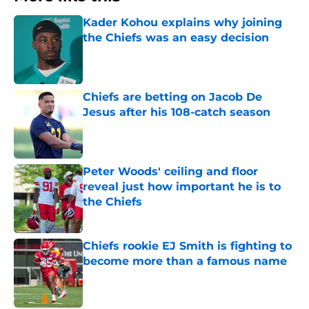
Kader Kohou explains why joining
the Chiefs was an easy decision
Published by on Invalid Date
Chiefs are betting on Jacob De
Jesus after his 108-catch season
Published by on Invalid Date
Peter Woods' ceiling and floor
reveal just how important he is to
the Chiefs
Published by on Invalid Date
Chiefs rookie EJ Smith is fighting to
become more than a famous name
Published by on Invalid Date