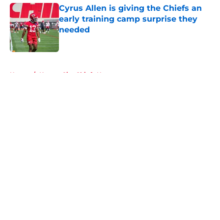
Cyrus Allen is giving the Chiefs an
early training camp surprise they
needed
Published by on Invalid Date
5 related articles loaded
Home
/
Kansas City Chiefs News