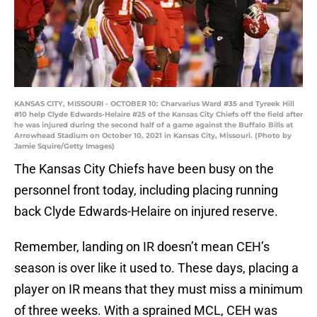
KANSAS CITY, MISSOURI - OCTOBER 10: Charvarius Ward #35 and Tyreek Hill
#10 help Clyde Edwards-Helaire #25 of the Kansas City Chiefs off the field after
he was injured during the second half of a game against the Buffalo Bills at
Arrowhead Stadium on October 10, 2021 in Kansas City, Missouri. (Photo by
Jamie Squire/Getty Images)
The Kansas City Chiefs have been busy on the
personnel front today, including placing running
back Clyde Edwards-Helaire on injured reserve.
Remember, landing on IR doesn’t mean CEH’s
season is over like it used to. These days, placing a
player on IR means that they must miss a minimum
of three weeks. With a sprained MCL, CEH was