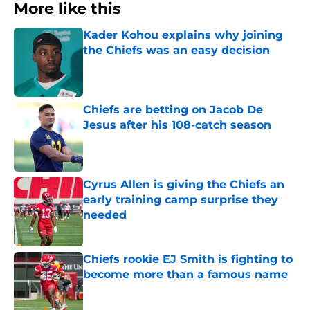
More like this
Kader Kohou explains why joining
the Chiefs was an easy decision
Published by on Invalid Date
Chiefs are betting on Jacob De
Jesus after his 108-catch season
Published by on Invalid Date
Cyrus Allen is giving the Chiefs an
early training camp surprise they
needed
Published by on Invalid Date
Chiefs rookie EJ Smith is fighting to
become more than a famous name
Published by on Invalid Date