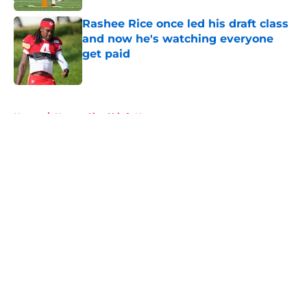
Rashee Rice once led his draft class
and now he's watching everyone
get paid
Published by on Invalid Date
5 related articles loaded
Home
/
Kansas City Chiefs News