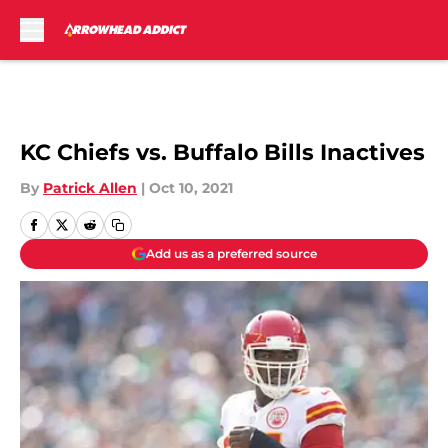
Skip to main content
KC Chiefs vs. Buffalo Bills Inactives
By
Patrick Allen
|
Oct 10, 2021
Add us as a preferred source