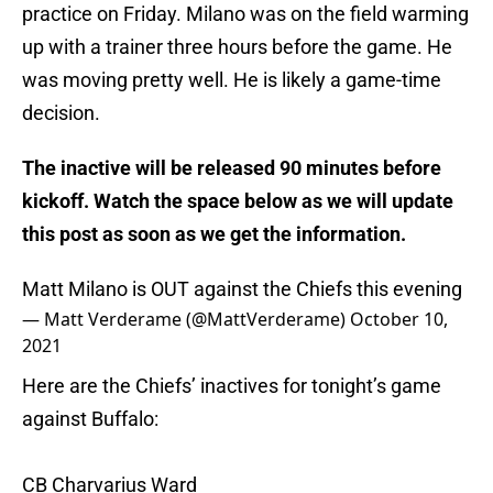
practice on Friday. Milano was on the field warming
up with a trainer three hours before the game. He
was moving pretty well. He is likely a game-time
decision.
The inactive will be released 90 minutes before
kickoff. Watch the space below as we will update
this post as soon as we get the information.
Matt Milano is OUT against the Chiefs this evening
— Matt Verderame (@MattVerderame)
October 10,
2021
Here are the Chiefs’ inactives for tonight’s game
against Buffalo:
CB Charvarius Ward