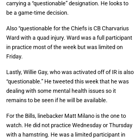
carrying a “questionable” designation. He looks to
be a game-time decision.
Also “questionable for the Chiefs is CB Charvarius
Ward with a quad injury. Ward was a full participant
in practice most of the week but was limited on
Friday.
Lastly, Willie Gay, who was activated off of IR is also
“questionable.” He tweeted this week that he was
dealing with some mental health issues so it
remains to be seen if he will be available.
For the Bills, linebacker Matt Milano is the one to
watch. He did not practice Wednesday or Thursday
with a hamstring. He was a limited participant in