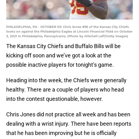
PHILADELPHIA, PA - OCTOBER 03: Chris Jones #95 of the Kansas City Chiefs
looks on against the Philadelphia Eagles at Lincoln Financial Field on October
3, 2021 in Philadelphia, Pennsylvania. (Photo by Mitchell Leff/Getty Images)
The Kansas City Chiefs and Buffalo Bills will be
kicking off soon and we’ve got a look at the
possible inactive players for tonight’s game.
Heading into the week, the Chiefs were generally
healthy. There are a couple of players who head
into the contest questionable, however.
Chris Jones did not practice all week and has been
dealing with a wrist injury. There have been reports
that he has been improving but he is officially