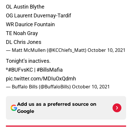
OL Austin Blythe
OG Laurent Duvernay-Tardif
WR Daurice Fountain
TE Noah Gray
DL Chris Jones
— Matt McMullen (@KCChiefs_Matt)
October 10, 2021
Tonight’s inactives.
⁰
#BUFvsKC
|
#BillsMafia
pic.twitter.com/MDIuOxQdmh
— Buffalo Bills (@BuffaloBills)
October 10, 2021
Add us as a preferred source on
Google