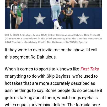
Oct 3, 2021; Arlington, Texas, USA; Dallas Cowboys quarterback Dak Prescott
(4) reacts to a touchdown in the third quarter against the Carolina Panthers at
AT&T Stadium. Mandatory Credit: Tim Heitman-USA TODAY Sports
If they were to ever invite me on the show, I’d call
this segment Re-Dak-ulous.
When it comes to sports talk shows like
First Take
or anything to do with Skip Bayless, we’re used to
hot takes that are more accurately described as
asinine things to say. Some people do so because it
gets us talking about them, which brings eyeballs
which equals advertising dollars. The formula here