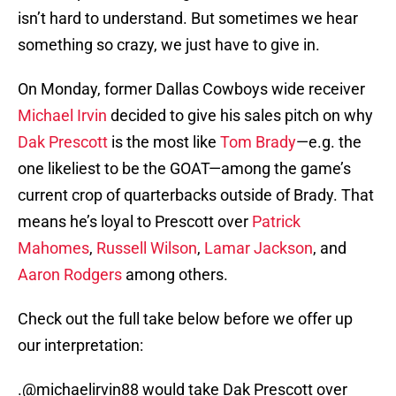
isn’t hard to understand. But sometimes we hear
something so crazy, we just have to give in.
On Monday, former Dallas Cowboys wide receiver
Michael Irvin
decided to give his sales pitch on why
Dak Prescott
is the most like
Tom Brady
—e.g. the
one likeliest to be the GOAT—among the game’s
current crop of quarterbacks outside of Brady. That
means he’s loyal to Prescott over
Patrick
Mahomes
,
Russell Wilson
,
Lamar Jackson
, and
Aaron Rodgers
among others.
Check out the full take below before we offer up
our interpretation:
.
@michaelirvin88
would take Dak Prescott over