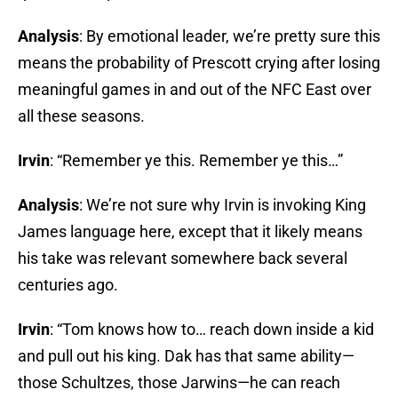
Analysis
: By emotional leader, we’re pretty sure this
means the probability of Prescott crying after losing
meaningful games in and out of the NFC East over
all these seasons.
Irvin
: “Remember ye this. Remember ye this…”
Analysis
: We’re not sure why Irvin is invoking King
James language here, except that it likely means
his take was relevant somewhere back several
centuries ago.
Irvin
: “Tom knows how to… reach down inside a kid
and pull out his king. Dak has that same ability—
those Schultzes, those Jarwins—he can reach