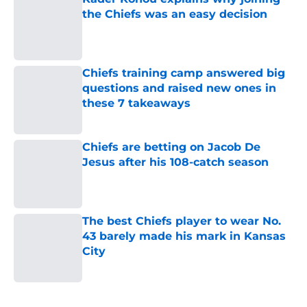
the Chiefs was an easy decision
Published by on Invalid Date
Chiefs training camp answered big
questions and raised new ones in
these 7 takeaways
Published by on Invalid Date
Chiefs are betting on Jacob De
Jesus after his 108-catch season
Published by on Invalid Date
The best Chiefs player to wear No.
43 barely made his mark in Kansas
City
Published by on Invalid Date
5 related articles loaded