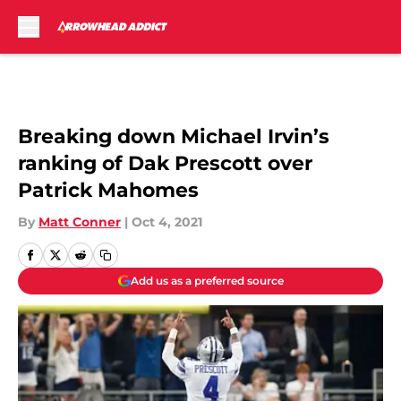
Skip to main content
Breaking down Michael Irvin’s
ranking of Dak Prescott over
Patrick Mahomes
By
Matt Conner
|
Oct 4, 2021
Add us as a preferred source