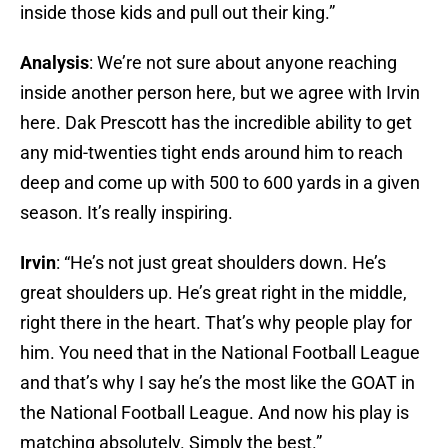
inside those kids and pull out their king.”
Analysis
: We’re not sure about anyone reaching
inside another person here, but we agree with Irvin
here. Dak Prescott has the incredible ability to get
any mid-twenties tight ends around him to reach
deep and come up with 500 to 600 yards in a given
season. It’s really inspiring.
Irvin
: “He’s not just great shoulders down. He’s
great shoulders up. He’s great right in the middle,
right there in the heart. That’s why people play for
him. You need that in the National Football League
and that’s why I say he’s the most like the GOAT in
the National Football League. And now his play is
matching absolutely. Simply the best.”