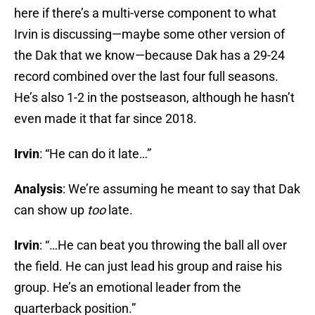
here if there’s a multi-verse component to what
Irvin is discussing—maybe some other version of
the Dak that we know—because Dak has a 29-24
record combined over the last four full seasons.
He’s also 1-2 in the postseason, although he hasn’t
even made it that far since 2018.
Irvin
: “He can do it late…”
Analysis
: We’re assuming he meant to say that Dak
can show up
too
late.
Irvin
: “…He can beat you throwing the ball all over
the field. He can just lead his group and raise his
group. He’s an emotional leader from the
quarterback position.”