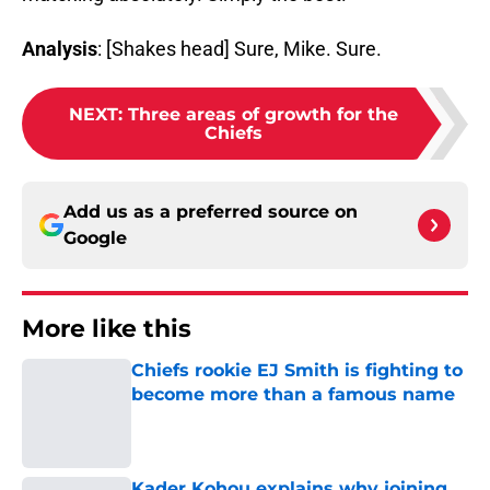
Analysis
: [Shakes head] Sure, Mike. Sure.
NEXT
:
Three areas of growth for the
Chiefs
Add us as a preferred source on
Google
More like this
Chiefs rookie EJ Smith is fighting to
become more than a famous name
Published by on Invalid Date
Kader Kohou explains why joining