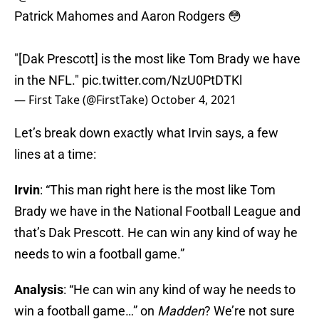
Patrick Mahomes and Aaron Rodgers 😳
"[Dak Prescott] is the most like Tom Brady we have
in the NFL."
pic.twitter.com/NzU0PtDTKl
— First Take (@FirstTake)
October 4, 2021
Let’s break down exactly what Irvin says, a few
lines at a time:
Irvin
: “This man right here is the most like Tom
Brady we have in the National Football League and
that’s Dak Prescott. He can win any kind of way he
needs to win a football game.”
Analysis
: “He can win any kind of way he needs to
win a football game…” on
Madden
? We’re not sure