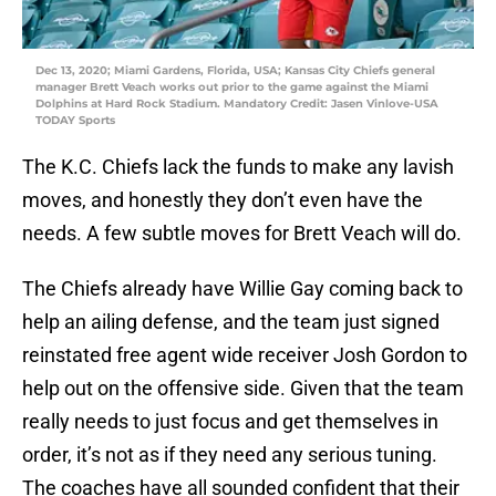
Dec 13, 2020; Miami Gardens, Florida, USA; Kansas City Chiefs general
manager Brett Veach works out prior to the game against the Miami
Dolphins at Hard Rock Stadium. Mandatory Credit: Jasen Vinlove-USA
TODAY Sports
The K.C. Chiefs lack the funds to make any lavish
moves, and honestly they don’t even have the
needs. A few subtle moves for Brett Veach will do.
The Chiefs already have Willie Gay coming back to
help an ailing defense, and the team just signed
reinstated free agent wide receiver Josh Gordon to
help out on the offensive side. Given that the team
really needs to just focus and get themselves in
order, it’s not as if they need any serious tuning.
The coaches have all sounded confident that their