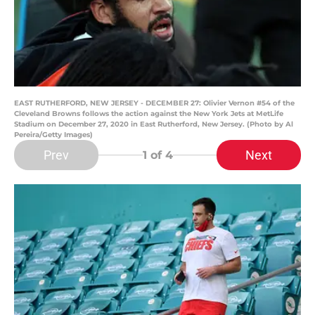
EAST RUTHERFORD, NEW JERSEY - DECEMBER 27: Olivier Vernon #54 of the
Cleveland Browns follows the action against the New York Jets at MetLife
Stadium on December 27, 2020 in East Rutherford, New Jersey. (Photo by Al
Pereira/Getty Images)
Prev
Next
1
of 4