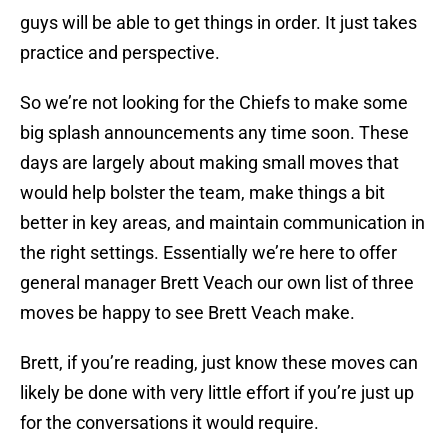
guys will be able to get things in order. It just takes
practice and perspective.
So we’re not looking for the Chiefs to make some
big splash announcements any time soon. These
days are largely about making small moves that
would help bolster the team, make things a bit
better in key areas, and maintain communication in
the right settings. Essentially we’re here to offer
general manager Brett Veach our own list of three
moves be happy to see Brett Veach make.
Brett, if you’re reading, just know these moves can
likely be done with very little effort if you’re just up
for the conversations it would require.