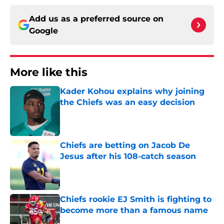
Add us as a preferred source on
Google
More like this
Kader Kohou explains why joining
the Chiefs was an easy decision
Published by on Invalid Date
Chiefs are betting on Jacob De
Jesus after his 108-catch season
Published by on Invalid Date
Chiefs rookie EJ Smith is fighting to
become more than a famous name
Published by on Invalid Date