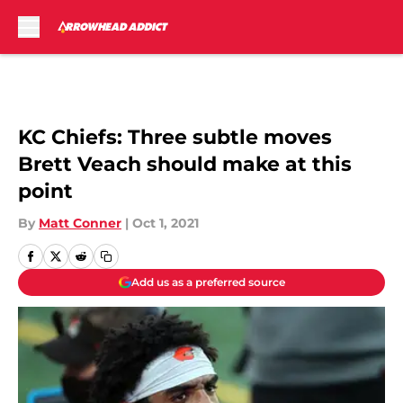
Skip to main content
KC Chiefs: Three subtle moves
Brett Veach should make at this
point
By
Matt Conner
|
Oct 1, 2021
Add us as a preferred source