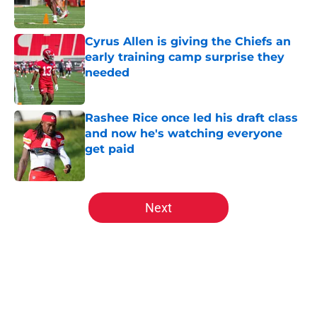
Cyrus Allen is giving the Chiefs an
early training camp surprise they
needed
Published by on Invalid Date
Rashee Rice once led his draft class
and now he's watching everyone
get paid
Published by on Invalid Date
5 related articles loaded
Next
Home
/
Kansas City Chiefs News