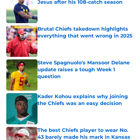
Jesus after his 108-catch season
Published by on Invalid Date
Brutal Chiefs takedown highlights
everything that went wrong in 2025
Published by on Invalid Date
Steve Spagnuolo's Mansoor Delane
update raises a tough Week 1
question
Published by on Invalid Date
Kader Kohou explains why joining
the Chiefs was an easy decision
Published by on Invalid Date
The best Chiefs player to wear No.
43 barely made his mark in Kansas