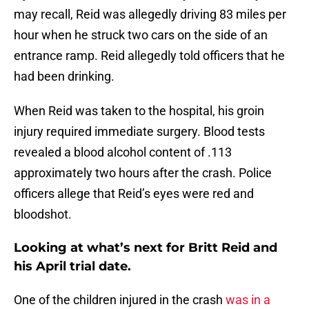
may recall, Reid was allegedly driving 83 miles per
hour when he struck two cars on the side of an
entrance ramp. Reid allegedly told officers that he
had been drinking.
When Reid was taken to the hospital, his groin
injury required immediate surgery. Blood tests
revealed a blood alcohol content of .113
approximately two hours after the crash. Police
officers allege that Reid’s eyes were red and
bloodshot.
Looking at what’s next for Britt Reid and
his April trial date.
One of the children injured in the crash
was in a