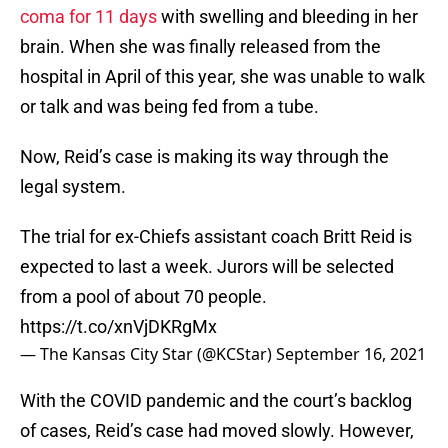
coma for 11 days
with swelling and bleeding in her
brain. When she was finally released from the
hospital in April of this year, she was unable to walk
or talk and was being fed from a tube.
Now, Reid’s case is making its way through the
legal system.
The trial for ex-Chiefs assistant coach Britt Reid is
expected to last a week. Jurors will be selected
from a pool of about 70 people.
https://t.co/xnVjDKRgMx
— The Kansas City Star (@KCStar)
September 16, 2021
With the COVID pandemic and the court’s backlog
of cases, Reid’s case had moved slowly. However,