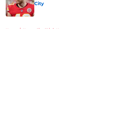
City
Published by on Invalid Date
5 related articles loaded
Home
/
Kansas City Chiefs News