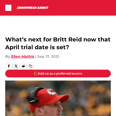
Skip to main content
What’s next for Britt Reid now that
April trial date is set?
By
Ellen Mathis
|
Sep 17, 2021
Add us as a preferred source