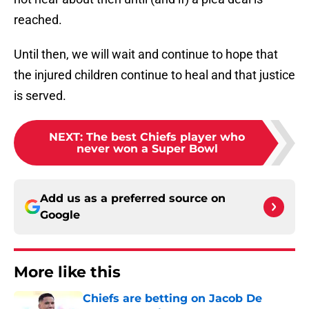
reached.
Until then, we will wait and continue to hope that
the injured children continue to heal and that justice
is served.
NEXT
:
The best Chiefs player who
never won a Super Bowl
Add us as a preferred source on
Google
More like this
Chiefs are betting on Jacob De