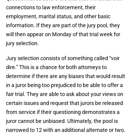
connections to law enforcement, their
employment, marital status, and other basic
information. If they are part of the jury pool, they
will then appear on Monday of that trial week for
jury selection.
Jury selection consists of something called “voir
dire.” This is a chance for both attorneys to
determine if there are any biases that would result
in a juror being too prejudiced to be able to offer a
fair trial. They are able to ask about your views on
certain issues and request that jurors be released
from service if their questioning demonstrates a
juror cannot be unbiased. Ultimately, the pool is
narrowed to 12 with an additional alternate or two.