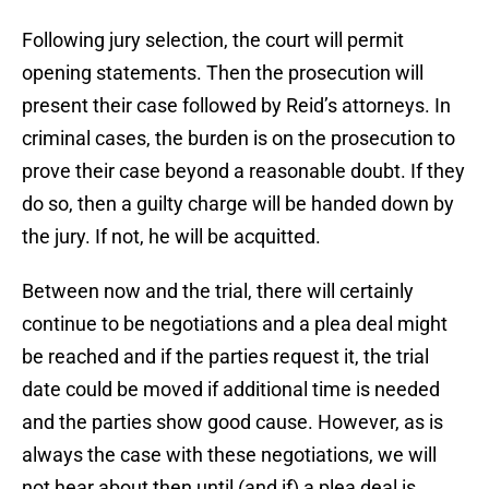
Following jury selection, the court will permit
opening statements. Then the prosecution will
present their case followed by Reid’s attorneys. In
criminal cases, the burden is on the prosecution to
prove their case beyond a reasonable doubt. If they
do so, then a guilty charge will be handed down by
the jury. If not, he will be acquitted.
Between now and the trial, there will certainly
continue to be negotiations and a plea deal might
be reached and if the parties request it, the trial
date could be moved if additional time is needed
and the parties show good cause. However, as is
always the case with these negotiations, we will
not hear about then until (and if) a plea deal is