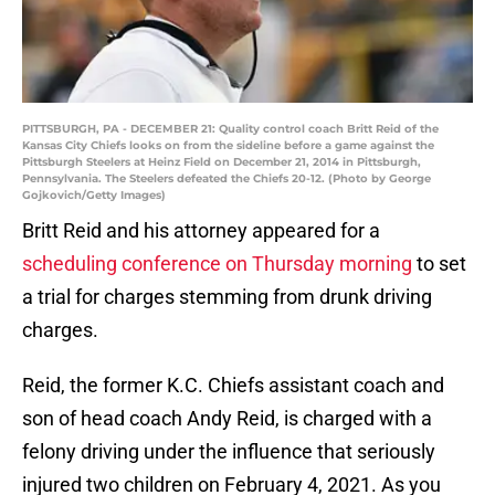
PITTSBURGH, PA - DECEMBER 21: Quality control coach Britt Reid of the
Kansas City Chiefs looks on from the sideline before a game against the
Pittsburgh Steelers at Heinz Field on December 21, 2014 in Pittsburgh,
Pennsylvania. The Steelers defeated the Chiefs 20-12. (Photo by George
Gojkovich/Getty Images)
Britt Reid and his attorney appeared for a
scheduling conference on Thursday morning
to set
a trial for charges stemming from drunk driving
charges.
Reid, the former K.C. Chiefs assistant coach and
son of head coach Andy Reid, is charged with a
felony driving under the influence that seriously
injured two children on February 4, 2021. As you