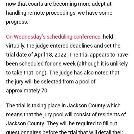
now that courts are becoming more adept at
handling remote proceedings, we have some
progress.
On Wednesday’s scheduling conference
, held
virtually, the judge entered deadlines and set the
trial date of April 18, 2022. The trial appears to have
been scheduled for one week (although it is unlikely
to take that long). The judge has also noted that
the jury will be selected from a pool of
approximately 70.
The trial is taking place in Jackson County which
means that the jury pool will consist of residents of
Jackson County. They will be required to fill out
questionnaires before the trial that will detail their