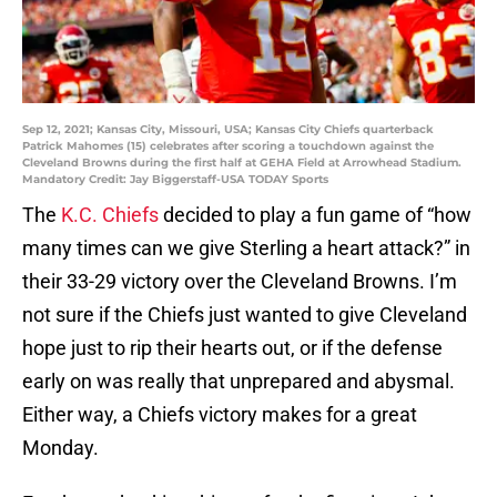
Sep 12, 2021; Kansas City, Missouri, USA; Kansas City Chiefs quarterback
Patrick Mahomes (15) celebrates after scoring a touchdown against the
Cleveland Browns during the first half at GEHA Field at Arrowhead Stadium.
Mandatory Credit: Jay Biggerstaff-USA TODAY Sports
The
K.C. Chiefs
decided to play a fun game of “how
many times can we give Sterling a heart attack?” in
their 33-29 victory over the Cleveland Browns. I’m
not sure if the Chiefs just wanted to give Cleveland
hope just to rip their hearts out, or if the defense
early on was really that unprepared and abysmal.
Either way, a Chiefs victory makes for a great
Monday.