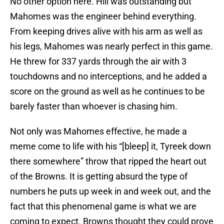
No other option here. Hill was outstanding but
Mahomes was the engineer behind everything.
From keeping drives alive with his arm as well as
his legs, Mahomes was nearly perfect in this game.
He threw for 337 yards through the air with 3
touchdowns and no interceptions, and he added a
score on the ground as well as he continues to be
barely faster than whoever is chasing him.
Not only was Mahomes effective, he made a
meme come to life with his “[bleep] it, Tyreek down
there somewhere” throw that ripped the heart out
of the Browns. It is getting absurd the type of
numbers he puts up week in and week out, and the
fact that this phenomenal game is what we are
coming to expect. Browns thought they could prove