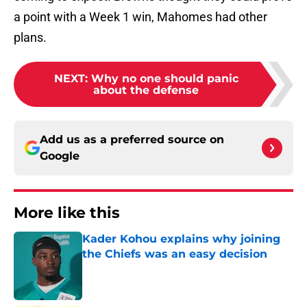
a point with a Week 1 win, Mahomes had other
plans.
NEXT
:
Why no one should panic
about the defense
Add us as a preferred source on
Google
More like this
Kader Kohou explains why joining
the Chiefs was an easy decision
Published by on Invalid Date