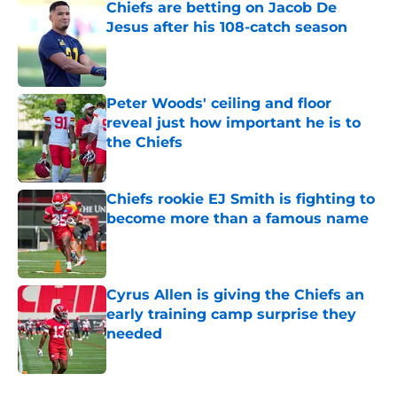
Chiefs are betting on Jacob De
Jesus after his 108-catch season
Published by on Invalid Date
Peter Woods' ceiling and floor
reveal just how important he is to
the Chiefs
Published by on Invalid Date
Chiefs rookie EJ Smith is fighting to
become more than a famous name
Published by on Invalid Date
Cyrus Allen is giving the Chiefs an
early training camp surprise they
needed
Published by on Invalid Date
5 related articles loaded