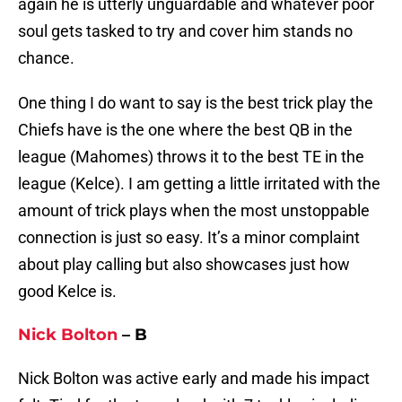
again he is utterly unguardable and whatever poor
soul gets tasked to try and cover him stands no
chance.
One thing I do want to say is the best trick play the
Chiefs have is the one where the best QB in the
league (Mahomes) throws it to the best TE in the
league (Kelce). I am getting a little irritated with the
amount of trick plays when the most unstoppable
connection is just so easy. It’s a minor complaint
about play calling but also showcases just how
good Kelce is.
Nick Bolton
– B
Nick Bolton was active early and made his impact