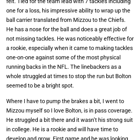
felt. Tied for the team lead with 7 tackles including
one for a loss, his impressive ability to wrap up the
ball carrier translated from Mizzou to the Chiefs.
He has a nose for the ball and does a great job of
not missing tackles. He was noticeably effective for
a rookie, especially when it came to making tackles
one-on-one against some of the most physical
running backs in the NFL. The linebackers as a
whole struggled at times to stop the run but Bolton
seemed to be a bright spot.
Where I have to pump the brakes a bit, I went to
Mizzou myself so I love Bolton, is in pass coverage.
He struggled a bit there and it wasn’t his strong suit
in college. He is a rookie and will have time to
develop and grow. First game and he was looking