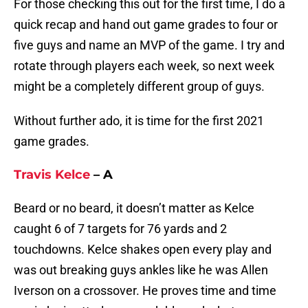
For those checking this out for the first time, I do a
quick recap and hand out game grades to four or
five guys and name an MVP of the game. I try and
rotate through players each week, so next week
might be a completely different group of guys.
Without further ado, it is time for the first 2021
game grades.
Travis Kelce
– A
Beard or no beard, it doesn’t matter as Kelce
caught 6 of 7 targets for 76 yards and 2
touchdowns. Kelce shakes open every play and
was out breaking guys ankles like he was Allen
Iverson on a crossover. He proves time and time