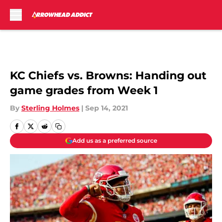
Skip to main content
KC Chiefs vs. Browns: Handing out
game grades from Week 1
By
Sterling Holmes
|
Sep 14, 2021
Add us as a preferred source