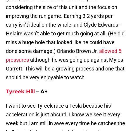
considering the size of this unit and the focus on
improving the run game. Earning 3.2 yards per
carry isn’t ideal on the whole, and Clyde Edwards-
Helaire wasn’t able to get much going at all. (He did
miss a huge hole that looked like he could have
done some damage.) Orlando Brown Jr.
allowed 5
pressures
although he was going up against Myles
Garrett. This will be a growing process and one that
should be very enjoyable to watch.
Tyreek Hill
– A+
I want to see Tyreek race a Tesla because his
acceleration is just absurd. I know we see it every
week but I am still in awe every time he catches the