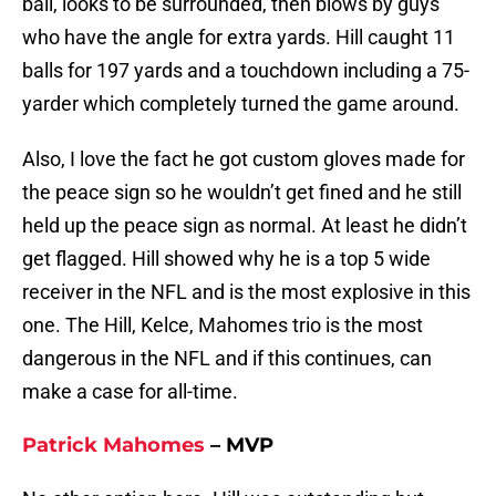
ball, looks to be surrounded, then blows by guys
who have the angle for extra yards. Hill caught 11
balls for 197 yards and a touchdown including a 75-
yarder which completely turned the game around.
Also, I love the fact he got custom gloves made for
the peace sign so he wouldn’t get fined and he still
held up the peace sign as normal. At least he didn’t
get flagged. Hill showed why he is a top 5 wide
receiver in the NFL and is the most explosive in this
one. The Hill, Kelce, Mahomes trio is the most
dangerous in the NFL and if this continues, can
make a case for all-time.
Patrick Mahomes
– MVP