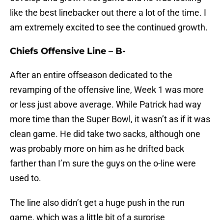
like the best linebacker out there a lot of the time. I
am extremely excited to see the continued growth.
Chiefs Offensive Line – B-
After an entire offseason dedicated to the
revamping of the offensive line, Week 1 was more
or less just above average. While Patrick had way
more time than the Super Bowl, it wasn’t as if it was
clean game. He did take two sacks, although one
was probably more on him as he drifted back
farther than I’m sure the guys on the o-line were
used to.
The line also didn’t get a huge push in the run
game, which was a little bit of a surprise