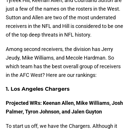
Tyreek Hill, Keenan Allen, and Courtland Sutton are
just a few of the names on the rosters in the West.
Sutton and Allen are two of the most underrated
receivers in the NFL and Hill is considered to be one
of the top deep threats in NFL history.
Among second receivers, the division has Jerry
Jeudy, Mike Williams, and Mecole Hardman. So
which team has the best overall group of receivers
in the AFC West? Here are our rankings:
1. Los Angeles Chargers
Projected WRs: Keenan Allen, Mike Williams, Josh
Palmer, Tyron Johnson, and Jalen Guyton
To start us off, we have the Chargers. Although it