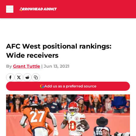
Skip to main content
AFC West positional rankings:
Wide receivers
By
Grant Tuttle
|
Jun 13, 2021
Add us as a preferred source