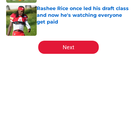
Rashee Rice once led his draft class
and now he's watching everyone
get paid
Published by on Invalid Date
5 related articles loaded
Next
Home
/
Kansas City Chiefs News
About
Openings
Contact
Our 300+ Sites
FanSided Daily
Pitch a Story