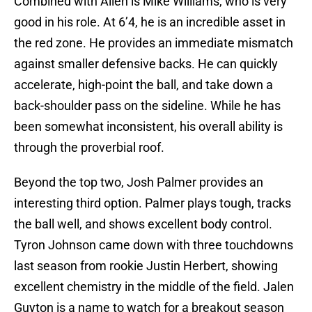
Combined with Allen is Mike Williams, who is very
good in his role. At 6’4, he is an incredible asset in
the red zone. He provides an immediate mismatch
against smaller defensive backs. He can quickly
accelerate, high-point the ball, and take down a
back-shoulder pass on the sideline. While he has
been somewhat inconsistent, his overall ability is
through the proverbial roof.
Beyond the top two, Josh Palmer provides an
interesting third option. Palmer plays tough, tracks
the ball well, and shows excellent body control.
Tyron Johnson came down with three touchdowns
last season from rookie Justin Herbert, showing
excellent chemistry in the middle of the field. Jalen
Guyton is a name to watch for a breakout season