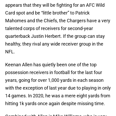
appears that they will be fighting for an AFC Wild
Card spot and be “little brother” to Patrick
Mahomes and the Chiefs, the Chargers have a very
talented corps of receivers for second-year
quarterback Justin Herbert. If the group can stay
healthy, they rival any wide receiver group in the
NFL.
Keenan Allen has quietly been one of the top
possession receivers in football for the last four
years, going for over 1,000 yards in each season
with the exception of last year due to playing in only
14 games. In 2020, he was a mere eight yards from
hitting 1k yards once again despite missing time.