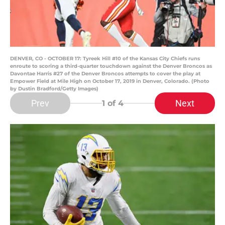
DENVER, CO - OCTOBER 17: Tyreek Hill #10 of the Kansas City Chiefs runs
enroute to scoring a third-quarter touchdown against the Denver Broncos as
Davontae Harris #27 of the Denver Broncos attempts to cover the play at
Empower Field at Mile High on October 17, 2019 in Denver, Colorado. (Photo
by Dustin Bradford/Getty Images)
Prev
Next
1
of 4