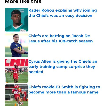
More like this
Kader Kohou explains why joining
the Chiefs was an easy decision
Published by on Invalid Date
Chiefs are betting on Jacob De
Jesus after his 108-catch season
Published by on Invalid Date
Cyrus Allen is giving the Chiefs an
early training camp surprise they
needed
Published by on Invalid Date
Chiefs rookie EJ Smith is fighting to
become more than a famous name
Published by on Invalid Date