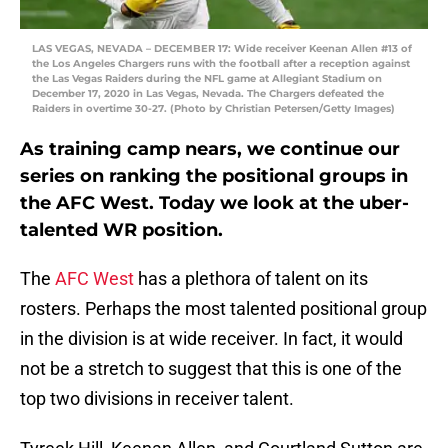
LAS VEGAS, NEVADA – DECEMBER 17: Wide receiver Keenan Allen #13 of
the Los Angeles Chargers runs with the football after a reception against
the Las Vegas Raiders during the NFL game at Allegiant Stadium on
December 17, 2020 in Las Vegas, Nevada. The Chargers defeated the
Raiders in overtime 30-27. (Photo by Christian Petersen/Getty Images)
As training camp nears, we continue our
series on ranking the positional groups in
the AFC West. Today we look at the uber-
talented WR position.
The
AFC West
has a plethora of talent on its
rosters. Perhaps the most talented positional group
in the division is at wide receiver. In fact, it would
not be a stretch to suggest that this is one of the
top two divisions in receiver talent.