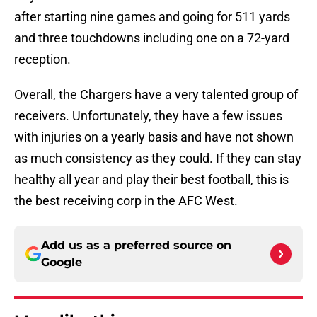
after starting nine games and going for 511 yards
and three touchdowns including one on a 72-yard
reception.
Overall, the Chargers have a very talented group of
receivers. Unfortunately, they have a few issues
with injuries on a yearly basis and have not shown
as much consistency as they could. If they can stay
healthy all year and play their best football, this is
the best receiving corp in the AFC West.
Add us as a preferred source on
Google