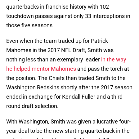
quarterbacks in franchise history with 102
touchdown passes against only 33 interceptions in
those five seasons.
Even when the team traded up for Patrick
Mahomes in the 2017 NFL Draft, Smith was
nothing less than an exemplary leader
in the way
he helped mentor Mahomes
and pass the torch at
the position. The Chiefs then traded Smith to the
Washington Redskins shortly after the 2017 season
ended in exchange for Kendall Fuller and a third
round draft selection.
With Washington, Smith was given a lucrative four-
year deal to be the new starting quarterback in the