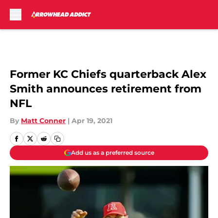
Skip to main content
Former KC Chiefs quarterback Alex
Smith announces retirement from
NFL
By
Matt Conner
|
Apr 19, 2021
Add us as a preferred source