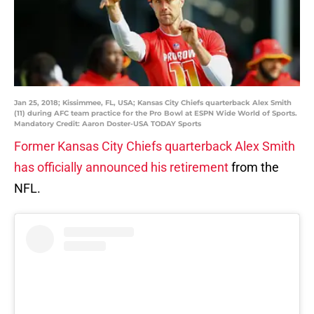
Jan 25, 2018; Kissimmee, FL, USA; Kansas City Chiefs quarterback Alex Smith
(11) during AFC team practice for the Pro Bowl at ESPN Wide World of Sports.
Mandatory Credit: Aaron Doster-USA TODAY Sports
Former Kansas City Chiefs quarterback Alex Smith
has officially announced his retirement
from the
NFL.