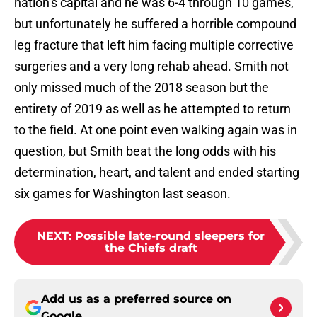
nation’s capital and he was 6-4 through 10 games,
but unfortunately he suffered a horrible compound
leg fracture that left him facing multiple corrective
surgeries and a very long rehab ahead. Smith not
only missed much of the 2018 season but the
entirety of 2019 as well as he attempted to return
to the field. At one point even walking again was in
question, but Smith beat the long odds with his
determination, heart, and talent and ended starting
six games for Washington last season.
NEXT
:
Possible late-round sleepers for
the Chiefs draft
Add us as a preferred source on
Google