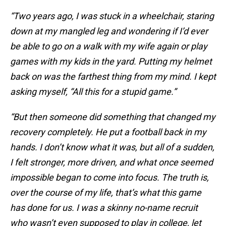
“Two years ago, I was stuck in a wheelchair, staring
down at my mangled leg and wondering if I’d ever
be able to go on a walk with my wife again or play
games with my kids in the yard. Putting my helmet
back on was the farthest thing from my mind. I kept
asking myself, “All this for a stupid game.”
“But then someone did something that changed my
recovery completely. He put a football back in my
hands. I don’t know what it was, but all of a sudden,
I felt stronger, more driven, and what once seemed
impossible began to come into focus. The truth is,
over the course of my life, that’s what this game
has done for us. I was a skinny no-name recruit
who wasn’t even supposed to play in college, let