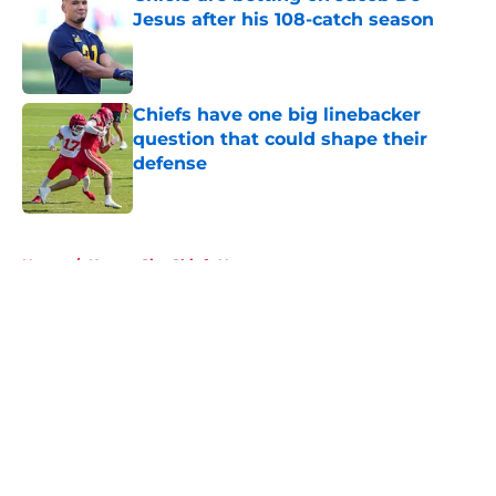
Jesus after his 108-catch season
Published by on Invalid Date
Chiefs have one big linebacker
question that could shape their
defense
Published by on Invalid Date
5 related articles loaded
Home
/
Kansas City Chiefs News