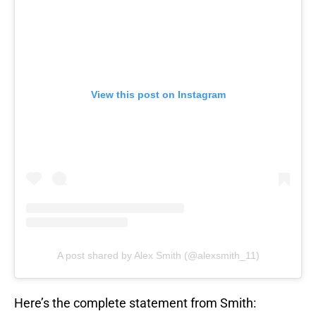
View this post on Instagram
A post shared by Alex Smith (@alexsmith_11)
Here’s the complete statement from Smith: