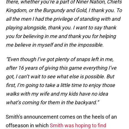
there, whether you’re a part of Niner Nation, Chiefs
Kingdom, or the Burgundy and Gold, I thank you. To
all the men I had the privilege of standing with and
playing alongside, thank you. I want to say thank
you for believing in me and thank you for helping
me believe in myself and in the impossible.
“Even though I’ve got plenty of snaps left in me,
after 16 years of giving this game everything I’ve
got, I can’t wait to see what else is possible. But
first, I’m going to take a little time to enjoy those
walks with my wife and my kids have no idea
what’s coming for them in the backyard.”
Smith’s announcement comes on the heels of an
offseason in which
Smith was hoping to find