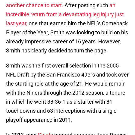
another chance to start.
After posting such
an
incredible return from a devastating leg injury just
last year,
one that earned him the NFL’s Comeback
Player of the Year, Smith was looking to build on his
already impressive career of 16 years. However,
Smith has clearly decided to turn the page.
Smith was the first overall selection in the 2005
NFL Draft by the San Francisco 49ers and took over
the starting role at the age of 21. He would remain
with the Niners through the 2012 season, a tenure
in which he went 38-36-1 as a starter with 81
touchdowns and 63 interceptions with a single
playoff appearance in 2011.
In 2013, new
Chiefs
general manager John Dorsey