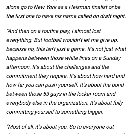
alone go to New York as a Heisman finalist or be
the first one to have his name called on draft night.
“And then on a routine play, I almost lost
everything. But football wouldn’t let me give up,
because no, this isn’t just a game. It’s not just what
happens between those white lines on a Sunday
afternoon. It’s about the challenges and the
commitment they require. It’s about how hard and
how far you can push yourself. It’s about the bond
between those 53 guys in the locker room and
everybody else in the organization. It’s about fully
committing yourself to something bigger.
“Most of all, it’s about you. So to everyone out