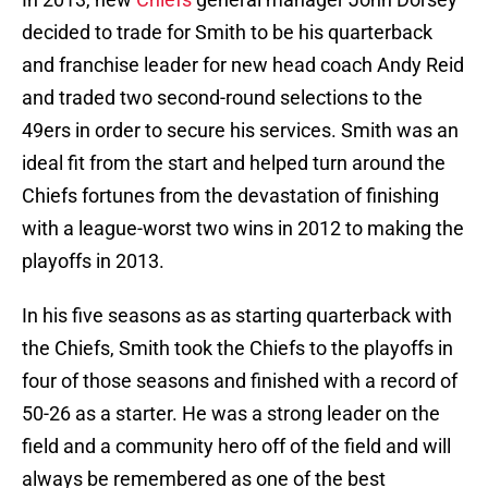
decided to trade for Smith to be his quarterback
and franchise leader for new head coach Andy Reid
and traded two second-round selections to the
49ers in order to secure his services. Smith was an
ideal fit from the start and helped turn around the
Chiefs fortunes from the devastation of finishing
with a league-worst two wins in 2012 to making the
playoffs in 2013.
In his five seasons as as starting quarterback with
the Chiefs, Smith took the Chiefs to the playoffs in
four of those seasons and finished with a record of
50-26 as a starter. He was a strong leader on the
field and a community hero off of the field and will
always be remembered as one of the best