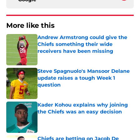
More like this
Andrew Armstrong could give the
Chiefs something their wide
receivers have been missing
Published by on Invalid Date
Steve Spagnuolo's Mansoor Delane
update raises a tough Week 1
question
Published by on Invalid Date
Kader Kohou explains why joining
the Chiefs was an easy decision
Published by on Invalid Date
Chiefs are betting on Jacob De