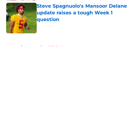
Steve Spagnuolo's Mansoor Delane
update raises a tough Week 1
question
Published by on Invalid Date
5 related articles loaded
Home
/
Kansas City Chiefs News