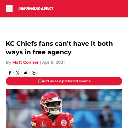
Skip to main content
KC Chiefs fans can’t have it both
ways in free agency
By
Matt Conner
|
Apr 9, 2021
Add us as a preferred source