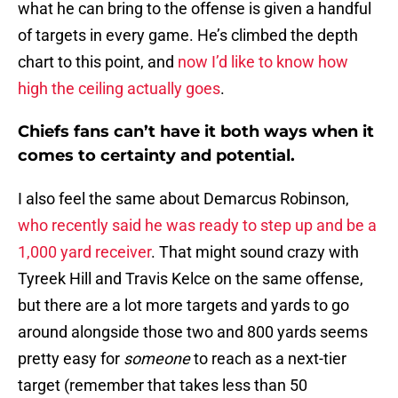
what he can bring to the offense is given a handful
of targets in every game. He’s climbed the depth
chart to this point, and
now I’d like to know how
high the ceiling actually goes
.
Chiefs fans can’t have it both ways when it
comes to certainty and potential.
I also feel the same about Demarcus Robinson,
who recently said he was ready to step up and be a
1,000 yard receiver
. That might sound crazy with
Tyreek Hill and Travis Kelce on the same offense,
but there are a lot more targets and yards to go
around alongside those two and 800 yards seems
pretty easy for
someone
to reach as a next-tier
target (remember that takes less than 50