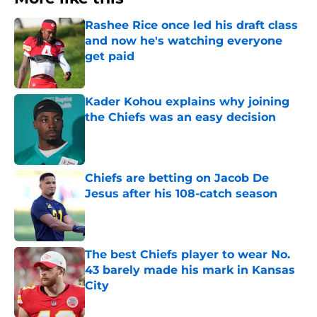
Rashee Rice once led his draft class
and now he's watching everyone
get paid
Published by on Invalid Date
Kader Kohou explains why joining
the Chiefs was an easy decision
Published by on Invalid Date
Chiefs are betting on Jacob De
Jesus after his 108-catch season
Published by on Invalid Date
The best Chiefs player to wear No.
43 barely made his mark in Kansas
City
Published by on Invalid Date