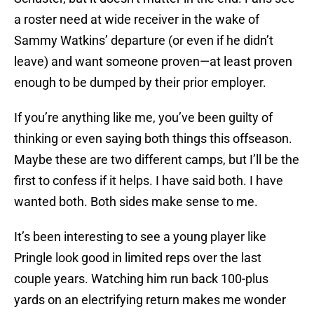
a roster need at wide receiver in the wake of
Sammy Watkins’ departure (or even if he didn’t
leave) and want someone proven—at least proven
enough to be dumped by their prior employer.
If you’re anything like me, you’ve been guilty of
thinking or even saying both things this offseason.
Maybe these are two different camps, but I’ll be the
first to confess if it helps. I have said both. I have
wanted both. Both sides make sense to me.
It’s been interesting to see a young player like
Pringle look good in limited reps over the last
couple years. Watching him run back 100-plus
yards on an electrifying return makes me wonder