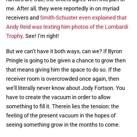
me. After all, they were reportedly in on myriad
receivers and
Smith-Schuster even explained that
Andy Reid was texting him photos of the Lombardi
Trophy
. See! I’m right!
But we can’t have it both ways, can we? If Byron
Pringle is going to be given a chance to grow then
that means giving him the space to do so. If the
receiver room is overcrowded once again, then
we’ll literally never know about Jody Fortson. You
have to create the vacuum in order to allow
something to fill it. Therein lies the tension: the
feeling of the present vacuum in the hopes of
seeing something grow in the months to come.