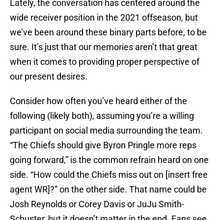
Lately, the conversation has centered around the
wide receiver position in the 2021 offseason, but
we’ve been around these binary parts before, to be
sure. It’s just that our memories aren’t that great
when it comes to providing proper perspective of
our present desires.
Consider how often you’ve heard either of the
following (likely both), assuming you’re a willing
participant on social media surrounding the team.
“The Chiefs should give Byron Pringle more reps
going forward,” is the common refrain heard on one
side. “How could the Chiefs miss out on [insert free
agent WR]?” on the other side. That name could be
Josh Reynolds or Corey Davis or JuJu Smith-
Schuster, but it doesn’t matter in the end. Fans see