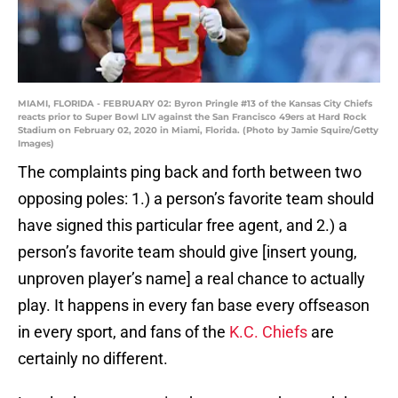
MIAMI, FLORIDA - FEBRUARY 02: Byron Pringle #13 of the Kansas City Chiefs
reacts prior to Super Bowl LIV against the San Francisco 49ers at Hard Rock
Stadium on February 02, 2020 in Miami, Florida. (Photo by Jamie Squire/Getty
Images)
The complaints ping back and forth between two
opposing poles: 1.) a person’s favorite team should
have signed this particular free agent, and 2.) a
person’s favorite team should give [insert young,
unproven player’s name] a real chance to actually
play. It happens in every fan base every offseason
in every sport, and fans of the
K.C. Chiefs
are
certainly no different.