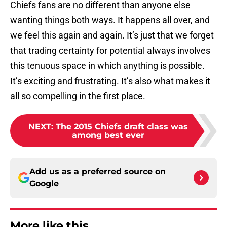
Chiefs fans are no different than anyone else
wanting things both ways. It happens all over, and
we feel this again and again. It’s just that we forget
that trading certainty for potential always involves
this tenuous space in which anything is possible.
It’s exciting and frustrating. It’s also what makes it
all so compelling in the first place.
NEXT
:
The 2015 Chiefs draft class was
among best ever
Add us as a preferred source on
Google
More like this