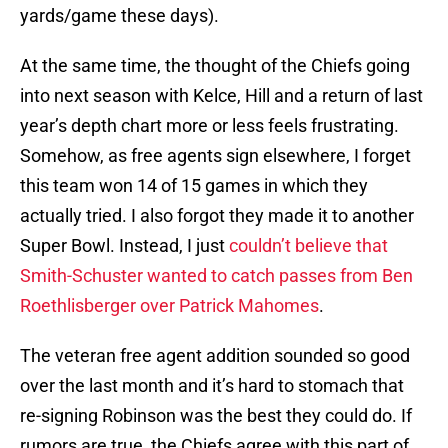
yards/game these days).
At the same time, the thought of the Chiefs going
into next season with Kelce, Hill and a return of last
year’s depth chart more or less feels frustrating.
Somehow, as free agents sign elsewhere, I forget
this team won 14 of 15 games in which they
actually tried. I also forgot they made it to another
Super Bowl. Instead, I just
couldn’t believe that
Smith-Schuster wanted to catch passes from Ben
Roethlisberger over Patrick Mahomes
.
The veteran free agent addition sounded so good
over the last month and it’s hard to stomach that
re-signing Robinson was the best they could do. If
rumors are true, the Chiefs agree with this part of