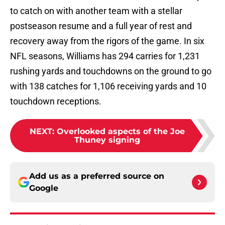
to catch on with another team with a stellar
postseason resume and a full year of rest and
recovery away from the rigors of the game. In six
NFL seasons, Williams has 294 carries for 1,231
rushing yards and touchdowns on the ground to go
with 138 catches for 1,106 receiving yards and 10
touchdown receptions.
NEXT
:
Overlooked aspects of the Joe
Thuney signing
Add us as a preferred source on
Google