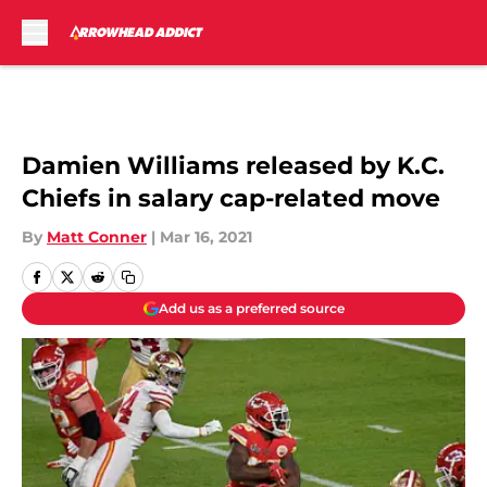
Skip to main content
Damien Williams released by K.C.
Chiefs in salary cap-related move
By
Matt Conner
|
Mar 16, 2021
Add us as a preferred source