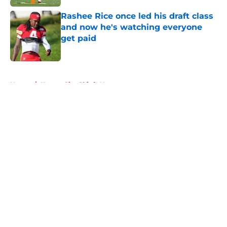
Rashee Rice once led his draft class
and now he's watching everyone
get paid
Published by on Invalid Date
5 related articles loaded
Home
/
Kansas City Chiefs News