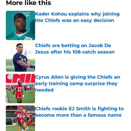
More like this
Kader Kohou explains why joining
the Chiefs was an easy decision
Published by on Invalid Date
Chiefs are betting on Jacob De
Jesus after his 108-catch season
Published by on Invalid Date
Cyrus Allen is giving the Chiefs an
early training camp surprise they
needed
Published by on Invalid Date
Chiefs rookie EJ Smith is fighting to
become more than a famous name
Published by on Invalid Date