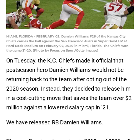
MIAMI, FLORIDA - FEBRUARY 02: Damien Williams #26 of the Kansas City
Chiefs carries the ball against the San Francisco 49ers in Super Bowl LIV at
Hard Rock Stadium on February 02, 2020 in Miami, Florida. The Chiefs won
the game 31-20. (Photo by Focus on Sport/Getty Images)
On Tuesday, the K.C. Chiefs made it official that
postseason hero Damien Williams would not be
returning back to the team after opting out of the
2020 season. Instead, they decided to release him
in a cost-cutting move that saves the team over $2
million against a lowered salary cap in ’21.
We have released RB Damien Williams.