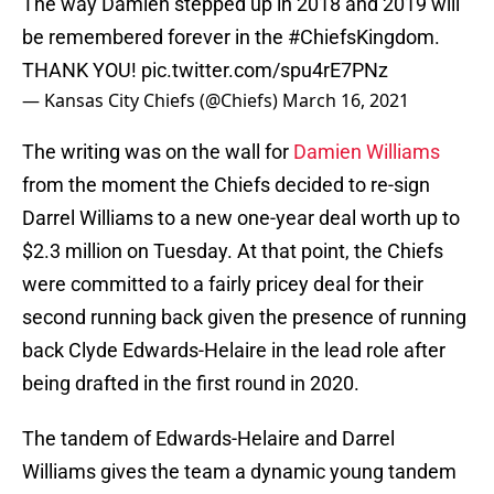
The way Damien stepped up in 2018 and 2019 will
be remembered forever in the
#ChiefsKingdom
.
THANK YOU!
pic.twitter.com/spu4rE7PNz
— Kansas City Chiefs (@Chiefs)
March 16, 2021
The writing was on the wall for
Damien Williams
from the moment the Chiefs decided to re-sign
Darrel Williams to a new one-year deal worth up to
$2.3 million on Tuesday. At that point, the Chiefs
were committed to a fairly pricey deal for their
second running back given the presence of running
back Clyde Edwards-Helaire in the lead role after
being drafted in the first round in 2020.
The tandem of Edwards-Helaire and Darrel
Williams gives the team a dynamic young tandem