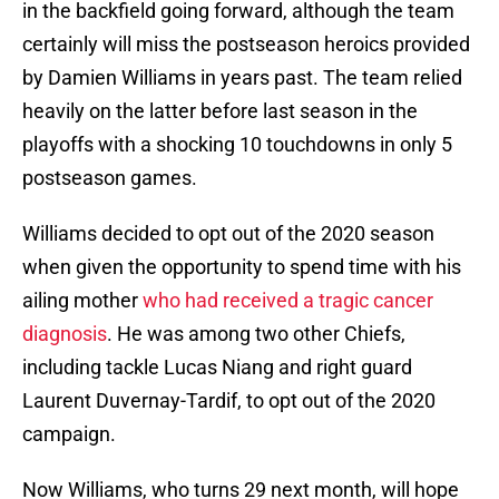
in the backfield going forward, although the team
certainly will miss the postseason heroics provided
by Damien Williams in years past. The team relied
heavily on the latter before last season in the
playoffs with a shocking 10 touchdowns in only 5
postseason games.
Williams decided to opt out of the 2020 season
when given the opportunity to spend time with his
ailing mother
who had received a tragic cancer
diagnosis
. He was among two other Chiefs,
including tackle Lucas Niang and right guard
Laurent Duvernay-Tardif, to opt out of the 2020
campaign.
Now Williams, who turns 29 next month, will hope