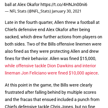
ball at Alex Okafor
https://t.co/4HNJn00ni6
— NFL Stats (@NFL_Stats)
January 30, 2021
Late in the fourth quarter, Allen threw a football at
Chiefs defensive end Alex Okafor after being
sacked, which drew further actions from players on
both sides. Two of the Bills offensive linemen were
also fined as they were protecting Allen and drew
fines for their behavior. Allen was fined $15,000,
while offensive tackle Dion Dawkins and interior
lineman Jon Feliciano were fined $10,000 apiece
.
At this point in the game, the Bills were clearly
frustrated after falling behind by multiple scores
and the fracas that ensued included a punch from
Chiefs defensive tackle Chris Jones, but no fine