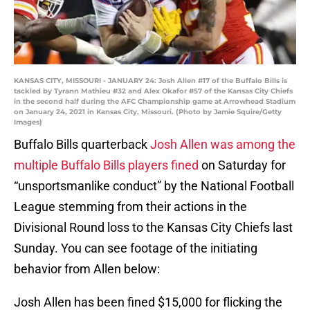
KANSAS CITY, MISSOURI - JANUARY 24: Josh Allen #17 of the Buffalo Bills is
tackled by Tyrann Mathieu #32 and Alex Okafor #57 of the Kansas City Chiefs
in the second half during the AFC Championship game at Arrowhead Stadium
on January 24, 2021 in Kansas City, Missouri. (Photo by Jamie Squire/Getty
Images)
Buffalo Bills quarterback
Josh Allen was among the
multiple Buffalo Bills players fined
on Saturday for
“unsportsmanlike conduct” by the National Football
League stemming from their actions in the
Divisional Round loss to the Kansas City Chiefs last
Sunday. You can see footage of the initiating
behavior from Allen below:
Josh Allen has been fined $15,000 for flicking the