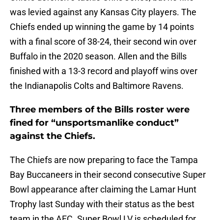
was levied against any Kansas City players. The
Chiefs ended up winning the game by 14 points
with a final score of 38-24, their second win over
Buffalo in the 2020 season. Allen and the Bills
finished with a 13-3 record and playoff wins over
the Indianapolis Colts and Baltimore Ravens.
Three members of the Bills roster were
fined for “unsportsmanlike conduct”
against the Chiefs.
The Chiefs are now preparing to face the Tampa
Bay Buccaneers in their second consecutive Super
Bowl appearance after claiming the Lamar Hunt
Trophy last Sunday with their status as the best
team in the AFC. Super Bowl LV is scheduled for