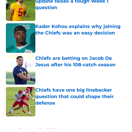
update raises a tough Week 1
question
Published by on Invalid Date
Kader Kohou explains why joining
the Chiefs was an easy decision
Published by on Invalid Date
Chiefs are betting on Jacob De
Jesus after his 108-catch season
Published by on Invalid Date
Chiefs have one big linebacker
question that could shape their
defense
Published by on Invalid Date
5 related articles loaded
Home
/
Kansas City Chiefs News