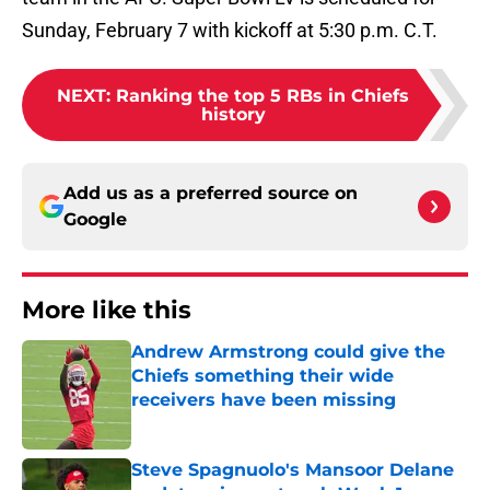
Sunday, February 7 with kickoff at 5:30 p.m. C.T.
NEXT
:
Ranking the top 5 RBs in Chiefs
history
Add us as a preferred source on
Google
More like this
Andrew Armstrong could give the
Chiefs something their wide
receivers have been missing
Published by on Invalid Date
Steve Spagnuolo's Mansoor Delane