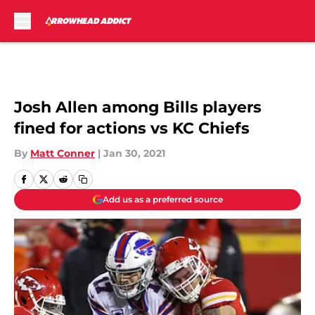
Skip to main content
Josh Allen among Bills players
fined for actions vs KC Chiefs
By
Matt Conner
|
Jan 30, 2021
Add us as a preferred source