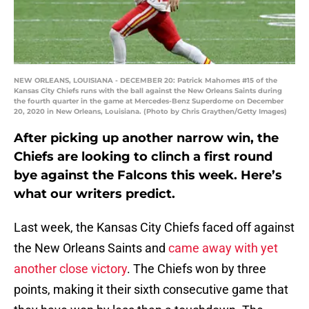
NEW ORLEANS, LOUISIANA - DECEMBER 20: Patrick Mahomes #15 of the
Kansas City Chiefs runs with the ball against the New Orleans Saints during
the fourth quarter in the game at Mercedes-Benz Superdome on December
20, 2020 in New Orleans, Louisiana. (Photo by Chris Graythen/Getty Images)
After picking up another narrow win, the
Chiefs are looking to clinch a first round
bye against the Falcons this week. Here’s
what our writers predict.
Last week, the Kansas City Chiefs faced off against
the New Orleans Saints and
came away with yet
another close victory
. The Chiefs won by three
points, making it their sixth consecutive game that