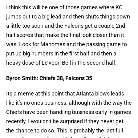
I think this will be one of those games where KC
jumps out to a big lead and then shuts things down
a little too soon and the Falcons get a couple 2nd
half scores that make the final look closer than it
was. Look for Mahomes and the passing game to
put up big numbers in the first half and then a
heavy dose of Le’veon Bell in the second half.
Byron Smith: Chiefs 38, Falcons 35
Its a meme at this point that Atlanta blows leads
like it’s no ones business, although with the way the
Chiefs have been handling business early in games
recently, I wouldn’t be surprised if they never get
the chance to do so. This is probably the last full