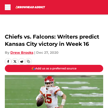
Skip to main content
Chiefs vs. Falcons: Writers predict
Kansas City victory in Week 16
By
Drew Brooks
|
Dec 27, 2020
Add us as a preferred source