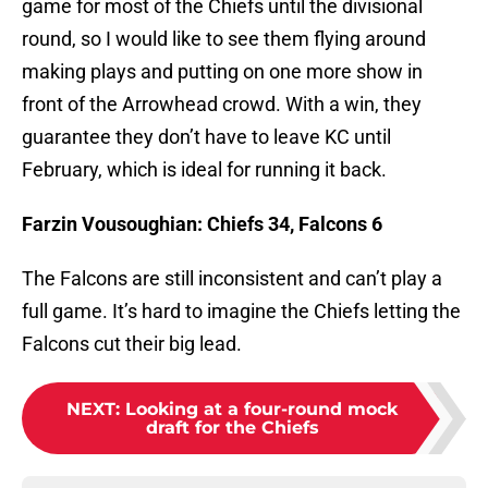
game for most of the Chiefs until the divisional
round, so I would like to see them flying around
making plays and putting on one more show in
front of the Arrowhead crowd. With a win, they
guarantee they don’t have to leave KC until
February, which is ideal for running it back.
Farzin Vousoughian: Chiefs 34, Falcons 6
The Falcons are still inconsistent and can’t play a
full game. It’s hard to imagine the Chiefs letting the
Falcons cut their big lead.
NEXT
:
Looking at a four-round mock
draft for the Chiefs