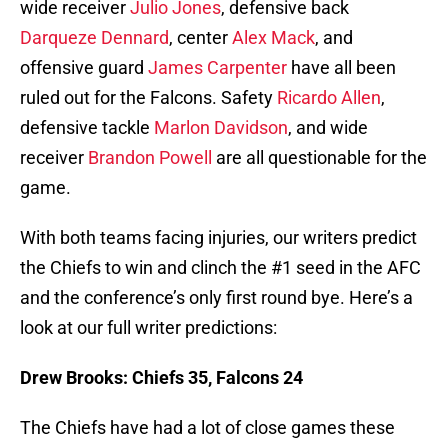
wide receiver
Julio Jones
, defensive back
Darqueze Dennard
, center
Alex Mack
, and
offensive guard
James Carpenter
have all been
ruled out for the Falcons. Safety
Ricardo Allen
,
defensive tackle
Marlon Davidson
, and wide
receiver
Brandon Powell
are all questionable for the
game.
With both teams facing injuries, our writers predict
the Chiefs to win and clinch the #1 seed in the AFC
and the conference’s only first round bye. Here’s a
look at our full writer predictions:
Drew Brooks: Chiefs 35, Falcons 24
The Chiefs have had a lot of close games these