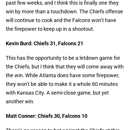
past few weeks, and I think this is finally one they
win by more than a touchdown. The Chiefs offense
will continue to cook and the Falcons won’t have
the firepower to keep up in a shootout.
Kevin Burd: Chiefs 31, Falcons 21
This has the opportunity to be a letdown game for
the Chiefs, but I think that they will come away with
the win. While Atlanta does have some firepower,
they won’t be able to make it a whole 60 minutes
with Kansas City. A semi-close game, but yet
another win.
Matt Conner: Chiefs 30, Falcons 10