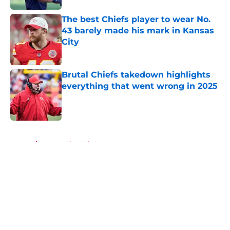
The best Chiefs player to wear No.
43 barely made his mark in Kansas
City
Published by on Invalid Date
Brutal Chiefs takedown highlights
everything that went wrong in 2025
Published by on Invalid Date
5 related articles loaded
Home
/
Kansas City Chiefs News