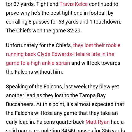
for 37 yards. Tight end
Travis Kelce
continued to
prove why he’s the best tight end in football by
corralling 8 passes for 68 yards and 1 touchdown.
The Chiefs won the game 32-29.
Unfortunately for the Chiefs,
they lost their rookie
running back Clyde Edwards-Helaire late in the
game to a high ankle sprain
and will look towards
the Falcons without him.
Speaking of the Falcons, last week they blew yet
another lead as they lost to the Tampa Bay
Buccaneers. At this point, it’s almost expected that
the Falcons will lose any game that they take an
early lead in. Falcons quarterback
Matt Ryan
had a
solid game, completing 34/49 passes for 356 yards