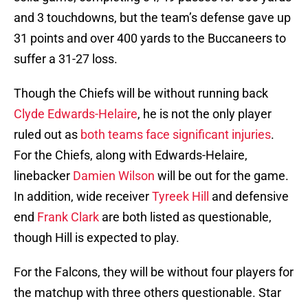
and 3 touchdowns, but the team’s defense gave up
31 points and over 400 yards to the Buccaneers to
suffer a 31-27 loss.
Though the Chiefs will be without running back
Clyde Edwards-Helaire
, he is not the only player
ruled out as
both teams face significant injuries
.
For the Chiefs, along with Edwards-Helaire,
linebacker
Damien Wilson
will be out for the game.
In addition, wide receiver
Tyreek Hill
and defensive
end
Frank Clark
are both listed as questionable,
though Hill is expected to play.
For the Falcons, they will be without four players for
the matchup with three others questionable. Star