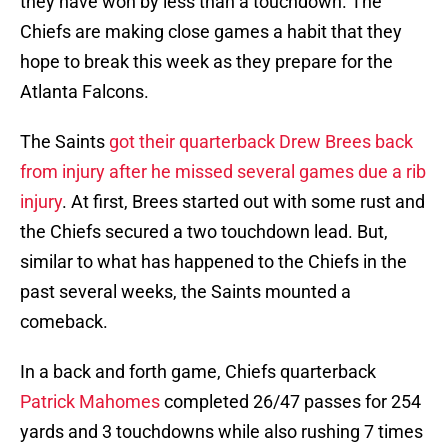
they have won by less than a touchdown. The
Chiefs are making close games a habit that they
hope to break this week as they prepare for the
Atlanta Falcons.
The Saints
got their quarterback Drew Brees back
from injury after he missed several games due a rib
injury
. At first, Brees started out with some rust and
the Chiefs secured a two touchdown lead. But,
similar to what has happened to the Chiefs in the
past several weeks, the Saints mounted a
comeback.
In a back and forth game, Chiefs quarterback
Patrick Mahomes
completed 26/47 passes for 254
yards and 3 touchdowns while also rushing 7 times