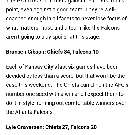
There’s no reason to bet against the Chiefs at this
point, even against a good team. They’re well-
coached enough in all facets to never lose focus of
what matters most, and a team like the Falcons
aren’t going to play spoiler at this stage.
Bransen Gibson: Chiefs 34, Falcons 10
Each of Kansas City’s last six games have been
decided by less than a score, but that won’t be the
case this weekend. The Chiefs can clinch the AFC’s
number one seed with a win and I expect them to
do it in style, running out comfortable winners over
the Atlanta Falcons.
Lyle Graversen: Chiefs 27, Falcons 20