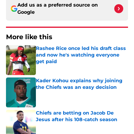
Add us as a preferred source on
Google
More like this
Rashee Rice once led his draft class
and now he's watching everyone
get paid
Published by on Invalid Date
Kader Kohou explains why joining
the Chiefs was an easy decision
Published by on Invalid Date
Chiefs are betting on Jacob De
Jesus after his 108-catch season
Published by on Invalid Date